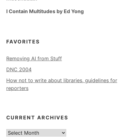
I Contain Multitudes by Ed Yong
FAVORITES
Removing AI from Stuff
DNC 2004
How not to write about libraries, guidelines for
reporters
CURRENT ARCHIVES
Current