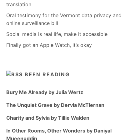
translation
Oral testimony for the Vermont data privacy and
online surveillance bill
Social media is real life, make it accessible
Finally got an Apple Watch, it’s okay
BEEN READING
Bury Me Already by Julia Wertz
The Unquiet Grave by Dervla McTiernan
Charity and Sylvia by Tillie Walden
In Other Rooms, Other Wonders by Daniyal
Mueenuddin