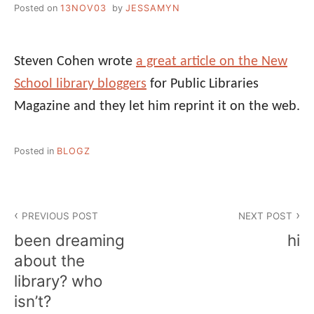
Posted on
13NOV03
by
JESSAMYN
Steven Cohen wrote
a great article on the New
School library bloggers
for Public Libraries
Magazine and they let him reprint it on the web.
Posted in
BLOGZ
Post
PREVIOUS POST
NEXT POST
navigation
been dreaming
hi
about the
library? who
isn’t?