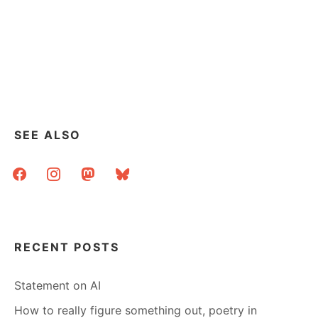
SEE ALSO
facebook
instagram
mastodon
bluesky
RECENT POSTS
Statement on AI
How to really figure something out, poetry in