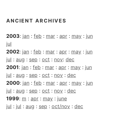
Archives
ANCIENT ARCHIVES
2003
:
jan
:
feb
:
mar
:
apr
:
may
:
jun
jul
2002
:
jan
:
feb
:
mar
:
apr
:
may
:
jun
jul
:
aug
:
sep
:
oct
:
nov
:
dec
2001
:
jan
:
feb
:
mar
:
apr
:
may
:
jun
jul
:
aug
:
sep
:
oct
:
nov
:
dec
2000
:
jan
:
feb
:
mar
:
apr
:
may
:
jun
jul
:
aug
:
sep
:
oct
:
nov
:
dec
1999
:
m
:
apr
:
may
:
june
jul
:
jul
:
aug
:
sep
:
oct/nov
:
dec