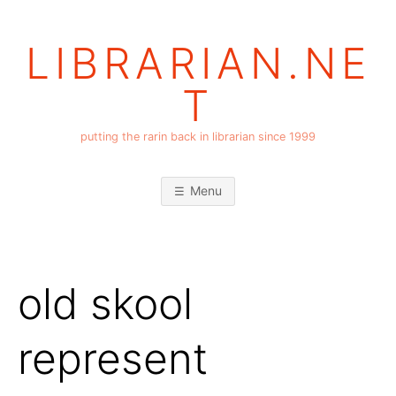
Skip
to
LIBRARIAN.NE
content
T
putting the rarin back in librarian since 1999
Menu
old skool
represent