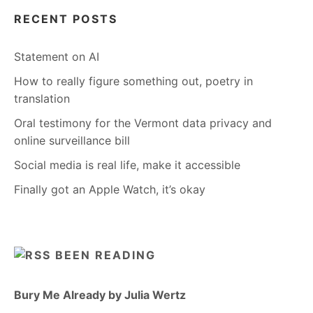
RECENT POSTS
Statement on AI
How to really figure something out, poetry in
translation
Oral testimony for the Vermont data privacy and
online surveillance bill
Social media is real life, make it accessible
Finally got an Apple Watch, it’s okay
BEEN READING
Bury Me Already by Julia Wertz