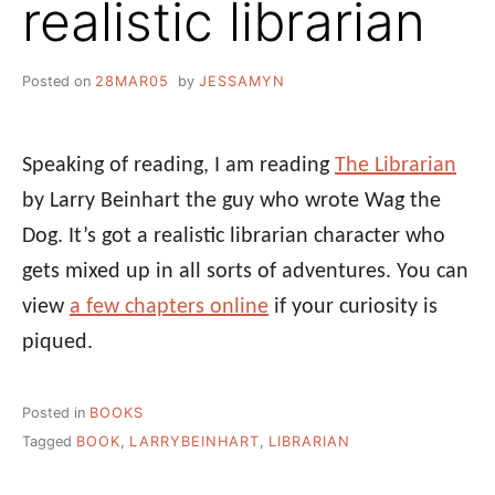
realistic librarian
Posted on
28MAR05
by
JESSAMYN
Speaking of reading, I am reading
The Librarian
by Larry Beinhart the guy who wrote Wag the
Dog. It’s got a realistic librarian character who
gets mixed up in all sorts of adventures. You can
view
a few chapters online
if your curiosity is
piqued.
Posted in
BOOKS
Tagged
BOOK
,
LARRYBEINHART
,
LIBRARIAN