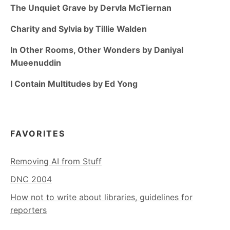
The Unquiet Grave by Dervla McTiernan
Charity and Sylvia by Tillie Walden
In Other Rooms, Other Wonders by Daniyal
Mueenuddin
I Contain Multitudes by Ed Yong
FAVORITES
Removing AI from Stuff
DNC 2004
How not to write about libraries, guidelines for
reporters