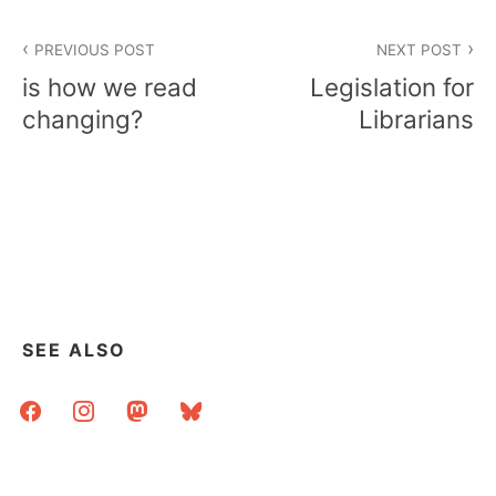
Post
PREVIOUS POST
NEXT POST
navigation
is how we read
Legislation for
changing?
Librarians
SEE ALSO
facebook
instagram
mastodon
bluesky