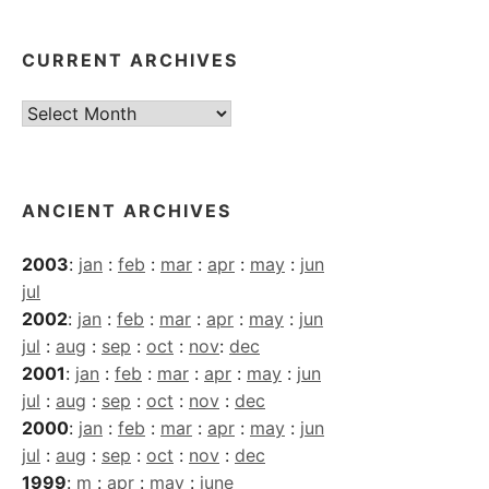
CURRENT ARCHIVES
Current
Archives
ANCIENT ARCHIVES
2003
:
jan
:
feb
:
mar
:
apr
:
may
:
jun
jul
2002
:
jan
:
feb
:
mar
:
apr
:
may
:
jun
jul
:
aug
:
sep
:
oct
:
nov
:
dec
2001
:
jan
:
feb
:
mar
:
apr
:
may
:
jun
jul
:
aug
:
sep
:
oct
:
nov
:
dec
2000
:
jan
:
feb
:
mar
:
apr
:
may
:
jun
jul
:
aug
:
sep
:
oct
:
nov
:
dec
1999
:
m
:
apr
:
may
:
june