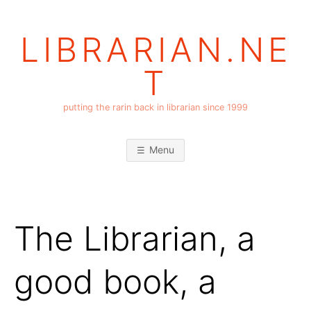
Skip
to
LIBRARIAN.NE
content
T
putting the rarin back in librarian since 1999
Menu
The Librarian, a
good book, a