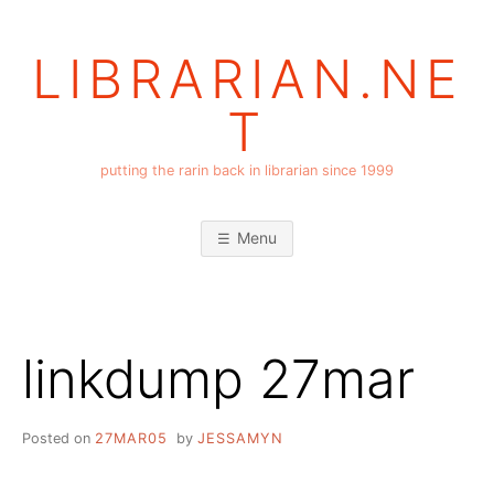
Skip
to
LIBRARIAN.NE
content
T
putting the rarin back in librarian since 1999
Menu
linkdump 27mar
Posted on
27MAR05
by
JESSAMYN