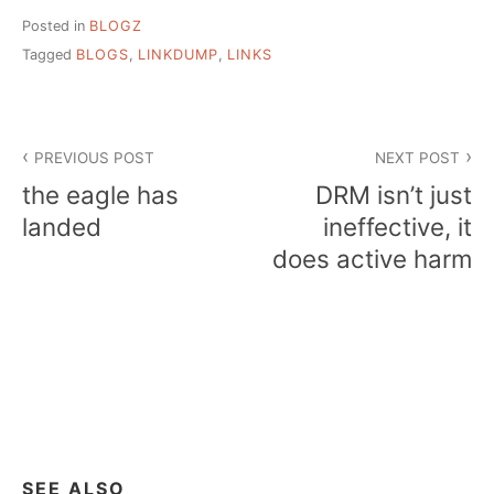
Posted in
BLOGZ
Tagged
BLOGS
,
LINKDUMP
,
LINKS
Post
PREVIOUS POST
NEXT POST
navigation
the eagle has
DRM isn’t just
landed
ineffective, it
does active harm
SEE ALSO