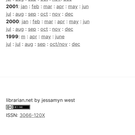
2001
:
jan
:
feb
:
mar
:
apr
:
may
:
jun
jul
:
aug
:
sep
:
oct
:
nov
:
dec
2000
:
jan
:
feb
:
mar
:
apr
:
may
:
jun
jul
:
aug
:
sep
:
oct
:
nov
:
dec
1999
:
m
:
apr
:
may
:
june
jul
:
jul
:
aug
:
sep
:
oct/nov
:
dec
librarian.net
by
jessamyn west
ISSN:
3066-120X