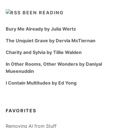
BEEN READING
Bury Me Already by Julia Wertz
The Unquiet Grave by Dervla McTiernan
Charity and Sylvia by Tillie Walden
In Other Rooms, Other Wonders by Daniyal
Mueenuddin
I Contain Multitudes by Ed Yong
FAVORITES
Removing AI from Stuff