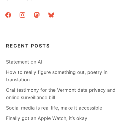
facebook
instagram
mastodon
bluesky
RECENT POSTS
Statement on AI
How to really figure something out, poetry in
translation
Oral testimony for the Vermont data privacy and
online surveillance bill
Social media is real life, make it accessible
Finally got an Apple Watch, it’s okay