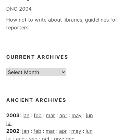
DNC 2004
How not to write about libraries, guidelines for
reporters
CURRENT ARCHIVES
Current
Archives
ANCIENT ARCHIVES
2003
:
jan
:
feb
:
mar
:
apr
:
may
:
jun
jul
2002
:
jan
:
feb
:
mar
:
apr
:
may
:
jun
jul
:
aug
:
sep
:
oct
:
nov
:
dec