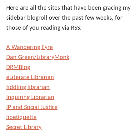
Here are all the sites that have been gracing my
sidebar blogroll over the past few weeks, for
those of you reading via RSS.
A Wandering Eyre
Dan Green/LibraryMonk
DRMBlog
eLiterate Librarian
fiddling librarian
Inquiring Librarian
IP and Social Justice
libetiquette
Secret Library