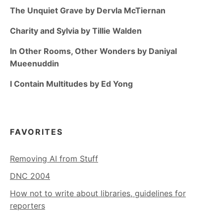
The Unquiet Grave by Dervla McTiernan
Charity and Sylvia by Tillie Walden
In Other Rooms, Other Wonders by Daniyal
Mueenuddin
I Contain Multitudes by Ed Yong
FAVORITES
Removing AI from Stuff
DNC 2004
How not to write about libraries, guidelines for
reporters