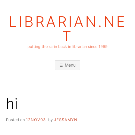
Skip
to
LIBRARIAN.NE
content
T
putting the rarin back in librarian since 1999
Menu
hi
Posted on
12NOV03
by
JESSAMYN