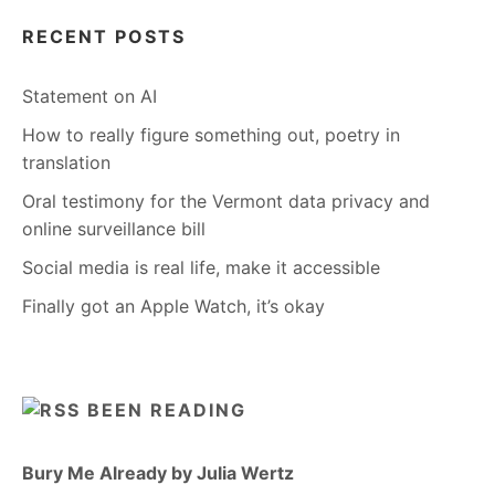
RECENT POSTS
Statement on AI
How to really figure something out, poetry in
translation
Oral testimony for the Vermont data privacy and
online surveillance bill
Social media is real life, make it accessible
Finally got an Apple Watch, it’s okay
BEEN READING
Bury Me Already by Julia Wertz