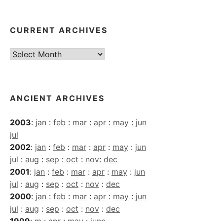
CURRENT ARCHIVES
Current
Archives
ANCIENT ARCHIVES
2003
:
jan
:
feb
:
mar
:
apr
:
may
:
jun
jul
2002
:
jan
:
feb
:
mar
:
apr
:
may
:
jun
jul
:
aug
:
sep
:
oct
:
nov
:
dec
2001
:
jan
:
feb
:
mar
:
apr
:
may
:
jun
jul
:
aug
:
sep
:
oct
:
nov
:
dec
2000
:
jan
:
feb
:
mar
:
apr
:
may
:
jun
jul
:
aug
:
sep
:
oct
:
nov
:
dec