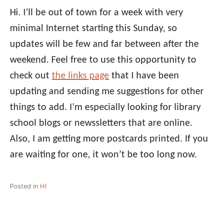
Hi. I’ll be out of town for a week with very
minimal Internet starting this Sunday, so
updates will be few and far between after the
weekend. Feel free to use this opportunity to
check out
the links page
that I have been
updating and sending me suggestions for other
things to add. I’m especially looking for library
school blogs or newssletters that are online.
Also, I am getting more postcards printed. If you
are waiting for one, it won’t be too long now.
Posted in
HI