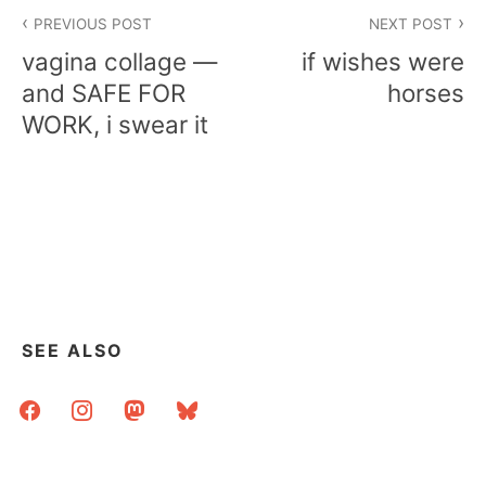
Post
PREVIOUS POST
NEXT POST
navigation
vagina collage —
if wishes were
and SAFE FOR
horses
WORK, i swear it
SEE ALSO
facebook
instagram
mastodon
bluesky