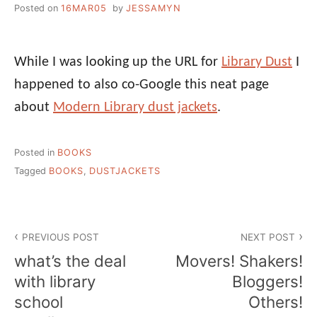
Posted on
16MAR05
by
JESSAMYN
While I was looking up the URL for
Library Dust
I
happened to also co-Google this neat page
about
Modern Library dust jackets
.
Posted in
BOOKS
Tagged
BOOKS
,
DUSTJACKETS
Post
PREVIOUS POST
NEXT POST
navigation
what’s the deal
Movers! Shakers!
with library
Bloggers!
school
Others!