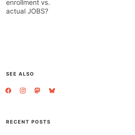
enrollment vs.
actual JOBS?
SEE ALSO
facebook
instagram
mastodon
bluesky
RECENT POSTS