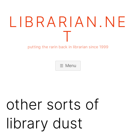
Skip
to
LIBRARIAN.NE
content
T
putting the rarin back in librarian since 1999
Menu
other sorts of
library dust