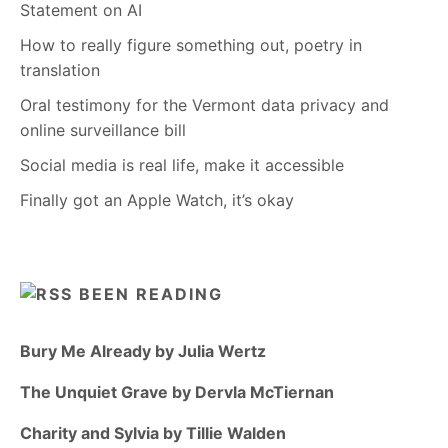
Statement on AI
How to really figure something out, poetry in
translation
Oral testimony for the Vermont data privacy and
online surveillance bill
Social media is real life, make it accessible
Finally got an Apple Watch, it’s okay
BEEN READING
Bury Me Already by Julia Wertz
The Unquiet Grave by Dervla McTiernan
Charity and Sylvia by Tillie Walden