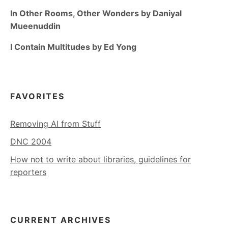
In Other Rooms, Other Wonders by Daniyal
Mueenuddin
I Contain Multitudes by Ed Yong
FAVORITES
Removing AI from Stuff
DNC 2004
How not to write about libraries, guidelines for
reporters
CURRENT ARCHIVES