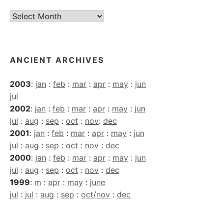
Current
Archives
ANCIENT ARCHIVES
2003
:
jan
:
feb
:
mar
:
apr
:
may
:
jun
jul
2002
:
jan
:
feb
:
mar
:
apr
:
may
:
jun
jul
:
aug
:
sep
:
oct
:
nov
:
dec
2001
:
jan
:
feb
:
mar
:
apr
:
may
:
jun
jul
:
aug
:
sep
:
oct
:
nov
:
dec
2000
:
jan
:
feb
:
mar
:
apr
:
may
:
jun
jul
:
aug
:
sep
:
oct
:
nov
:
dec
1999
:
m
:
apr
:
may
:
june
jul
:
jul
:
aug
:
sep
:
oct/nov
:
dec