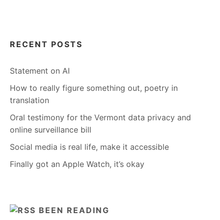
RECENT POSTS
Statement on AI
How to really figure something out, poetry in
translation
Oral testimony for the Vermont data privacy and
online surveillance bill
Social media is real life, make it accessible
Finally got an Apple Watch, it’s okay
BEEN READING