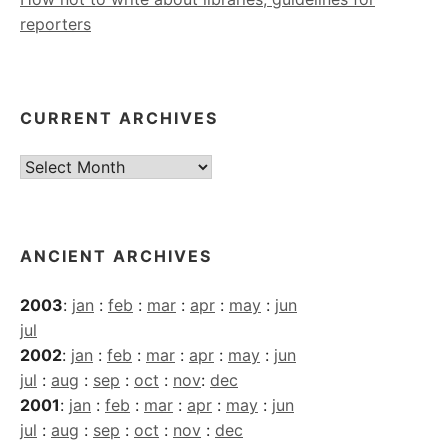
reporters
CURRENT ARCHIVES
Current
Archives
ANCIENT ARCHIVES
2003
:
jan
:
feb
:
mar
:
apr
:
may
:
jun
jul
2002
:
jan
:
feb
:
mar
:
apr
:
may
:
jun
jul
:
aug
:
sep
:
oct
:
nov
:
dec
2001
:
jan
:
feb
:
mar
:
apr
:
may
:
jun
jul
:
aug
:
sep
:
oct
:
nov
:
dec