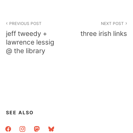
Post
PREVIOUS POST
NEXT POST
navigation
jeff tweedy +
three irish links
lawrence lessig
@ the library
SEE ALSO
facebook
instagram
mastodon
bluesky