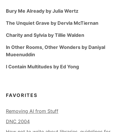
Bury Me Already by Julia Wertz
The Unquiet Grave by Dervla McTiernan
Charity and Sylvia by Tillie Walden
In Other Rooms, Other Wonders by Daniyal
Mueenuddin
I Contain Multitudes by Ed Yong
FAVORITES
Removing AI from Stuff
DNC 2004
How not to write about libraries, guidelines for