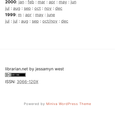
2000
:
jan
:
feb
:
mar
:
apr
:
may
:
jun
jul
:
aug
:
sep
:
oct
:
nov
:
dec
1999
:
m
:
apr
:
may
:
june
jul
:
jul
:
aug
:
sep
:
oct/nov
:
dec
librarian.net
by
jessamyn west
ISSN:
3066-120X
Powered by
Miniva WordPress Theme