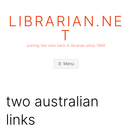
Skip
to
LIBRARIAN.NE
content
T
putting the rarin back in librarian since 1999
Menu
two australian
links