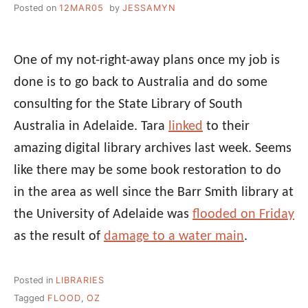
Posted on
12MAR05
by
JESSAMYN
One of my not-right-away plans once my job is
done is to go back to Australia and do some
consulting for the State Library of South
Australia in Adelaide. Tara
linked
to their
amazing digital library archives last week. Seems
like there may be some book restoration to do
in the area as well since the Barr Smith library at
the University of Adelaide was
flooded on Friday
as the result of
damage to a water main
.
Posted in
LIBRARIES
Tagged
FLOOD
,
OZ