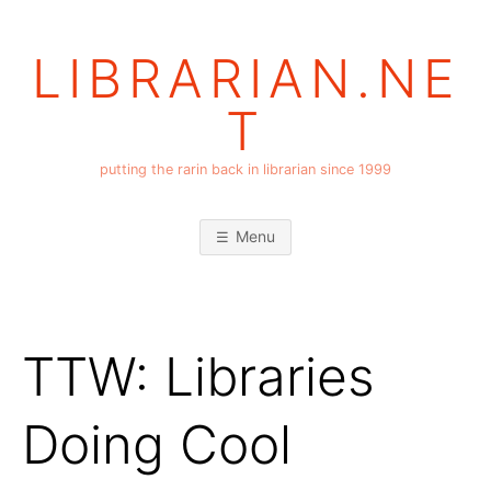
Skip
to
LIBRARIAN.NE
content
T
putting the rarin back in librarian since 1999
Menu
TTW: Libraries
Doing Cool