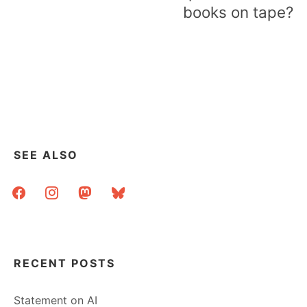
books on tape?
SEE ALSO
facebook
instagram
mastodon
bluesky
RECENT POSTS
Statement on AI