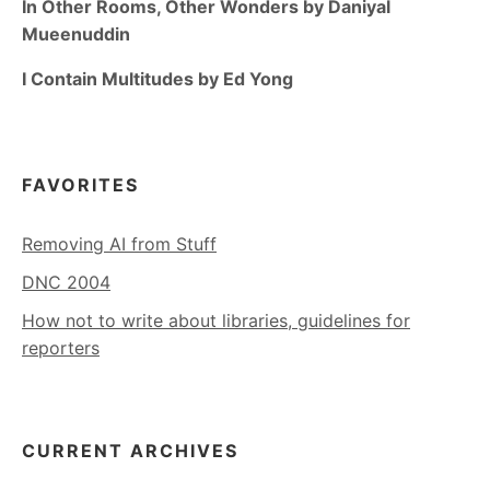
In Other Rooms, Other Wonders by Daniyal
Mueenuddin
I Contain Multitudes by Ed Yong
FAVORITES
Removing AI from Stuff
DNC 2004
How not to write about libraries, guidelines for
reporters
CURRENT ARCHIVES