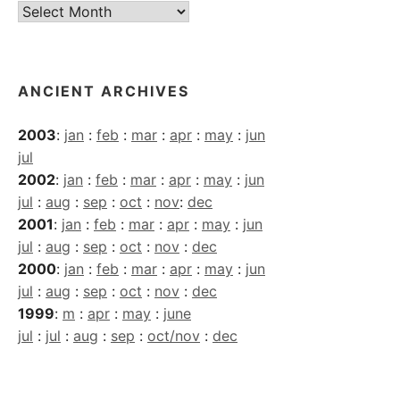
Current
Archives
ANCIENT ARCHIVES
2003
:
jan
:
feb
:
mar
:
apr
:
may
:
jun
jul
2002
:
jan
:
feb
:
mar
:
apr
:
may
:
jun
jul
:
aug
:
sep
:
oct
:
nov
:
dec
2001
:
jan
:
feb
:
mar
:
apr
:
may
:
jun
jul
:
aug
:
sep
:
oct
:
nov
:
dec
2000
:
jan
:
feb
:
mar
:
apr
:
may
:
jun
jul
:
aug
:
sep
:
oct
:
nov
:
dec
1999
:
m
:
apr
:
may
:
june
jul
:
jul
:
aug
:
sep
:
oct/nov
:
dec