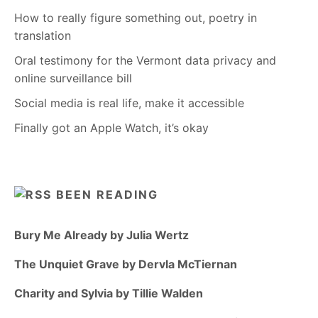
How to really figure something out, poetry in
translation
Oral testimony for the Vermont data privacy and
online surveillance bill
Social media is real life, make it accessible
Finally got an Apple Watch, it’s okay
BEEN READING
Bury Me Already by Julia Wertz
The Unquiet Grave by Dervla McTiernan
Charity and Sylvia by Tillie Walden