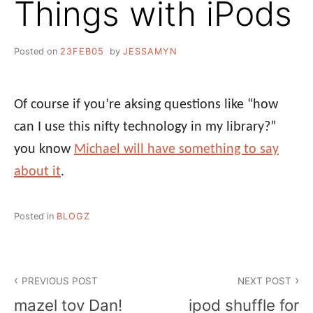
Things with iPods
Posted on
23FEB05
by
JESSAMYN
Of course if you’re aksing questions like “how
can I use this nifty technology in my library?”
you know
Michael will have something to say
about it
.
Posted in
BLOGZ
Post
PREVIOUS POST
NEXT POST
navigation
mazel tov Dan!
ipod shuffle for