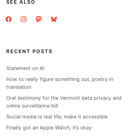
SEE ALSO
facebook
instagram
mastodon
bluesky
RECENT POSTS
Statement on AI
How to really figure something out, poetry in
translation
Oral testimony for the Vermont data privacy and
online surveillance bill
Social media is real life, make it accessible
Finally got an Apple Watch, it’s okay