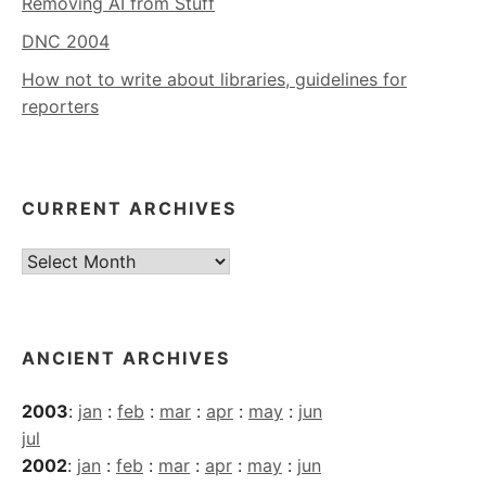
Removing AI from Stuff
DNC 2004
How not to write about libraries, guidelines for
reporters
CURRENT ARCHIVES
Current
Archives
ANCIENT ARCHIVES
2003
:
jan
:
feb
:
mar
:
apr
:
may
:
jun
jul
2002
:
jan
:
feb
:
mar
:
apr
:
may
:
jun