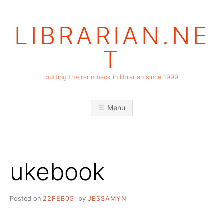
Skip
to
LIBRARIAN.NE
content
T
putting the rarin back in librarian since 1999
Menu
ukebook
Posted on
22FEB05
by
JESSAMYN