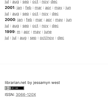
jul
:
aug
:
sep
:
oct
:
nov
:
dec
2001
:
jan
:
feb
:
mar
:
apr
:
may
:
jun
jul
:
aug
:
sep
:
oct
:
nov
:
dec
2000
:
jan
:
feb
:
mar
:
apr
:
may
:
jun
jul
:
aug
:
sep
:
oct
:
nov
:
dec
1999
:
m
:
apr
:
may
:
june
jul
:
jul
:
aug
:
sep
:
oct/nov
:
dec
librarian.net
by
jessamyn west
ISSN:
3066-120X