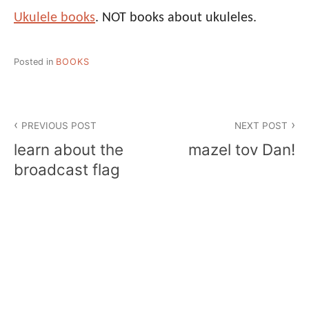
Ukulele books
. NOT books about ukuleles.
Posted in
BOOKS
Post
PREVIOUS POST
NEXT POST
navigation
learn about the
mazel tov Dan!
broadcast flag