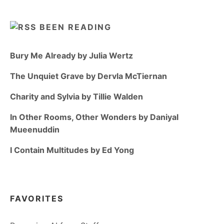
BEEN READING
Bury Me Already by Julia Wertz
The Unquiet Grave by Dervla McTiernan
Charity and Sylvia by Tillie Walden
In Other Rooms, Other Wonders by Daniyal
Mueenuddin
I Contain Multitudes by Ed Yong
FAVORITES