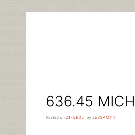
Skip
to
content
636.45 MICH
Posted on
21FEB05
by
JESSAMYN