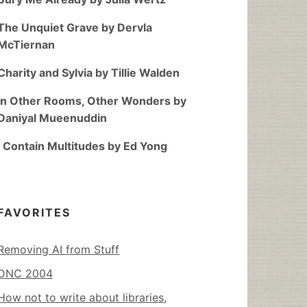
The Unquiet Grave by Dervla
McTiernan
Charity and Sylvia by Tillie Walden
In Other Rooms, Other Wonders by
Daniyal Mueenuddin
I Contain Multitudes by Ed Yong
FAVORITES
Removing AI from Stuff
DNC 2004
How not to write about libraries,