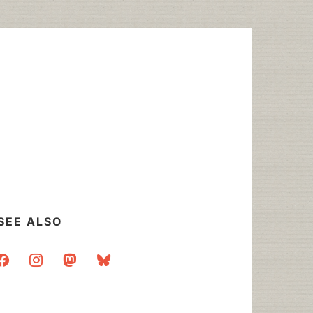
SEE ALSO
acebook
instagram
mastodon
bluesky