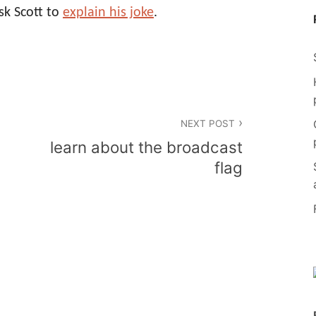
sk Scott to
explain his joke
.
NEXT POST
learn about the broadcast
flag