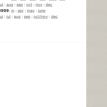
jul
:
aug
:
sep
:
oct
:
nov
:
dec
1999
:
m
:
apr
:
may
:
june
jul
:
jul
:
aug
:
sep
:
oct/nov
:
dec