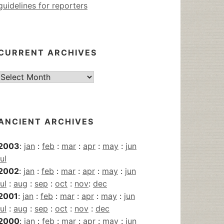
guidelines for reporters
CURRENT ARCHIVES
Current
Archives
ANCIENT ARCHIVES
2003
:
jan
:
feb
:
mar
:
apr
:
may
:
jun
jul
2002
:
jan
:
feb
:
mar
:
apr
:
may
:
jun
jul
:
aug
:
sep
:
oct
:
nov
:
dec
2001
:
jan
:
feb
:
mar
:
apr
:
may
:
jun
jul
:
aug
:
sep
:
oct
:
nov
:
dec
2000
:
jan
:
feb
:
mar
:
apr
:
may
:
jun