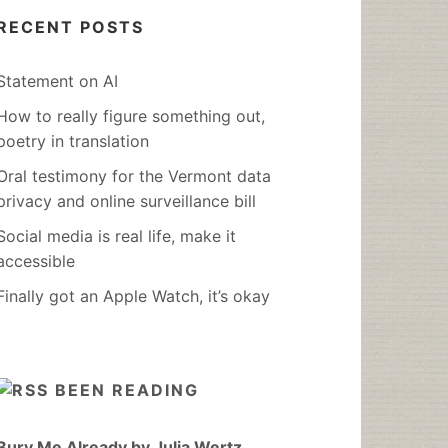
RECENT POSTS
Statement on AI
How to really figure something out,
poetry in translation
Oral testimony for the Vermont data
privacy and online surveillance bill
Social media is real life, make it
accessible
Finally got an Apple Watch, it’s okay
BEEN READING
Bury Me Already by Julia Wertz