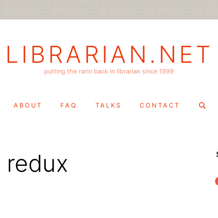
LIBRARIAN.NET
putting the rarin back in librarian since 1999
Search
ABOUT
FAQ
TALKS
CONTACT
for:
 redux
f