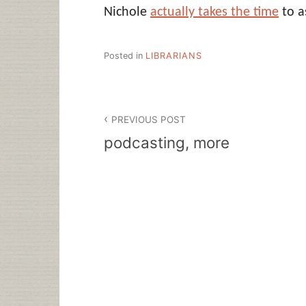
Nichole
actually takes the time
to a
Posted in
LIBRARIANS
Post
PREVIOUS POST
navigation
podcasting, more