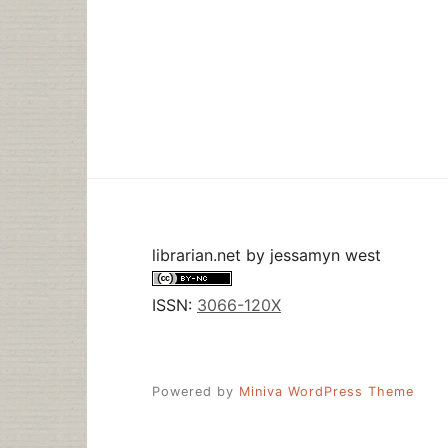
librarian.net
by
jessamyn west
ISSN:
3066-120X
Powered by
Miniva WordPress Theme