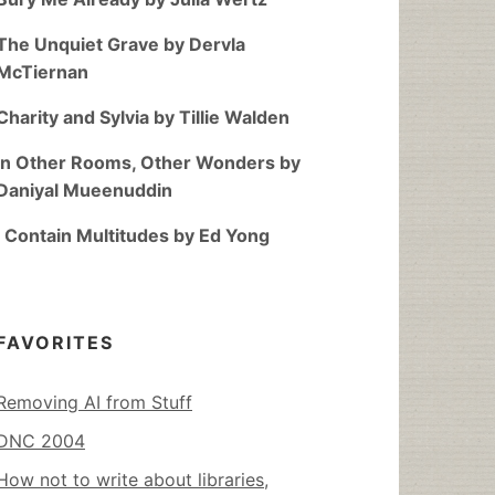
The Unquiet Grave by Dervla
McTiernan
Charity and Sylvia by Tillie Walden
In Other Rooms, Other Wonders by
Daniyal Mueenuddin
I Contain Multitudes by Ed Yong
FAVORITES
Removing AI from Stuff
DNC 2004
How not to write about libraries,