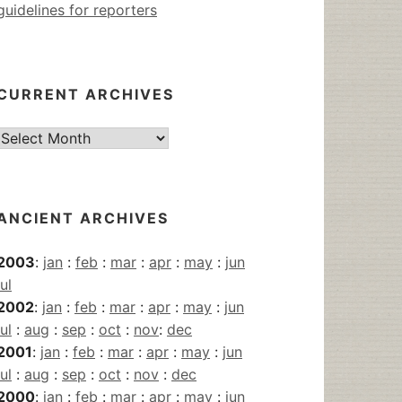
guidelines for reporters
CURRENT ARCHIVES
Current
Archives
ANCIENT ARCHIVES
2003
:
jan
:
feb
:
mar
:
apr
:
may
:
jun
jul
2002
:
jan
:
feb
:
mar
:
apr
:
may
:
jun
jul
:
aug
:
sep
:
oct
:
nov
:
dec
2001
:
jan
:
feb
:
mar
:
apr
:
may
:
jun
jul
:
aug
:
sep
:
oct
:
nov
:
dec
2000
:
jan
:
feb
:
mar
:
apr
:
may
:
jun