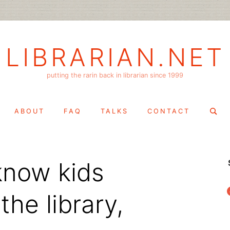
LIBRARIAN.NET
putting the rarin back in librarian since 1999
Search
ABOUT
FAQ
TALKS
CONTACT
for:
 know kids
f
he library,