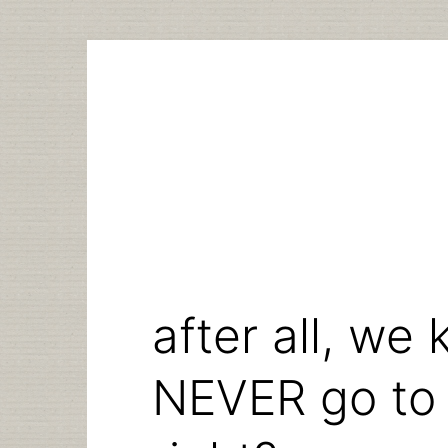
Skip
to
content
after all, we
NEVER go to t