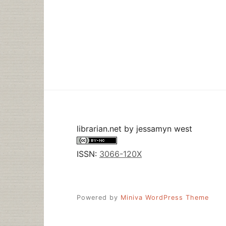
librarian.net
by
jessamyn west
ISSN:
3066-120X
Powered by
Miniva WordPress Theme