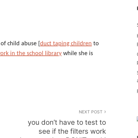
of child abuse [
duct taping children
to
ork in the school library
while she is
NEXT POST
n
you don’t have to test to
see if the filters work