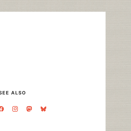
SEE ALSO
acebook
instagram
mastodon
bluesky