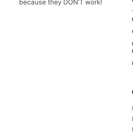
because they DON’T work!