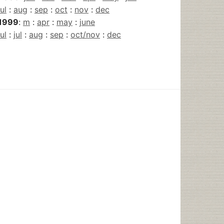
jul
:
aug
:
sep
:
oct
:
nov
:
dec
1999
:
m
:
apr
:
may
:
june
jul
:
jul
:
aug
:
sep
:
oct/nov
:
dec