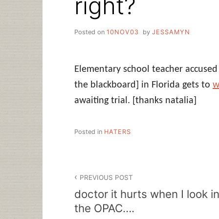
right?
Posted on
10NOV03
by
JESSAMYN
Elementary school teacher accused 
the blackboard] in Florida gets to
w
awaiting trial.
[thanks natalia]
Posted in
HATERS
Post
PREVIOUS POST
navigation
doctor it hurts when I look i
the OPAC….