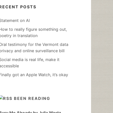
RECENT POSTS
Statement on AI
How to really figure something out,
poetry in translation
Oral testimony for the Vermont data
privacy and online surveillance bill
Social media is real life, make it
accessible
Finally got an Apple Watch, it’s okay
BEEN READING
Bury Me Already by Julia Wertz