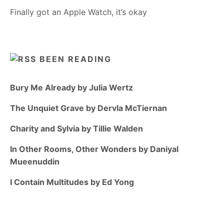
Finally got an Apple Watch, it’s okay
BEEN READING
Bury Me Already by Julia Wertz
The Unquiet Grave by Dervla McTiernan
Charity and Sylvia by Tillie Walden
In Other Rooms, Other Wonders by Daniyal
Mueenuddin
I Contain Multitudes by Ed Yong