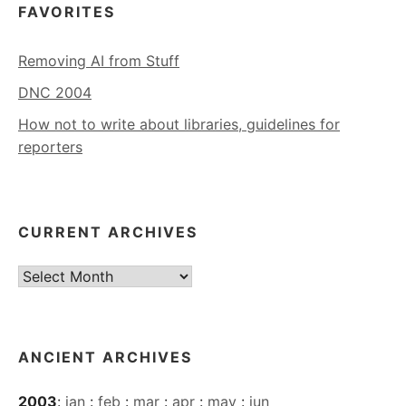
FAVORITES
Removing AI from Stuff
DNC 2004
How not to write about libraries, guidelines for
reporters
CURRENT ARCHIVES
Current
Archives
ANCIENT ARCHIVES
2003
:
jan
:
feb
:
mar
:
apr
:
may
:
jun