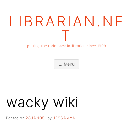
Skip
to
LIBRARIAN.NE
content
T
putting the rarin back in librarian since 1999
Menu
wacky wiki
Posted on
23JAN05
by
JESSAMYN