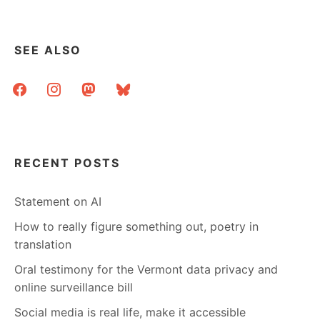
SEE ALSO
facebook
instagram
mastodon
bluesky
RECENT POSTS
Statement on AI
How to really figure something out, poetry in
translation
Oral testimony for the Vermont data privacy and
online surveillance bill
Social media is real life, make it accessible