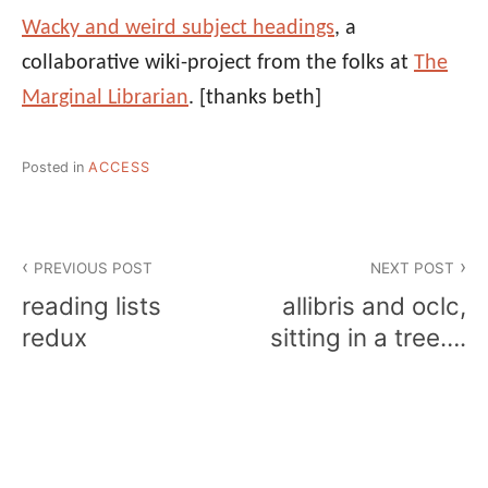
Wacky and weird subject headings
, a
collaborative wiki-project from the folks at
The
Marginal Librarian
.
[thanks beth]
Posted in
ACCESS
Post
PREVIOUS POST
NEXT POST
navigation
reading lists
allibris and oclc,
redux
sitting in a tree….