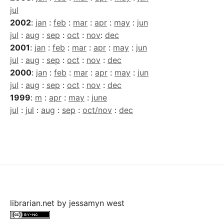
jul
2002
:
jan
:
feb
:
mar
:
apr
:
may
:
jun
jul
:
aug
:
sep
:
oct
:
nov
:
dec
2001
:
jan
:
feb
:
mar
:
apr
:
may
:
jun
jul
:
aug
:
sep
:
oct
:
nov
:
dec
2000
:
jan
:
feb
:
mar
:
apr
:
may
:
jun
jul
:
aug
:
sep
:
oct
:
nov
:
dec
1999
:
m
:
apr
:
may
:
june
jul
:
jul
:
aug
:
sep
:
oct/nov
:
dec
librarian.net
by
jessamyn west