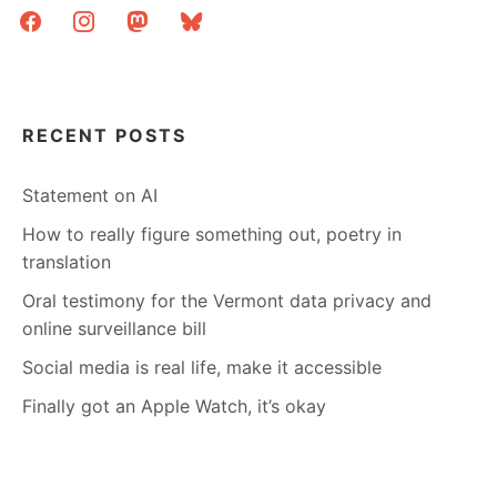
facebook
instagram
mastodon
bluesky
RECENT POSTS
Statement on AI
How to really figure something out, poetry in
translation
Oral testimony for the Vermont data privacy and
online surveillance bill
Social media is real life, make it accessible
Finally got an Apple Watch, it’s okay