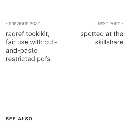
Post
PREVIOUS POST
NEXT POST
navigation
radref tooklkit,
spotted at the
fair use with cut-
skillshare
and-paste
restricted pdfs
SEE ALSO