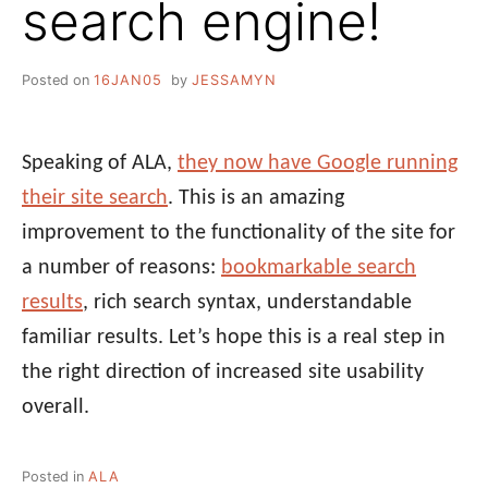
search engine!
Posted on
16JAN05
by
JESSAMYN
Speaking of ALA,
they now have Google running
their site search
. This is an amazing
improvement to the functionality of the site for
a number of reasons:
bookmarkable search
results
, rich search syntax, understandable
familiar results. Let’s hope this is a real step in
the right direction of increased site usability
overall.
Posted in
ALA