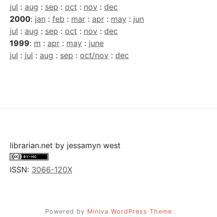
jul
:
aug
:
sep
:
oct
:
nov
:
dec
2000
:
jan
:
feb
:
mar
:
apr
:
may
:
jun
jul
:
aug
:
sep
:
oct
:
nov
:
dec
1999
:
m
:
apr
:
may
:
june
jul
:
jul
:
aug
:
sep
:
oct/nov
:
dec
librarian.net
by
jessamyn west
ISSN:
3066-120X
Powered by
Miniva WordPress Theme