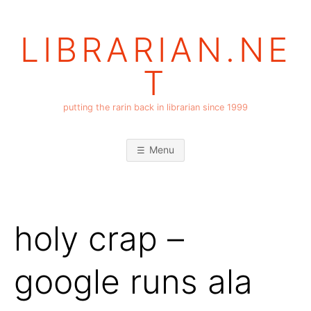
Skip
to
LIBRARIAN.NE
content
T
putting the rarin back in librarian since 1999
Menu
holy crap –
google runs ala