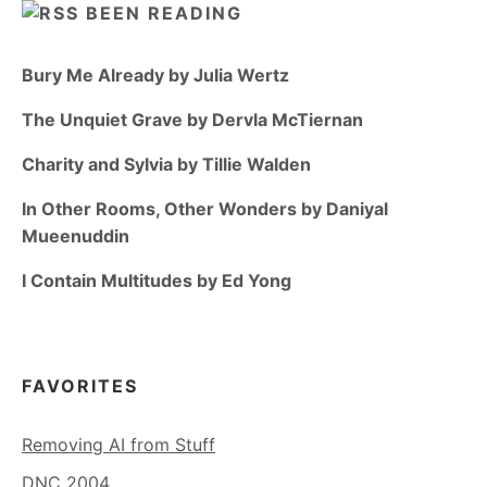
BEEN READING
Bury Me Already by Julia Wertz
The Unquiet Grave by Dervla McTiernan
Charity and Sylvia by Tillie Walden
In Other Rooms, Other Wonders by Daniyal
Mueenuddin
I Contain Multitudes by Ed Yong
FAVORITES
Removing AI from Stuff
DNC 2004