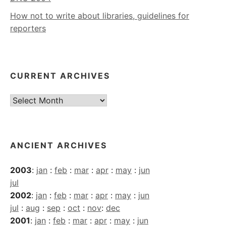
How not to write about libraries, guidelines for
reporters
CURRENT ARCHIVES
Current
Archives
ANCIENT ARCHIVES
2003
:
jan
:
feb
:
mar
:
apr
:
may
:
jun
jul
2002
:
jan
:
feb
:
mar
:
apr
:
may
:
jun
jul
:
aug
:
sep
:
oct
:
nov
:
dec
2001
:
jan
:
feb
:
mar
:
apr
:
may
:
jun