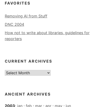
FAVORITES
Removing AI from Stuff
DNC 2004
How not to write about libraries, guidelines for
reporters
CURRENT ARCHIVES
Current
Archives
ANCIENT ARCHIVES
2003
:
jan
:
feb
:
mar
:
apr
:
may
:
jun