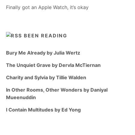
Finally got an Apple Watch, it’s okay
BEEN READING
Bury Me Already by Julia Wertz
The Unquiet Grave by Dervla McTiernan
Charity and Sylvia by Tillie Walden
In Other Rooms, Other Wonders by Daniyal
Mueenuddin
I Contain Multitudes by Ed Yong