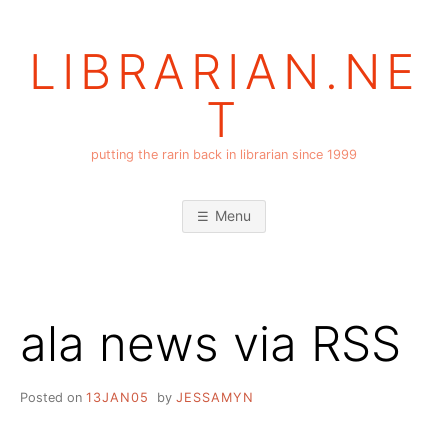
Skip
to
LIBRARIAN.NE
content
T
putting the rarin back in librarian since 1999
Menu
ala news via RSS
Posted on
13JAN05
by
JESSAMYN