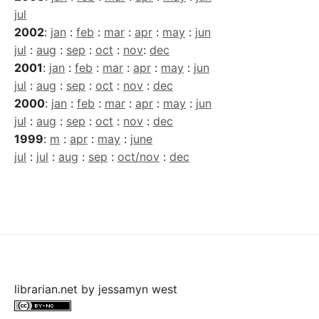
jul
2002
:
jan
:
feb
:
mar
:
apr
:
may
:
jun
jul
:
aug
:
sep
:
oct
:
nov
:
dec
2001
:
jan
:
feb
:
mar
:
apr
:
may
:
jun
jul
:
aug
:
sep
:
oct
:
nov
:
dec
2000
:
jan
:
feb
:
mar
:
apr
:
may
:
jun
jul
:
aug
:
sep
:
oct
:
nov
:
dec
1999
:
m
:
apr
:
may
:
june
jul
:
jul
:
aug
:
sep
:
oct/nov
:
dec
librarian.net
by
jessamyn west