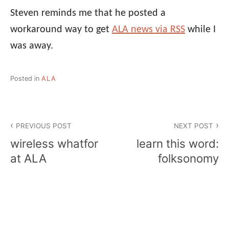
Steven reminds me that he posted a
workaround way to get
ALA news via RSS
while I
was away.
Posted in
ALA
Post
PREVIOUS POST
NEXT POST
navigation
wireless whatfor
learn this word:
at ALA
folksonomy