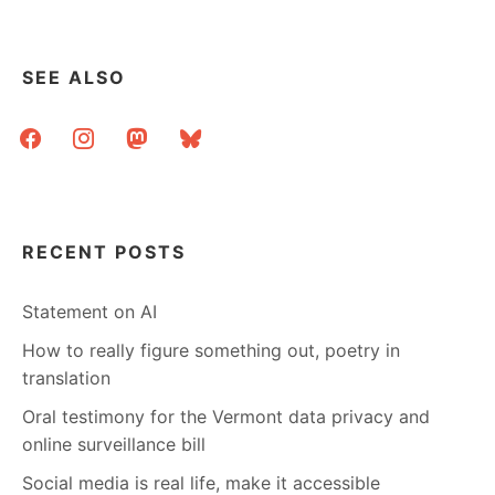
SEE ALSO
facebook
instagram
mastodon
bluesky
RECENT POSTS
Statement on AI
How to really figure something out, poetry in
translation
Oral testimony for the Vermont data privacy and
online surveillance bill
Social media is real life, make it accessible