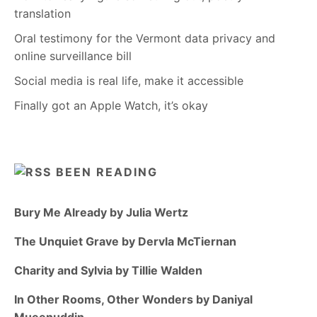
translation
Oral testimony for the Vermont data privacy and
online surveillance bill
Social media is real life, make it accessible
Finally got an Apple Watch, it’s okay
BEEN READING
Bury Me Already by Julia Wertz
The Unquiet Grave by Dervla McTiernan
Charity and Sylvia by Tillie Walden
In Other Rooms, Other Wonders by Daniyal