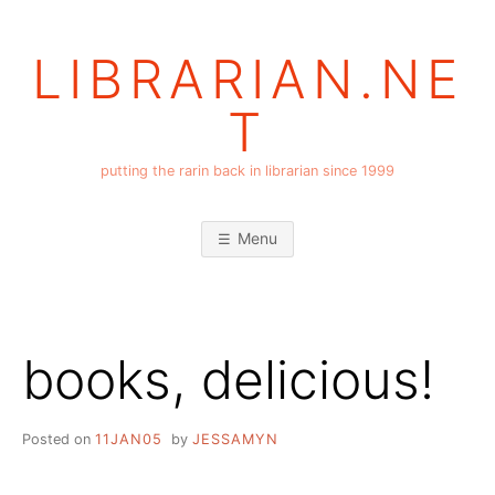
Skip
to
LIBRARIAN.NE
content
T
putting the rarin back in librarian since 1999
Menu
books, delicious!
Posted on
11JAN05
by
JESSAMYN