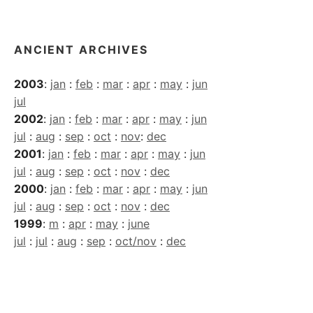
Archives
ANCIENT ARCHIVES
2003
:
jan
:
feb
:
mar
:
apr
:
may
:
jun
jul
2002
:
jan
:
feb
:
mar
:
apr
:
may
:
jun
jul
:
aug
:
sep
:
oct
:
nov
:
dec
2001
:
jan
:
feb
:
mar
:
apr
:
may
:
jun
jul
:
aug
:
sep
:
oct
:
nov
:
dec
2000
:
jan
:
feb
:
mar
:
apr
:
may
:
jun
jul
:
aug
:
sep
:
oct
:
nov
:
dec
1999
:
m
:
apr
:
may
:
june
jul
:
jul
:
aug
:
sep
:
oct/nov
:
dec