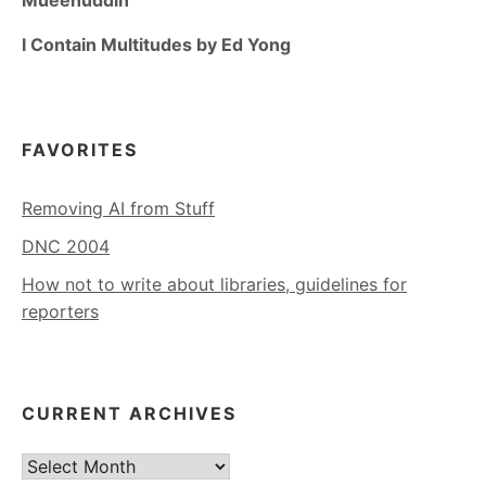
Mueenuddin
I Contain Multitudes by Ed Yong
FAVORITES
Removing AI from Stuff
DNC 2004
How not to write about libraries, guidelines for
reporters
CURRENT ARCHIVES
Current