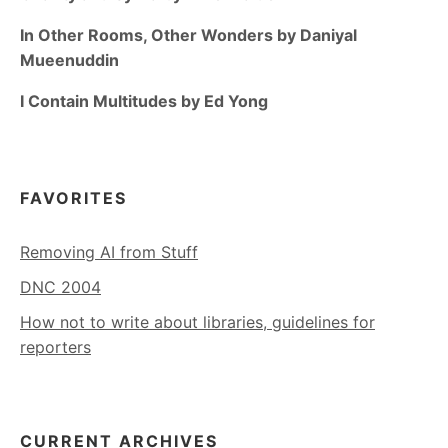
In Other Rooms, Other Wonders by Daniyal
Mueenuddin
I Contain Multitudes by Ed Yong
FAVORITES
Removing AI from Stuff
DNC 2004
How not to write about libraries, guidelines for
reporters
CURRENT ARCHIVES