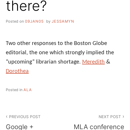
there?
Posted on
09JAN05
by
JESSAMYN
Two other responses to the Boston Globe
editorial, the one which strongly implied the
“upcoming” librarian shortage.
Meredith
&
Dorothea
Posted in
ALA
Post
PREVIOUS POST
NEXT POST
navigation
Google +
MLA conference