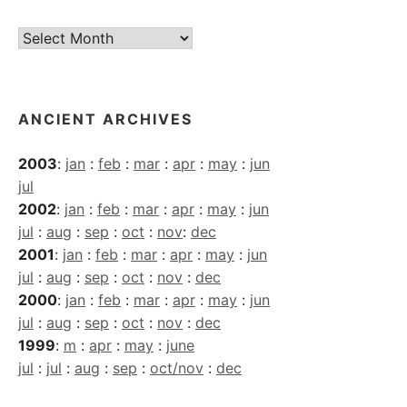
Current
Archives
ANCIENT ARCHIVES
2003
:
jan
:
feb
:
mar
:
apr
:
may
:
jun
jul
2002
:
jan
:
feb
:
mar
:
apr
:
may
:
jun
jul
:
aug
:
sep
:
oct
:
nov
:
dec
2001
:
jan
:
feb
:
mar
:
apr
:
may
:
jun
jul
:
aug
:
sep
:
oct
:
nov
:
dec
2000
:
jan
:
feb
:
mar
:
apr
:
may
:
jun
jul
:
aug
:
sep
:
oct
:
nov
:
dec
1999
:
m
:
apr
:
may
:
june
jul
:
jul
:
aug
:
sep
:
oct/nov
:
dec