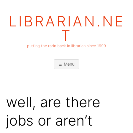
Skip
to
LIBRARIAN.NE
content
T
putting the rarin back in librarian since 1999
Menu
well, are there
jobs or aren’t