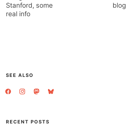
Stanford, some
blog
real info
SEE ALSO
facebook
instagram
mastodon
bluesky
RECENT POSTS