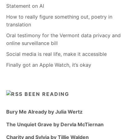
Statement on AI
How to really figure something out, poetry in
translation
Oral testimony for the Vermont data privacy and
online surveillance bill
Social media is real life, make it accessible
Finally got an Apple Watch, it’s okay
BEEN READING
Bury Me Already by Julia Wertz
The Unquiet Grave by Dervla McTiernan
Charity and Sylvia by Tillie Walden