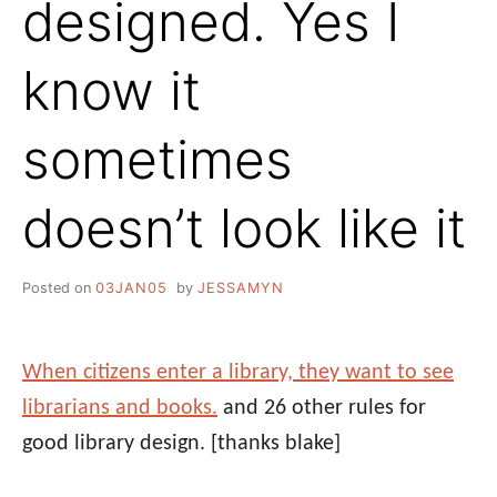
designed. Yes I
know it
sometimes
doesn’t look like it
Posted on
03JAN05
by
JESSAMYN
When citizens enter a library, they want to see
librarians and books.
and 26 other rules for
good library design.
[thanks blake]