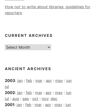
How not to write about libraries, guidelines for
reporters
CURRENT ARCHIVES
Current
Archives
ANCIENT ARCHIVES
2003
:
jan
:
feb
:
mar
:
apr
:
may
:
jun
jul
2002
:
jan
:
feb
:
mar
:
apr
:
may
:
jun
jul
:
aug
:
sep
:
oct
:
nov
:
dec
2001
:
jan
:
feb
:
mar
:
apr
:
may
:
jun