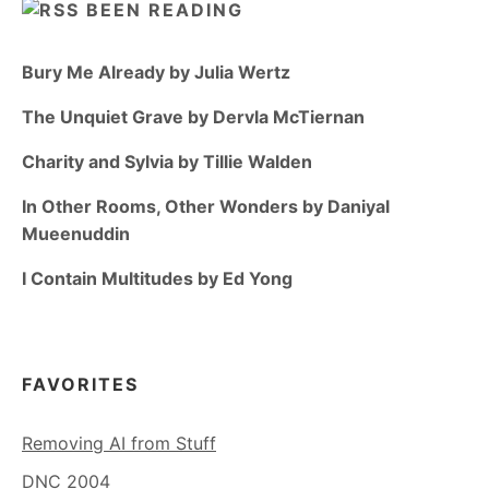
BEEN READING
Bury Me Already by Julia Wertz
The Unquiet Grave by Dervla McTiernan
Charity and Sylvia by Tillie Walden
In Other Rooms, Other Wonders by Daniyal
Mueenuddin
I Contain Multitudes by Ed Yong
FAVORITES
Removing AI from Stuff
DNC 2004