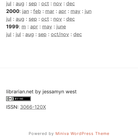
jul
:
aug
:
sep
:
oct
:
nov
:
dec
2000
:
jan
:
feb
:
mar
:
apr
:
may
:
jun
jul
:
aug
:
sep
:
oct
:
nov
:
dec
1999
:
m
:
apr
:
may
:
june
jul
:
jul
:
aug
:
sep
:
oct/nov
:
dec
librarian.net
by
jessamyn west
ISSN:
3066-120X
Powered by
Miniva WordPress Theme