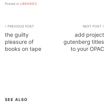
Posted in
LIBRARIES
Post
PREVIOUS POST
NEXT POST
navigation
the guilty
add project
pleasure of
gutenberg titles
books on tape
to your OPAC
SEE ALSO