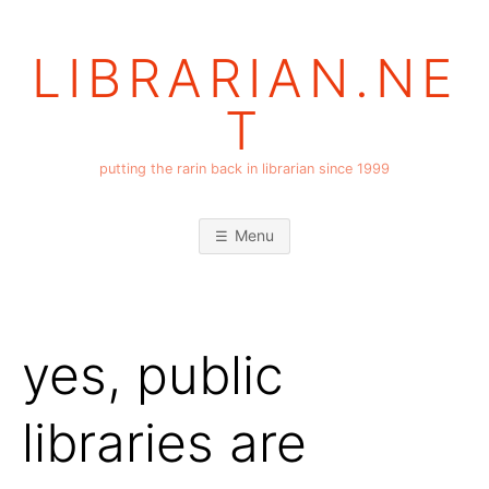
Skip
to
LIBRARIAN.NE
content
T
putting the rarin back in librarian since 1999
Menu
yes, public
libraries are