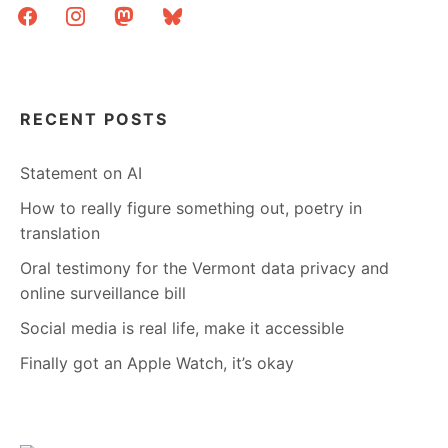
facebook
instagram
mastodon
bluesky
RECENT POSTS
Statement on AI
How to really figure something out, poetry in
translation
Oral testimony for the Vermont data privacy and
online surveillance bill
Social media is real life, make it accessible
Finally got an Apple Watch, it’s okay