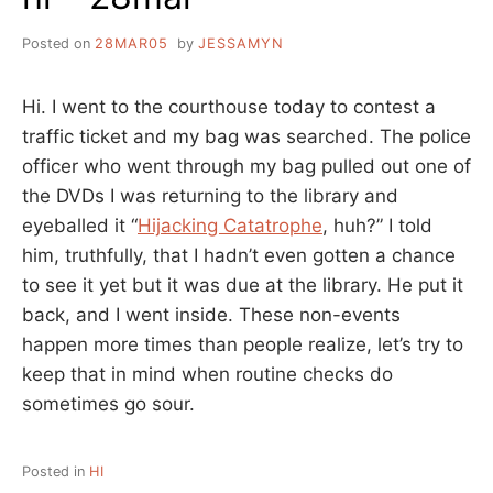
Posted on
28MAR05
by
JESSAMYN
Hi. I went to the courthouse today to contest a
traffic ticket and my bag was searched. The police
officer who went through my bag pulled out one of
the DVDs I was returning to the library and
eyeballed it “
Hijacking Catatrophe
, huh?” I told
him, truthfully, that I hadn’t even gotten a chance
to see it yet but it was due at the library. He put it
back, and I went inside. These non-events
happen more times than people realize, let’s try to
keep that in mind when routine checks do
sometimes go sour.
Posted in
HI