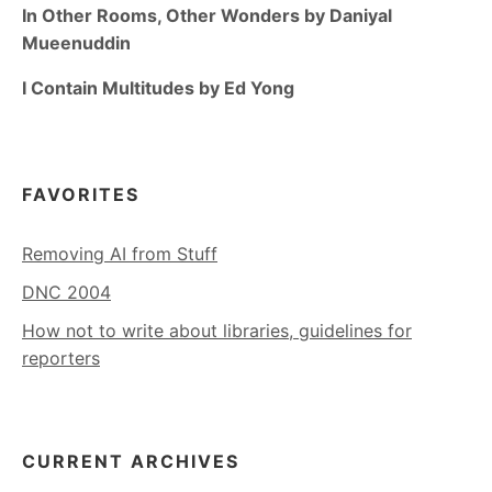
In Other Rooms, Other Wonders by Daniyal
Mueenuddin
I Contain Multitudes by Ed Yong
FAVORITES
Removing AI from Stuff
DNC 2004
How not to write about libraries, guidelines for
reporters
CURRENT ARCHIVES