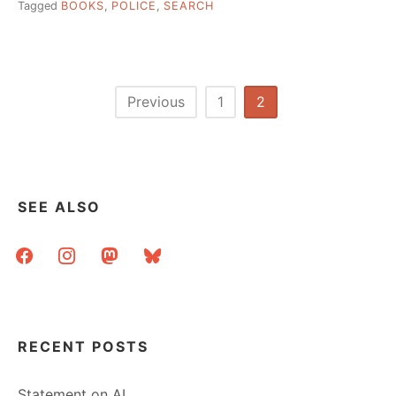
Tagged
BOOKS
,
POLICE
,
SEARCH
Posts
Previous
1
2
pagination
SEE ALSO
facebook
instagram
mastodon
bluesky
RECENT POSTS
Statement on AI