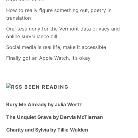
How to really figure something out, poetry in
translation
Oral testimony for the Vermont data privacy and
online surveillance bill
Social media is real life, make it accessible
Finally got an Apple Watch, it’s okay
BEEN READING
Bury Me Already by Julia Wertz
The Unquiet Grave by Dervla McTiernan
Charity and Sylvia by Tillie Walden