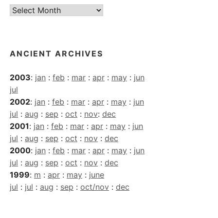
Current
Archives
ANCIENT ARCHIVES
2003
:
jan
:
feb
:
mar
:
apr
:
may
:
jun
jul
2002
:
jan
:
feb
:
mar
:
apr
:
may
:
jun
jul
:
aug
:
sep
:
oct
:
nov
:
dec
2001
:
jan
:
feb
:
mar
:
apr
:
may
:
jun
jul
:
aug
:
sep
:
oct
:
nov
:
dec
2000
:
jan
:
feb
:
mar
:
apr
:
may
:
jun
jul
:
aug
:
sep
:
oct
:
nov
:
dec
1999
:
m
:
apr
:
may
:
june
jul
:
jul
:
aug
:
sep
:
oct/nov
:
dec