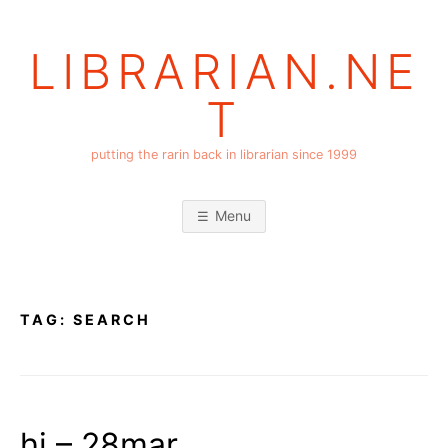
Skip
to
LIBRARIAN.NE
content
T
putting the rarin back in librarian since 1999
Menu
TAG:
SEARCH
hi – 28mar