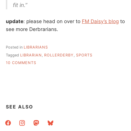
fit in.”
update
: please head on over to
FM Daisy’s blog
to
see more Derbrarians.
Posted in
LIBRARIANS
Tagged
LIBRARIAN
,
ROLLERDERBY
,
SPORTS
ON
10 COMMENTS
LIBRARIANS
AND
ROLLER
DERBY
SEE ALSO
facebook
instagram
mastodon
bluesky