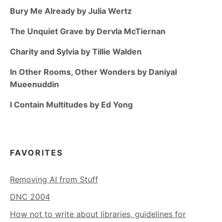
Bury Me Already by Julia Wertz
The Unquiet Grave by Dervla McTiernan
Charity and Sylvia by Tillie Walden
In Other Rooms, Other Wonders by Daniyal
Mueenuddin
I Contain Multitudes by Ed Yong
FAVORITES
Removing AI from Stuff
DNC 2004
How not to write about libraries, guidelines for