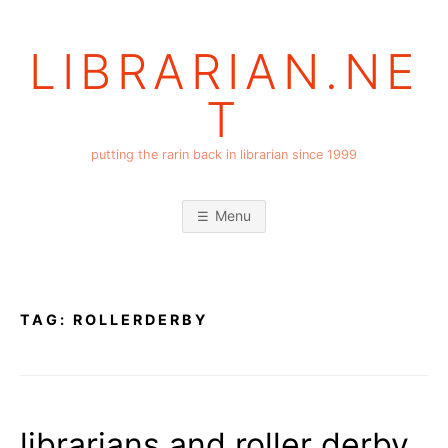
Skip
to
LIBRARIAN.NE
content
T
putting the rarin back in librarian since 1999
Menu
TAG:
ROLLERDERBY
librarians and roller derby