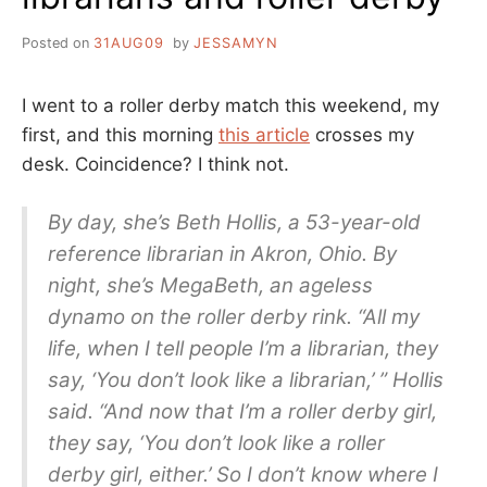
Posted on
31AUG09
by
JESSAMYN
I went to a roller derby match this weekend, my
first, and this morning
this article
crosses my
desk. Coincidence? I think not.
By day, she’s Beth Hollis, a 53-year-old
reference librarian in Akron, Ohio. By
night, she’s MegaBeth, an ageless
dynamo on the roller derby rink. “All my
life, when I tell people I’m a librarian, they
say, ‘You don’t look like a librarian,’ ” Hollis
said. “And now that I’m a roller derby girl,
they say, ‘You don’t look like a roller
derby girl, either.’ So I don’t know where I