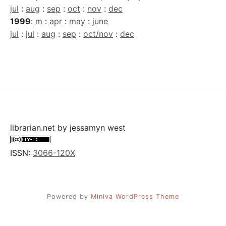
jul
:
aug
:
sep
:
oct
:
nov
:
dec
1999
:
m
:
apr
:
may
:
june
jul
:
jul
:
aug
:
sep
:
oct/nov
:
dec
librarian.net
by
jessamyn west
ISSN:
3066-120X
Powered by
Miniva WordPress Theme