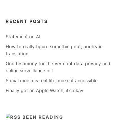
RECENT POSTS
Statement on AI
How to really figure something out, poetry in
translation
Oral testimony for the Vermont data privacy and
online surveillance bill
Social media is real life, make it accessible
Finally got an Apple Watch, it’s okay
BEEN READING