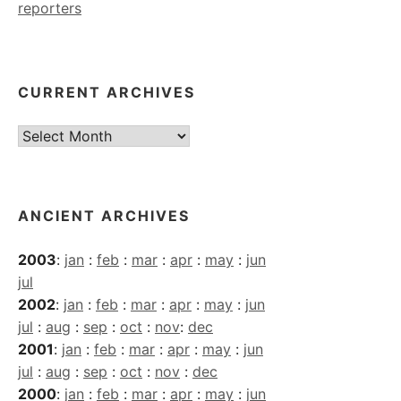
reporters
CURRENT ARCHIVES
Current
Archives
ANCIENT ARCHIVES
2003
:
jan
:
feb
:
mar
:
apr
:
may
:
jun
jul
2002
:
jan
:
feb
:
mar
:
apr
:
may
:
jun
jul
:
aug
:
sep
:
oct
:
nov
:
dec
2001
:
jan
:
feb
:
mar
:
apr
:
may
:
jun
jul
:
aug
:
sep
:
oct
:
nov
:
dec
2000
:
jan
:
feb
:
mar
:
apr
:
may
:
jun