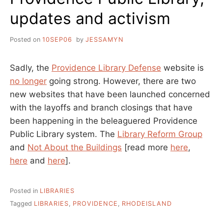
updates and activism
Posted on
10SEP06
by
JESSAMYN
Sadly, the
Providence Library Defense
website is
no longer
going strong. However, there are two
new websites that have been launched concerned
with the layoffs and branch closings that have
been happening in the beleaguered Providence
Public Library system. The
Library Reform Group
and
Not About the Buildings
[read more
here
,
here
and
here
].
Posted in
LIBRARIES
Tagged
LIBRARIES
,
PROVIDENCE
,
RHODEISLAND