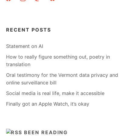
RECENT POSTS
Statement on AI
How to really figure something out, poetry in
translation
Oral testimony for the Vermont data privacy and
online surveillance bill
Social media is real life, make it accessible
Finally got an Apple Watch, it’s okay
BEEN READING