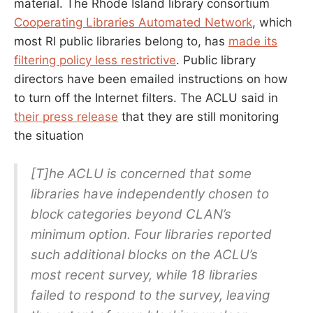
material. The Rhode Island library consortium
Cooperating Libraries Automated Network
, which
most RI public libraries belong to, has
made its
filtering policy less restrictive
. Public library
directors have been emailed instructions on how
to turn off the Internet filters. The ACLU said in
their press release
that they are still monitoring
the situation
[T]he ACLU is concerned that some
libraries have independently chosen to
block categories beyond CLAN’s
minimum option. Four libraries reported
such additional blocks on the ACLU’s
most recent survey, while 18 libraries
failed to respond to the survey, leaving