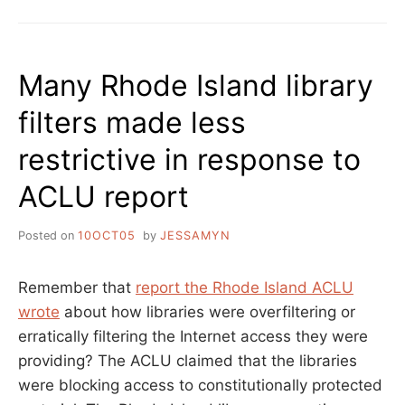
Many Rhode Island library
filters made less
restrictive in response to
ACLU report
Posted on
10OCT05
by
JESSAMYN
Remember that
report the Rhode Island ACLU
wrote
about how libraries were overfiltering or
erratically filtering the Internet access they were
providing? The ACLU claimed that the libraries
were blocking access to constitutionally protected