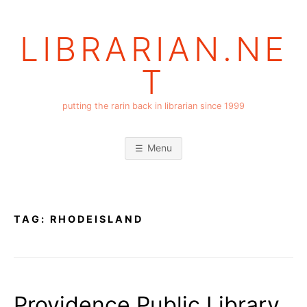
Skip
to
LIBRARIAN.NE
content
T
putting the rarin back in librarian since 1999
Menu
TAG:
RHODEISLAND
Providence Public Library,