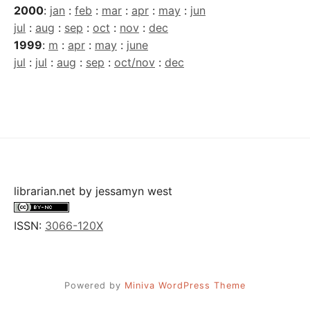
2000
:
jan
:
feb
:
mar
:
apr
:
may
:
jun
jul
:
aug
:
sep
:
oct
:
nov
:
dec
1999
:
m
:
apr
:
may
:
june
jul
:
jul
:
aug
:
sep
:
oct/nov
:
dec
librarian.net
by
jessamyn west
ISSN:
3066-120X
Powered by
Miniva WordPress Theme