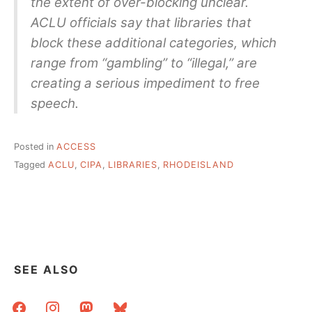
the extent of over-blocking unclear.
ACLU officials say that libraries that
block these additional categories, which
range from “gambling” to “illegal,” are
creating a serious impediment to free
speech.
Posted in
ACCESS
Tagged
ACLU
,
CIPA
,
LIBRARIES
,
RHODEISLAND
SEE ALSO
facebook
instagram
mastodon
bluesky