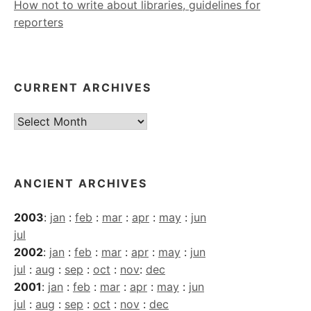
How not to write about libraries, guidelines for
reporters
CURRENT ARCHIVES
Current
Archives
ANCIENT ARCHIVES
2003
:
jan
:
feb
:
mar
:
apr
:
may
:
jun
jul
2002
:
jan
:
feb
:
mar
:
apr
:
may
:
jun
jul
:
aug
:
sep
:
oct
:
nov
:
dec
2001
:
jan
:
feb
:
mar
:
apr
:
may
:
jun
jul
:
aug
:
sep
:
oct
:
nov
:
dec