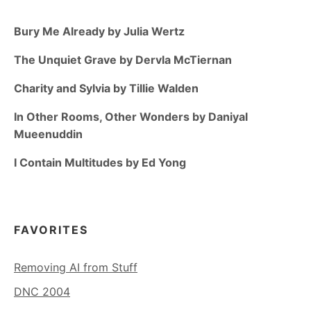
Bury Me Already by Julia Wertz
The Unquiet Grave by Dervla McTiernan
Charity and Sylvia by Tillie Walden
In Other Rooms, Other Wonders by Daniyal
Mueenuddin
I Contain Multitudes by Ed Yong
FAVORITES
Removing AI from Stuff
DNC 2004