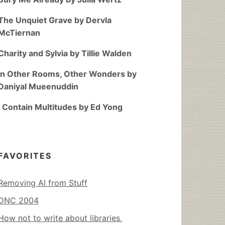
The Unquiet Grave by Dervla
McTiernan
Charity and Sylvia by Tillie Walden
In Other Rooms, Other Wonders by
Daniyal Mueenuddin
I Contain Multitudes by Ed Yong
FAVORITES
Removing AI from Stuff
DNC 2004
How not to write about libraries,