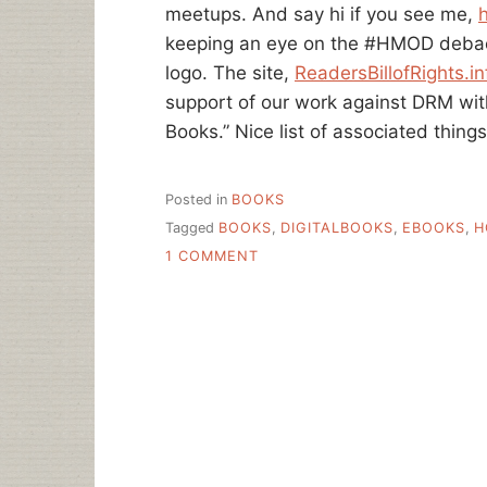
meetups. And say hi if you see me,
keeping an eye on the #HMOD debacle
logo. The site,
ReadersBillofRights.in
support of our work against DRM with 
Books.” Nice list of associated thing
Posted in
BOOKS
Tagged
BOOKS
,
DIGITALBOOKS
,
EBOOKS
,
H
ON
1 COMMENT
A
READERS
BILL
OF
RIGHTS
FOR
DIGITAL
BOOKS