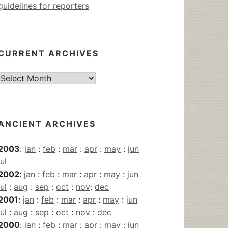
guidelines for reporters
CURRENT ARCHIVES
Current
Archives
ANCIENT ARCHIVES
2003
:
jan
:
feb
:
mar
:
apr
:
may
:
jun
jul
2002
:
jan
:
feb
:
mar
:
apr
:
may
:
jun
jul
:
aug
:
sep
:
oct
:
nov
:
dec
2001
:
jan
:
feb
:
mar
:
apr
:
may
:
jun
jul
:
aug
:
sep
:
oct
:
nov
:
dec
2000
:
jan
:
feb
:
mar
:
apr
:
may
:
jun