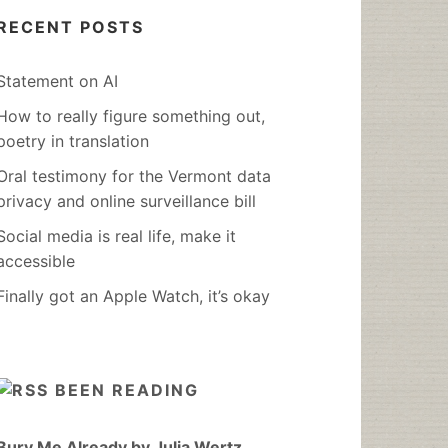
RECENT POSTS
Statement on AI
How to really figure something out,
poetry in translation
Oral testimony for the Vermont data
privacy and online surveillance bill
Social media is real life, make it
accessible
Finally got an Apple Watch, it’s okay
BEEN READING
Bury Me Already by Julia Wertz