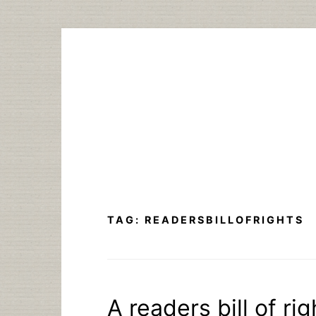
Skip
to
content
TAG:
READERSBILLOFRIGHTS
A readers bill of rig