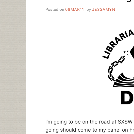
Posted on
08MAR11
by
JESSAMYN
I’m going to be on the road at SXSW
going should come to my panel on Frid