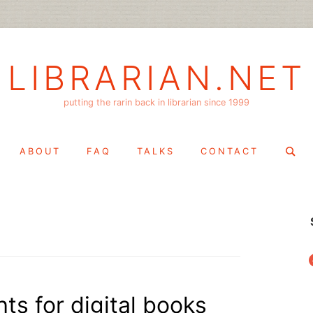
LIBRARIAN.NET
putting the rarin back in librarian since 1999
Search
ABOUT
FAQ
TALKS
CONTACT
for:
f
hts for digital books