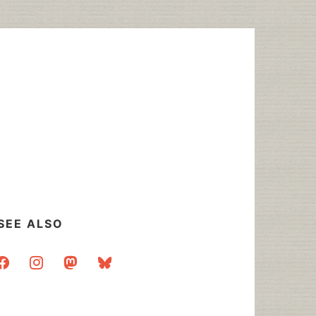
SEE ALSO
acebook
instagram
mastodon
bluesky