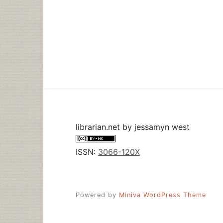
librarian.net
by
jessamyn west
ISSN:
3066-120X
Powered by
Miniva WordPress Theme