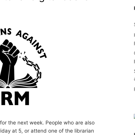
 for the next week. People who are also
ay at 5, or attend one of the librarian