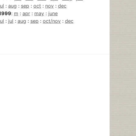
jul
:
aug
:
sep
:
oct
:
nov
:
dec
1999
:
m
:
apr
:
may
:
june
jul
:
jul
:
aug
:
sep
:
oct/nov
:
dec