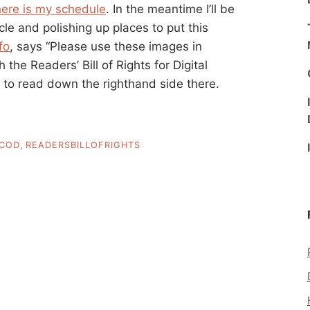
here is my schedule
. In the meantime I’ll be
 and polishing up places to put this
fo
, says “Please use these images in
the Readers’ Bill of Rights for Digital
s to read down the righthand side there.
COD
,
READERSBILLOFRIGHTS