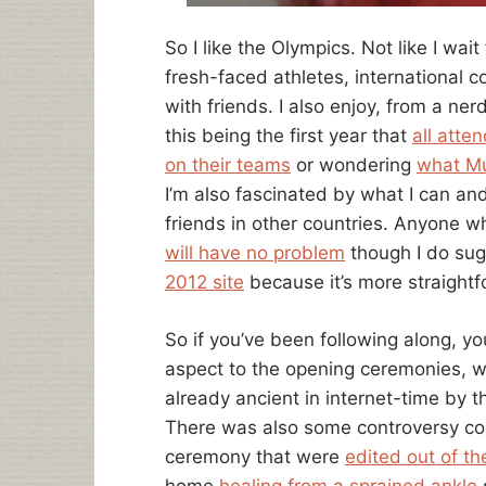
So I like the Olympics. Not like I wait 
fresh-faced athletes, international 
with friends. I also enjoy, from a ne
this being the first year that
all atte
on their teams
or wondering
what Mu
I’m also fascinated by what I can an
friends in other countries. Anyone 
will have no problem
though I do su
2012 site
because it’s more straightf
So if you’ve been following along, y
aspect to the opening ceremonies,
already ancient in internet-time by 
There was also some controversy co
ceremony that were
edited out of t
home
healing from a sprained ankle