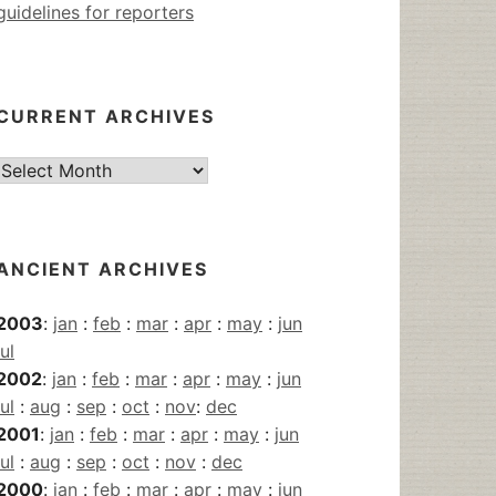
guidelines for reporters
CURRENT ARCHIVES
Current
Archives
ANCIENT ARCHIVES
2003
:
jan
:
feb
:
mar
:
apr
:
may
:
jun
jul
2002
:
jan
:
feb
:
mar
:
apr
:
may
:
jun
jul
:
aug
:
sep
:
oct
:
nov
:
dec
2001
:
jan
:
feb
:
mar
:
apr
:
may
:
jun
jul
:
aug
:
sep
:
oct
:
nov
:
dec
2000
:
jan
:
feb
:
mar
:
apr
:
may
:
jun