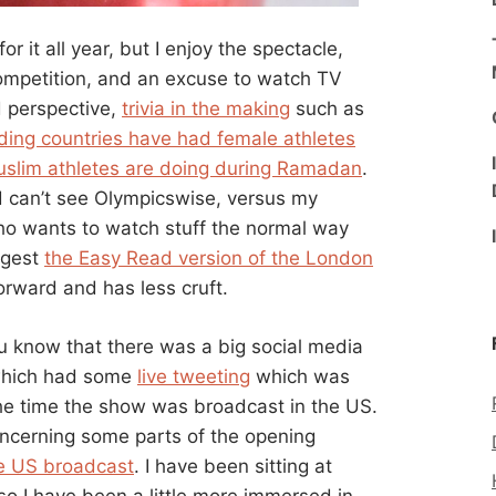
for it all year, but I enjoy the spectacle,
competition, and an excuse to watch TV
rd perspective,
trivia in the making
such as
nding countries have had female athletes
slim athletes are doing during Ramadan
.
d can’t see Olympicswise, versus my
who wants to watch stuff the normal way
ggest
the Easy Read version of the London
orward and has less cruft.
ou know that there was a big social media
 which had some
live tweeting
which was
the time the show was broadcast in the US.
ncerning some parts of the opening
he US broadcast
. I have been sitting at
so I have been a little more immersed in