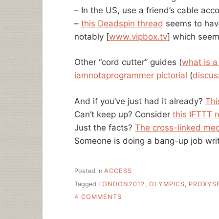
– In the US, use a friend’s cable acc
–
this Deadspin thread
seems to have
notably [
www.vipbox.tv
] which seem
Other “cord cutter” guides (
what is a
iamnotaprogrammer pictorial
(
discus
And if you’ve just had it already?
Thi
Can’t keep up? Consider
this IFTTT 
Just the facts?
The cross-linked med
Someone is doing a bang-up job writ
Posted in
ACCESS
Tagged
LONDON2012
,
OLYMPICS
,
PROXYS
ON
4 COMMENTS
A
LIBRARIAN’S