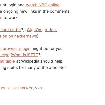
ount login and
watch NBC online
 ongoing new links in the comments,
s to work
 cord cutter
?):
GigaOm
,
reddit
,
sion on hackernews
)
s browser plugin
might be for you.
recipe
(
What is IFTTT
?)
al table
at Wikipedia should help.
ing stubs for many of the atheletes.
ERVERS
,
REFERENCE
,
VPN