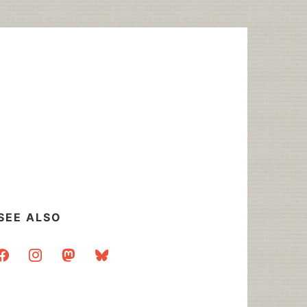
SEE ALSO
acebook
instagram
mastodon
bluesky