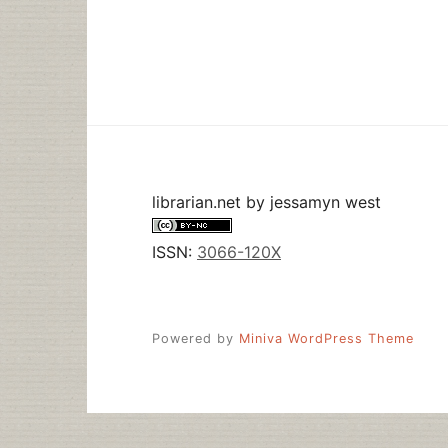
GUIDE
TO
WATCHING
THE
OLYMPICS
librarian.net
by
jessamyn west
ISSN:
3066-120X
Powered by
Miniva WordPress Theme