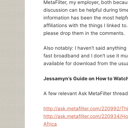
MetaFilter, my employer, both because 
discussion can be helpful during time
information has been the most helpfu
affiliations with the things I linked t
please drop them in the comments.
Also notably: I haven’t said anything
fast broadband and I don’t use it m
available for download from the usua
Jessamyn’s Guide on How to Watch
A few relevant Ask MetaFilter threa
http://ask.metafilter.com/220992/Thi
http://ask.metafilter.com/220934/H
Africa