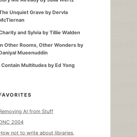
The Unquiet Grave by Dervla
McTiernan
Charity and Sylvia by Tillie Walden
In Other Rooms, Other Wonders by
Daniyal Mueenuddin
I Contain Multitudes by Ed Yong
FAVORITES
Removing AI from Stuff
DNC 2004
How not to write about libraries,