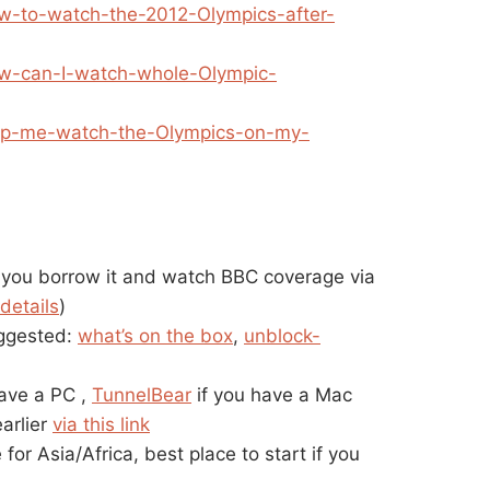
ow-to-watch-the-2012-Olympics-after-
How-can-I-watch-whole-Olympic-
Help-me-watch-the-Olympics-on-my-
 you borrow it and watch BBC coverage via
details
)
ggested:
what’s on the box
,
unblock-
have a PC ,
TunnelBear
if you have a Mac
arlier
via this link
 for Asia/Africa, best place to start if you