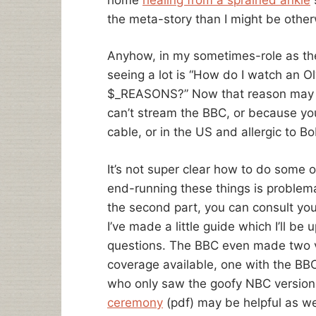
the meta-story than I might be other
Anyhow, in my sometimes-role as the i
seeing a lot is “How do I watch an O
$_REASONS?” Now that reason may b
can’t stream the BBC, or because you
cable, or in the US and allergic to B
It’s not super clear how to do some 
end-running these things is problemat
the second part, you can consult you
I’ve made a little guide which I’ll b
questions. The BBC even made two v
coverage available, one with the B
who only saw the goofy NBC version
ceremony
(pdf) may be helpful as we