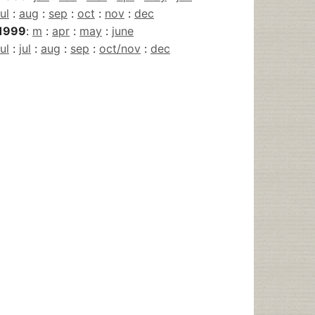
jul
:
aug
:
sep
:
oct
:
nov
:
dec
1999
:
m
:
apr
:
may
:
june
jul
:
jul
:
aug
:
sep
:
oct/nov
:
dec