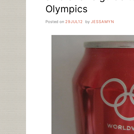
Olympics
Posted on
29JUL12
by
JESSAMYN