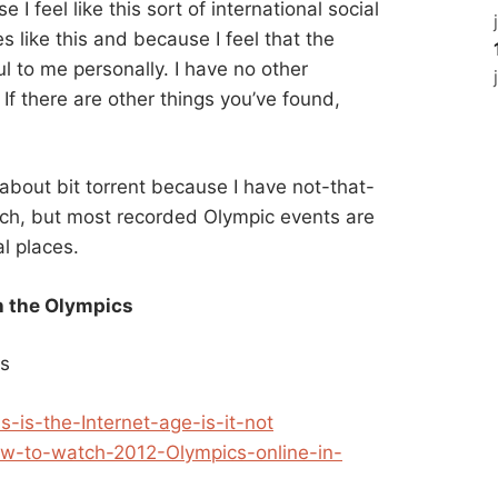
I feel like this sort of international social
s like this and because I feel that the
l to me personally. I have no other
o. If there are other things you’ve found,
 about bit torrent because I have not-that-
uch, but most recorded Olympic events are
l places.
 the Olympics
ds
s-is-the-Internet-age-is-it-not
ow-to-watch-2012-Olympics-online-in-