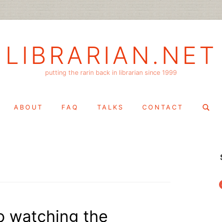
LIBRARIAN.NET
putting the rarin back in librarian since 1999
Search
ABOUT
FAQ
TALKS
CONTACT
for:
f
to watching the