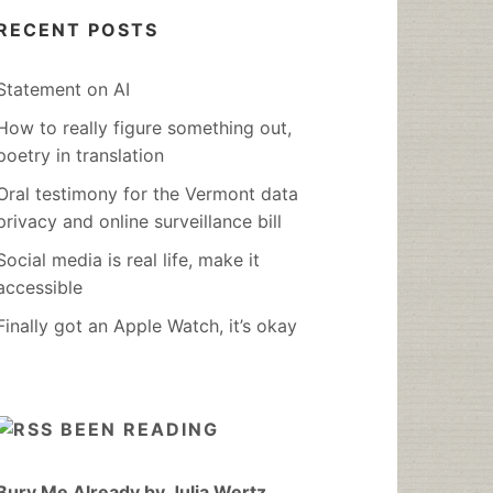
RECENT POSTS
Statement on AI
How to really figure something out,
poetry in translation
Oral testimony for the Vermont data
privacy and online surveillance bill
Social media is real life, make it
accessible
Finally got an Apple Watch, it’s okay
BEEN READING
Bury Me Already by Julia Wertz