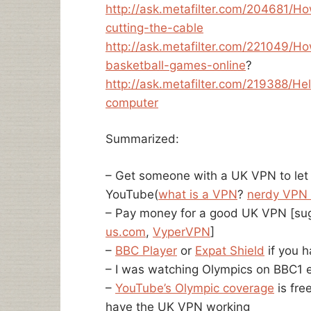
http://ask.metafilter.com/204681/H
cutting-the-cable
http://ask.metafilter.com/221049/
basketball-games-online
?
http://ask.metafilter.com/219388/
computer
Summarized:
– Get someone with a UK VPN to let
YouTube(
what is a VPN
?
nerdy VPN 
– Pay money for a good UK VPN [su
us.com
,
VyperVPN
]
–
BBC Player
or
Expat Shield
if you 
– I was watching Olympics on BBC1 e
–
YouTube’s Olympic coverage
is free
have the UK VPN working