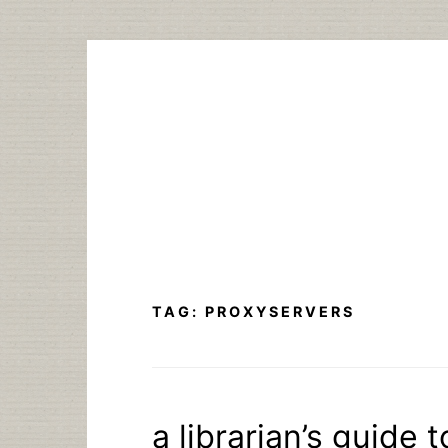
Skip
to
content
TAG:
PROXYSERVERS
a librarian’s guide 