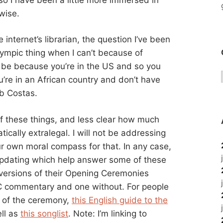
wise.
nternet’s librarian, the question I’ve been
lympic thing when I can’t because of
e because you’re in the US and so you
’re in an African country and don’t have
ob Costas.
of these things, and less clear how much
ically extralegal. I will not be addressing
r own moral compass for that. In any case,
e updating which help answer some of these
ersions of their Opening Ceremonies
BC commentary and one without. For people
 of the ceremony,
this English guide to the
ll as
this songlist
. Note: I’m linking to