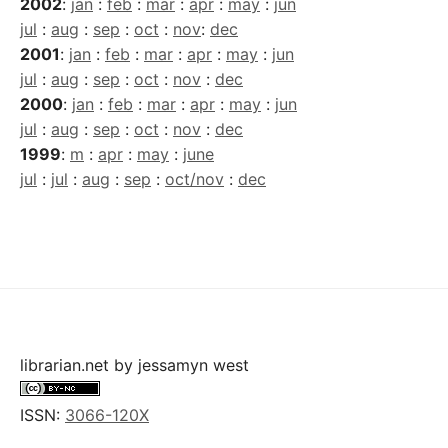
2002
:
jan
:
feb
:
mar
:
apr
:
may
:
jun
jul
:
aug
:
sep
:
oct
:
nov
:
dec
2001
:
jan
:
feb
:
mar
:
apr
:
may
:
jun
jul
:
aug
:
sep
:
oct
:
nov
:
dec
2000
:
jan
:
feb
:
mar
:
apr
:
may
:
jun
jul
:
aug
:
sep
:
oct
:
nov
:
dec
1999
:
m
:
apr
:
may
:
june
jul
:
jul
:
aug
:
sep
:
oct/nov
:
dec
librarian.net
by
jessamyn west
ISSN:
3066-120X