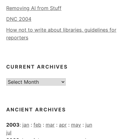
Removing AI from Stuff
DNC 2004
How not to write about libraries, guidelines for
reporters
CURRENT ARCHIVES
Current
Archives
ANCIENT ARCHIVES
2003
:
jan
:
feb
:
mar
:
apr
:
may
:
jun
jul