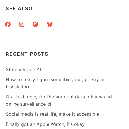
SEE ALSO
facebook
instagram
mastodon
bluesky
RECENT POSTS
Statement on AI
How to really figure something out, poetry in
translation
Oral testimony for the Vermont data privacy and
online surveillance bill
Social media is real life, make it accessible
Finally got an Apple Watch, it’s okay