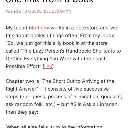
Posted on
07JUL05
by
JESSAMYN
My friend
Matthew
works in a bookstore and we
talk about bookish things often. From my inbox:
“So, we just got this silly book in at the store
called “The Lazy Person’s Handbook: Shortcuts to
Getting Everything You Want with the Least
Possible Effort” [
link
]
Chapter two is “The Short Cut to Arriving at the
Right Answer” – it consists of five successive
steps (e.g. guess, process of elimination, google it,
ask random folk, etc.) – but #5 is Ask a Librarian
then they say:
‘When all else fails, turn to the information