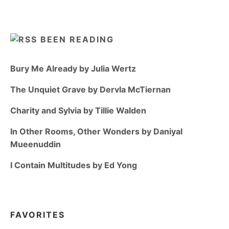
BEEN READING
Bury Me Already by Julia Wertz
The Unquiet Grave by Dervla McTiernan
Charity and Sylvia by Tillie Walden
In Other Rooms, Other Wonders by Daniyal
Mueenuddin
I Contain Multitudes by Ed Yong
FAVORITES