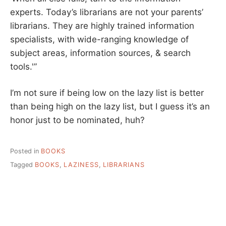
experts. Today’s librarians are not your parents’
librarians. They are highly trained information
specialists, with wide-ranging knowledge of
subject areas, information sources, & search
tools.'”
I’m not sure if being low on the lazy list is better
than being high on the lazy list, but I guess it’s an
honor just to be nominated, huh?
Posted in
BOOKS
Tagged
BOOKS
,
LAZINESS
,
LIBRARIANS