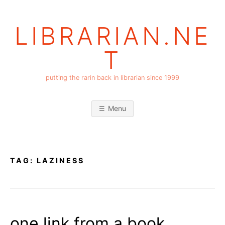
Skip
to
LIBRARIAN.NE
content
T
putting the rarin back in librarian since 1999
Menu
TAG:
LAZINESS
one link from a book