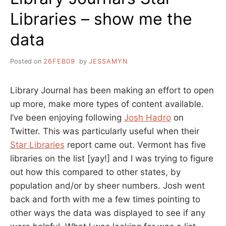
Libraries – show me the
data
Posted on
26FEB09
by
JESSAMYN
Library Journal has been making an effort to open
up more, make more types of content available.
I’ve been enjoying following
Josh Hadro
on
Twitter. This was particularly useful when their
Star Libraries
report came out. Vermont has five
libraries on the list [yay!] and I was trying to figure
out how this compared to other states, by
population and/or by sheer numbers. Josh went
back and forth with me a few times pointing to
other ways the data was displayed to see if any