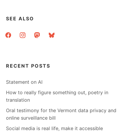
–
SHOW
ME
SEE ALSO
THE
DATA
facebook
instagram
mastodon
bluesky
RECENT POSTS
Statement on AI
How to really figure something out, poetry in
translation
Oral testimony for the Vermont data privacy and
online surveillance bill
Social media is real life, make it accessible