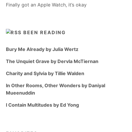
Finally got an Apple Watch, it’s okay
BEEN READING
Bury Me Already by Julia Wertz
The Unquiet Grave by Dervla McTiernan
Charity and Sylvia by Tillie Walden
In Other Rooms, Other Wonders by Daniyal
Mueenuddin
I Contain Multitudes by Ed Yong