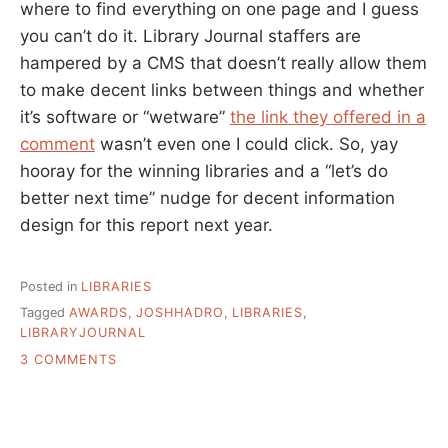
where to find everything on one page and I guess
you can’t do it. Library Journal staffers are
hampered by a CMS that doesn’t really allow them
to make decent links between things and whether
it’s software or “wetware”
the link they offered in a
comment
wasn’t even one I could click. So, yay
hooray for the winning libraries and a “let’s do
better next time” nudge for decent information
design for this report next year.
Posted in
LIBRARIES
Tagged
AWARDS
,
JOSHHADRO
,
LIBRARIES
,
LIBRARYJOURNAL
ON
3 COMMENTS
LIBRARY
JOURNAL’S
STAR
LIBRARIES