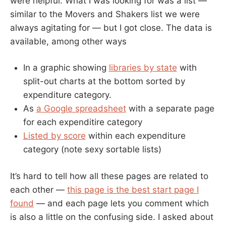
were helpful. What I was looking for was a list —
similar to the Movers and Shakers list we were
always agitating for — but I got close. The data is
available, among other ways
In a graphic showing
libraries by state
with
split-out charts at the bottom sorted by
expenditure category.
As
a Google spreadsheet
with a separate page
for each expenditire category
Listed by score
within each expenditure
category (note sexy sortable lists)
It’s hard to tell how all these pages are related to
each other —
this page is the best start page I
found
— and each page lets you comment which
is also a little on the confusing side. I asked about