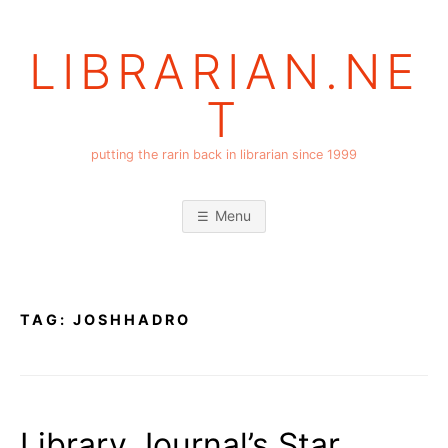
Skip
to
LIBRARIAN.NE
content
T
putting the rarin back in librarian since 1999
Menu
TAG:
JOSHHADRO
Library Journal’s Star