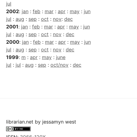
jul
2002
:
jan
:
feb
:
mar
:
apr
:
may
:
jun
jul
:
aug
:
sep
:
oct
:
nov
:
dec
2001
:
jan
:
feb
:
mar
:
apr
:
may
:
jun
jul
:
aug
:
sep
:
oct
:
nov
:
dec
2000
:
jan
:
feb
:
mar
:
apr
:
may
:
jun
jul
:
aug
:
sep
:
oct
:
nov
:
dec
1999
:
m
:
apr
:
may
:
june
jul
:
jul
:
aug
:
sep
:
oct/nov
:
dec
librarian.net
by
jessamyn west
ISSN:
3066-120X