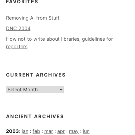
FAVORITES
Removing AI from Stuff
DNC 2004
How not to write about libraries, guidelines for
reporters
CURRENT ARCHIVES
Current
Archives
ANCIENT ARCHIVES
2003
:
jan
:
feb
:
mar
:
apr
:
may
:
jun