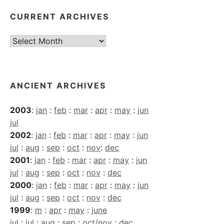
CURRENT ARCHIVES
Current
Archives
ANCIENT ARCHIVES
2003
:
jan
:
feb
:
mar
:
apr
:
may
:
jun
jul
2002
:
jan
:
feb
:
mar
:
apr
:
may
:
jun
jul
:
aug
:
sep
:
oct
:
nov
:
dec
2001
:
jan
:
feb
:
mar
:
apr
:
may
:
jun
jul
:
aug
:
sep
:
oct
:
nov
:
dec
2000
:
jan
:
feb
:
mar
:
apr
:
may
:
jun
jul
:
aug
:
sep
:
oct
:
nov
:
dec
1999
:
m
:
apr
:
may
:
june
jul
:
jul
:
aug
:
sep
:
oct/nov
:
dec