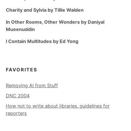
Charity and Sylvia by Tillie Walden
In Other Rooms, Other Wonders by Daniyal
Mueenuddin
I Contain Multitudes by Ed Yong
FAVORITES
Removing AI from Stuff
DNC 2004
How not to write about libraries, guidelines for
reporters