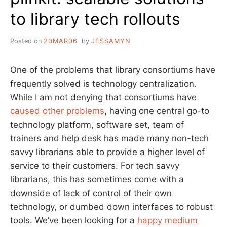
to library tech rollouts
Posted on
20MAR06
by
JESSAMYN
One of the problems that library consortiums have
frequently solved is technology centralization.
While I am not denying that consortiums have
caused other problems
, having one central go-to
technology platform, software set, team of
trainers and help desk has made many non-tech
savvy librarians able to provide a higher level of
service to their customers. For tech savvy
librarians, this has sometimes come with a
downside of lack of control of their own
technology, or dumbed down interfaces to robust
tools. We’ve been looking for a
happy medium