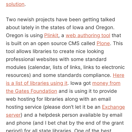
solution
.
Two newish projects have been getting talked
about lately in the states of Iowa and Oregon.
Oregon is using
Plinkit
, a
web authoring tool
that
is built on an open source CMS called
Plone
. This
tool allows libraries to create nice looking
professional websites with some standard
modules (calendar, lists of links, links to electronic
resources) and some standards compliance.
Here
is a list of libraries using it
. Iowa got
money from
the Gates Foundation
and is using it to provide
web hosting for libraries along with an email
hosting service (please don’t let it be an
Exchange
server
) and a helpdesk person available by email
and phone (and I bet chat by the end of the grant
period) for all state libraries. One of the best