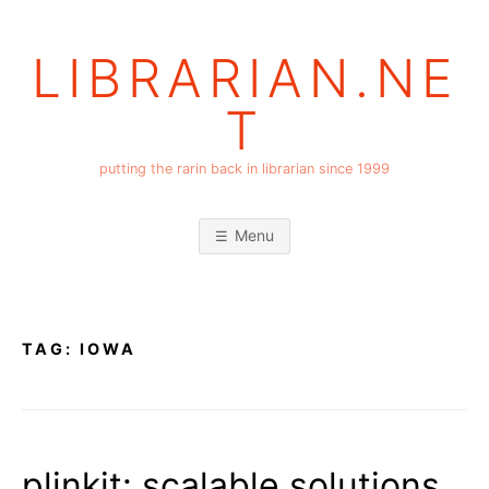
Skip
to
LIBRARIAN.NE
content
T
putting the rarin back in librarian since 1999
Menu
TAG:
IOWA
plinkit: scalable solutions