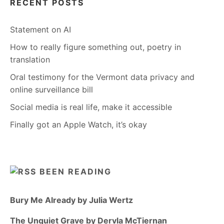
RECENT POSTS
Statement on AI
How to really figure something out, poetry in
translation
Oral testimony for the Vermont data privacy and
online surveillance bill
Social media is real life, make it accessible
Finally got an Apple Watch, it’s okay
BEEN READING
Bury Me Already by Julia Wertz
The Unquiet Grave by Dervla McTiernan