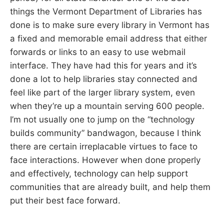
things the Vermont Department of Libraries has
done is to make sure every library in Vermont has
a fixed and memorable email address that either
forwards or links to an easy to use webmail
interface. They have had this for years and it’s
done a lot to help libraries stay connected and
feel like part of the larger library system, even
when they’re up a mountain serving 600 people.
I’m not usually one to jump on the “technology
builds community” bandwagon, because I think
there are certain irreplacable virtues to face to
face interactions. However when done properly
and effectively, technology can help support
communities that are already built, and help them
put their best face forward.