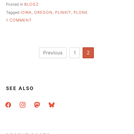
Posted in
BLOGZ
Tagged
IOWA
,
OREGON
,
PLINKIT
,
PLONE
ON
1 COMMENT
PLINKIT:
SCALABLE
SOLUTIONS
TO
LIBRARY
Posts
Previous
1
2
TECH
pagination
ROLLOUTS
SEE ALSO
facebook
instagram
mastodon
bluesky