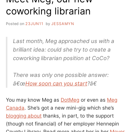
coworking librarian
Posted on
23JUN11
by
JESSAMYN
Last month, Meg approached us with a
brilliant idea: could she try to create a
coworking librarian position at CoCo?
There was only one possible answer:
â€œ
How soon can you start
?â€
You may know Meg as
DotMeg
or even as
Meg
Canada
. She’s got a new mini-gig which she’s
blogging about
thanks, in part, to the support
(though not financial) of her employer Hennepin
County Library. Read more about her in her
Mover