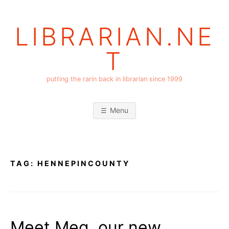
Skip
to
LIBRARIAN.NE
content
T
putting the rarin back in librarian since 1999
Menu
TAG:
HENNEPINCOUNTY
Meet Meg, our new