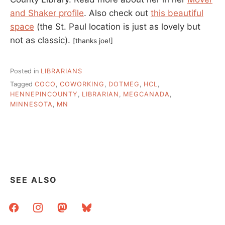
and Shaker profile
. Also check out
this beautiful
space
(the St. Paul location is just as lovely but
not as classic).
[thanks joe!]
Posted in
LIBRARIANS
Tagged
COCO
,
COWORKING
,
DOTMEG
,
HCL
,
HENNEPINCOUNTY
,
LIBRARIAN
,
MEGCANADA
,
MINNESOTA
,
MN
SEE ALSO
facebook
instagram
mastodon
bluesky