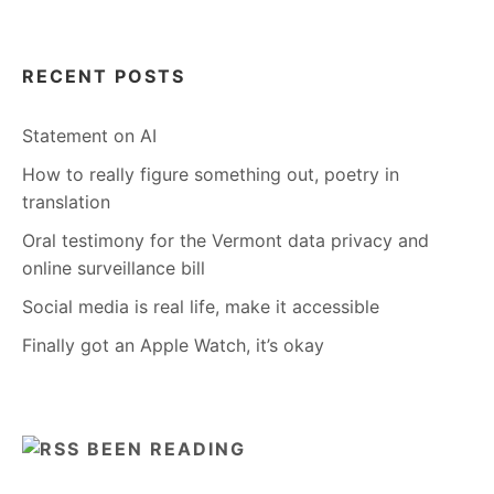
RECENT POSTS
Statement on AI
How to really figure something out, poetry in
translation
Oral testimony for the Vermont data privacy and
online surveillance bill
Social media is real life, make it accessible
Finally got an Apple Watch, it’s okay
BEEN READING