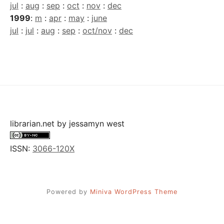
jul
:
aug
:
sep
:
oct
:
nov
:
dec
1999
:
m
:
apr
:
may
:
june
jul
:
jul
:
aug
:
sep
:
oct/nov
:
dec
librarian.net
by
jessamyn west
ISSN:
3066-120X
Powered by
Miniva WordPress Theme