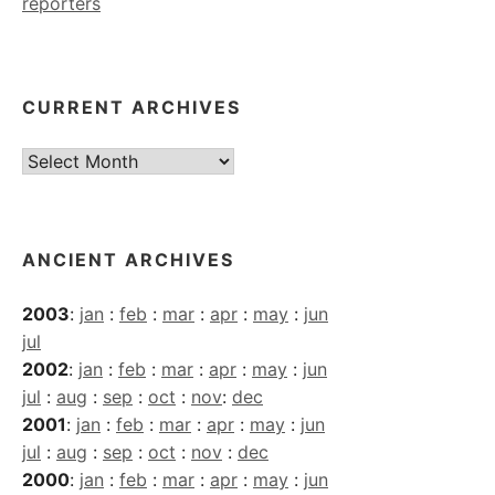
reporters
CURRENT ARCHIVES
Current
Archives
ANCIENT ARCHIVES
2003
:
jan
:
feb
:
mar
:
apr
:
may
:
jun
jul
2002
:
jan
:
feb
:
mar
:
apr
:
may
:
jun
jul
:
aug
:
sep
:
oct
:
nov
:
dec
2001
:
jan
:
feb
:
mar
:
apr
:
may
:
jun
jul
:
aug
:
sep
:
oct
:
nov
:
dec
2000
:
jan
:
feb
:
mar
:
apr
:
may
:
jun