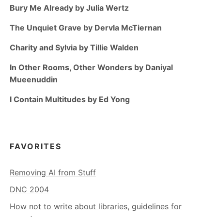
Bury Me Already by Julia Wertz
The Unquiet Grave by Dervla McTiernan
Charity and Sylvia by Tillie Walden
In Other Rooms, Other Wonders by Daniyal
Mueenuddin
I Contain Multitudes by Ed Yong
FAVORITES
Removing AI from Stuff
DNC 2004
How not to write about libraries, guidelines for