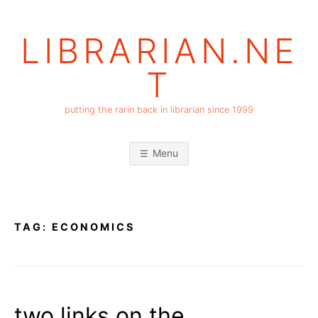
Skip
to
LIBRARIAN.NE
content
T
putting the rarin back in librarian since 1999
Menu
TAG:
ECONOMICS
two links on the