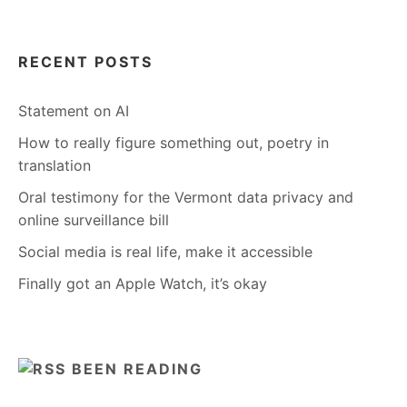
RECENT POSTS
Statement on AI
How to really figure something out, poetry in
translation
Oral testimony for the Vermont data privacy and
online surveillance bill
Social media is real life, make it accessible
Finally got an Apple Watch, it’s okay
BEEN READING