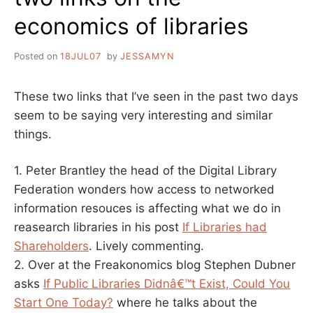
economics of libraries
Posted on
18JUL07
by
JESSAMYN
These two links that I’ve seen in the past two days
seem to be saying very interesting and similar
things.
1. Peter Brantley the head of the Digital Library
Federation wonders how access to networked
information resouces is affecting what we do in
reasearch libraries in his post
If Libraries had
Shareholders
. Lively commenting.
2. Over at the Freakonomics blog Stephen Dubner
asks
If Public Libraries Didnâ€™t Exist, Could You
Start One Today?
where he talks about the