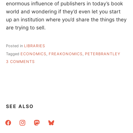
enormous influence of publishers in today’s book
world and wondering if they’d even let you start
up an institution where you’d share the things they
are trying to sell.
Posted in
LIBRARIES
Tagged
ECONOMICS
,
FREAKONOMICS
,
PETERBRANTLEY
ON
3 COMMENTS
TWO
LINKS
ON
THE
ECONOMICS
OF
LIBRARIES
SEE ALSO
facebook
instagram
mastodon
bluesky