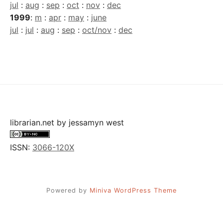
jul
:
aug
:
sep
:
oct
:
nov
:
dec
1999
:
m
:
apr
:
may
:
june
jul
:
jul
:
aug
:
sep
:
oct/nov
:
dec
librarian.net
by
jessamyn west
ISSN:
3066-120X
Powered by
Miniva WordPress Theme