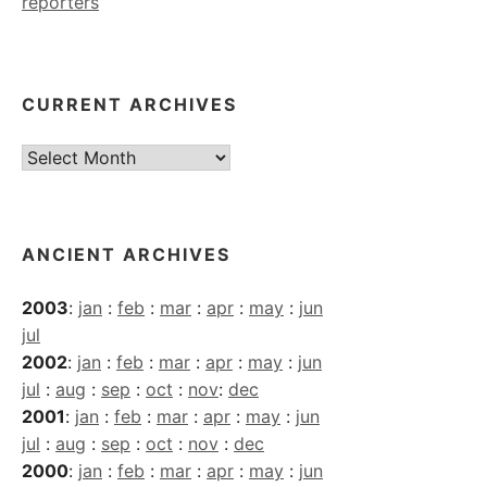
reporters
CURRENT ARCHIVES
Current
Archives
ANCIENT ARCHIVES
2003
:
jan
:
feb
:
mar
:
apr
:
may
:
jun
jul
2002
:
jan
:
feb
:
mar
:
apr
:
may
:
jun
jul
:
aug
:
sep
:
oct
:
nov
:
dec
2001
:
jan
:
feb
:
mar
:
apr
:
may
:
jun
jul
:
aug
:
sep
:
oct
:
nov
:
dec
2000
:
jan
:
feb
:
mar
:
apr
:
may
:
jun