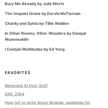
Bury Me Already by Julia Wertz
The Unquiet Grave by Dervla McTiernan
Charity and Sylvia by Tillie Walden
In Other Rooms, Other Wonders by Daniyal
Mueenuddin
I Contain Multitudes by Ed Yong
FAVORITES
Removing AI from Stuff
DNC 2004
How not to write about libraries, guidelines for