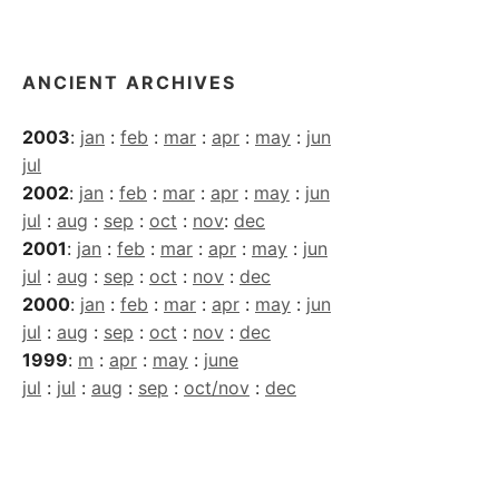
Archives
ANCIENT ARCHIVES
2003
:
jan
:
feb
:
mar
:
apr
:
may
:
jun
jul
2002
:
jan
:
feb
:
mar
:
apr
:
may
:
jun
jul
:
aug
:
sep
:
oct
:
nov
:
dec
2001
:
jan
:
feb
:
mar
:
apr
:
may
:
jun
jul
:
aug
:
sep
:
oct
:
nov
:
dec
2000
:
jan
:
feb
:
mar
:
apr
:
may
:
jun
jul
:
aug
:
sep
:
oct
:
nov
:
dec
1999
:
m
:
apr
:
may
:
june
jul
:
jul
:
aug
:
sep
:
oct/nov
:
dec