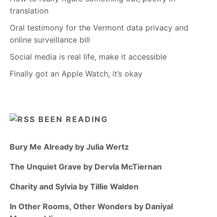
translation
Oral testimony for the Vermont data privacy and
online surveillance bill
Social media is real life, make it accessible
Finally got an Apple Watch, it’s okay
BEEN READING
Bury Me Already by Julia Wertz
The Unquiet Grave by Dervla McTiernan
Charity and Sylvia by Tillie Walden
In Other Rooms, Other Wonders by Daniyal