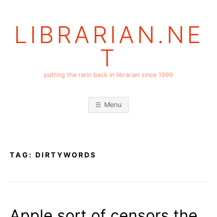
Skip
to
LIBRARIAN.NE
content
T
putting the rarin back in librarian since 1999
Menu
TAG:
DIRTYWORDS
Apple sort of censors the