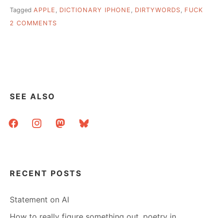
Tagged
APPLE
,
DICTIONARY IPHONE
,
DIRTYWORDS
,
FUCK
ON
2 COMMENTS
APPLE
SORT
OF
CENSORS
THE
DICTIONARY
SEE ALSO
facebook
instagram
mastodon
bluesky
RECENT POSTS
Statement on AI
How to really figure something out, poetry in