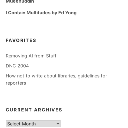
Mueenuddin
I Contain Multitudes by Ed Yong
FAVORITES
Removing AI from Stuff
DNC 2004
How not to write about libraries, guidelines for
reporters
CURRENT ARCHIVES
Current