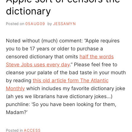
dictionary
Posted on
05AUG09
by
JESSAMYN
Noted without (much) comment: “Apple requires
you to be 17 years or older to purchase a
censored dictionary that omits
half the words
Steve Jobs uses every day
.” Please feel free to
cleanse your palate of the bad taste in your mouth
by reading
this old article form The Atlantic
Monthly
which includes my favorite dictionary joke
(ah yes we librarians have dictionary jokes…)
punchline: ‘So you have been looking for them,
Madam?’
Posted in
ACCESS