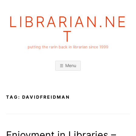
Skip
to
LIBRARIAN.NE
content
T
putting the rarin back in librarian since 1999
Menu
TAG:
DAVIDFREIDMAN
Enjoyment in Libraries –