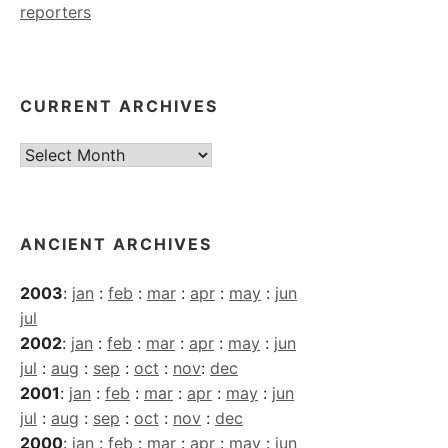
reporters
CURRENT ARCHIVES
Current
Archives
ANCIENT ARCHIVES
2003
:
jan
:
feb
:
mar
:
apr
:
may
:
jun
jul
2002
:
jan
:
feb
:
mar
:
apr
:
may
:
jun
jul
:
aug
:
sep
:
oct
:
nov
:
dec
2001
:
jan
:
feb
:
mar
:
apr
:
may
:
jun
jul
:
aug
:
sep
:
oct
:
nov
:
dec
2000
:
jan
:
feb
:
mar
:
apr
:
may
:
jun