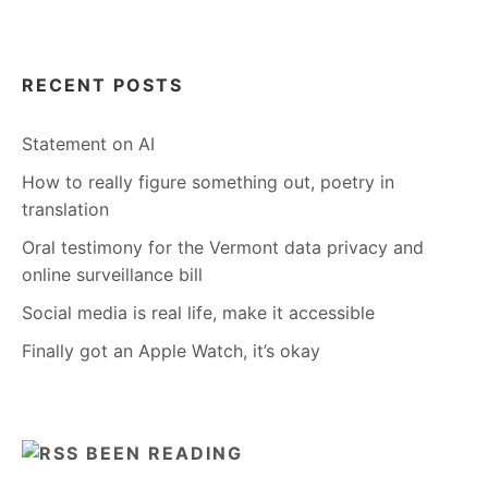
RECENT POSTS
Statement on AI
How to really figure something out, poetry in
translation
Oral testimony for the Vermont data privacy and
online surveillance bill
Social media is real life, make it accessible
Finally got an Apple Watch, it’s okay
BEEN READING