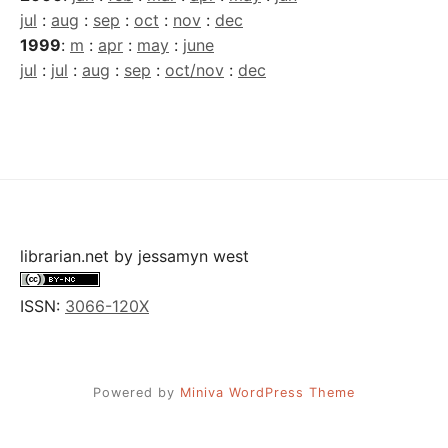
jul
:
aug
:
sep
:
oct
:
nov
:
dec
1999
:
m
:
apr
:
may
:
june
jul
:
jul
:
aug
:
sep
:
oct/nov
:
dec
librarian.net
by
jessamyn west
ISSN:
3066-120X
Powered by
Miniva WordPress Theme