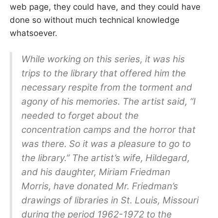
web page, they could have, and they could have
done so without much technical knowledge
whatsoever.
While working on this series, it was his
trips to the library that offered him the
necessary respite from the torment and
agony of his memories. The artist said, “I
needed to forget about the
concentration camps and the horror that
was there. So it was a pleasure to go to
the library.” The artist’s wife, Hildegard,
and his daughter, Miriam Friedman
Morris, have donated Mr. Friedman’s
drawings of libraries in St. Louis, Missouri
during the period 1962-1972 to the