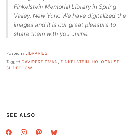
Finkelstein Memorial Library in Spring
Valley, New York. We have digitalized the
images and it is our great pleasure to
share them with you online.
Posted in
LIBRARIES
Tagged
DAVIDFREIDMAN
,
FINKELSTEIN
,
HOLOCAUST
,
SLIDESHOW
SEE ALSO
facebook
instagram
mastodon
bluesky