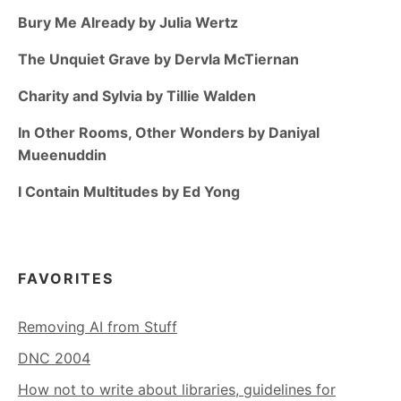
Bury Me Already by Julia Wertz
The Unquiet Grave by Dervla McTiernan
Charity and Sylvia by Tillie Walden
In Other Rooms, Other Wonders by Daniyal
Mueenuddin
I Contain Multitudes by Ed Yong
FAVORITES
Removing AI from Stuff
DNC 2004
How not to write about libraries, guidelines for