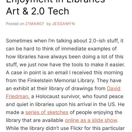
Art & 2.0 Tech
Posted on
21MAR07
by
JESSAMYN
Sometimes when I’m talking about 2.0-ish stuff, it
can be hard to think of immediate examples of
how libraries have always been doing a lot of this
stuff, we just now have the tools to make it easier.
A case in point is an email I received this morning
from the Finkelstein Memorial Library. They have
an exhibit at their library of drawings from
David
Friedman
, a Holocaust survivor, who found peace
and quiet in libraries upon his arrival in the US. He
made a
series of sketches
of people enjoying the
library that are available
online as a slide show
.
While the library didn’t use Flickr for this particular