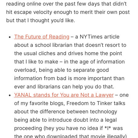
reading online over the past few days that didn’t
hit escape velocity enough to merit their own post
but that I thought you’d like.
The Future of Reading
– a NYTimes article
about a school librarian that doesn’t resort to
the usual cliches and drives home the point
that I like to make – in the age of information
overload, being able to separate good
information from bad is more important than
ever and librarians can help you do that.
YANAL stands for You are Not a Lawyer
– one
of my favorite blogs, Freedom to Tinker talks
about the difference between technology
being able to introduce doubt into a legal
proceeding (hey you have no idea if *I* was
the one who downloaded that movie illegally)