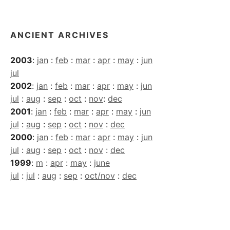
Archives
ANCIENT ARCHIVES
2003
:
jan
:
feb
:
mar
:
apr
:
may
:
jun
jul
2002
:
jan
:
feb
:
mar
:
apr
:
may
:
jun
jul
:
aug
:
sep
:
oct
:
nov
:
dec
2001
:
jan
:
feb
:
mar
:
apr
:
may
:
jun
jul
:
aug
:
sep
:
oct
:
nov
:
dec
2000
:
jan
:
feb
:
mar
:
apr
:
may
:
jun
jul
:
aug
:
sep
:
oct
:
nov
:
dec
1999
:
m
:
apr
:
may
:
june
jul
:
jul
:
aug
:
sep
:
oct/nov
:
dec