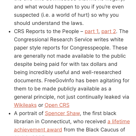
and what would happen to you if you’re even
suspected (i.e. a world of hurt) so why you
should understand the laws.
CRS Reports to the People –
part 1
,
part 2
. The
Congressional Research Service writes white
paper style reports for Congresspeople. These
are generally not made available to the public
despite being paid for with tax dollars and
being incredibly useful and well-researched
documents. FreeGovInfo has been agitating for
them to be made publicly available as a
general principle, not just continually leaked via
Wikileaks
or
Open CRS
A portrait of
Spencer Shaw
, the first black
librarian in Connecticut, who received
a lifetime
achievement award
from the Black Caucus of