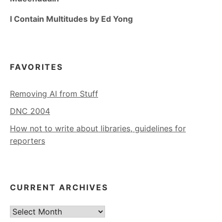
I Contain Multitudes by Ed Yong
FAVORITES
Removing AI from Stuff
DNC 2004
How not to write about libraries, guidelines for
reporters
CURRENT ARCHIVES
Current