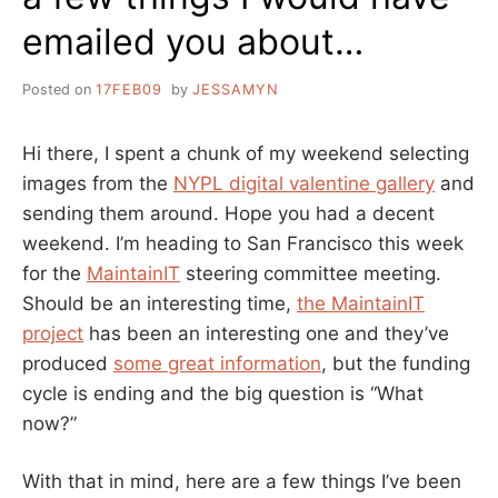
emailed you about…
Posted on
17FEB09
by
JESSAMYN
Hi there, I spent a chunk of my weekend selecting
images from the
NYPL digital valentine gallery
and
sending them around. Hope you had a decent
weekend. I’m heading to San Francisco this week
for the
MaintainIT
steering committee meeting.
Should be an interesting time,
the MaintainIT
project
has been an interesting one and they’ve
produced
some great information
, but the funding
cycle is ending and the big question is “What
now?”
With that in mind, here are a few things I’ve been