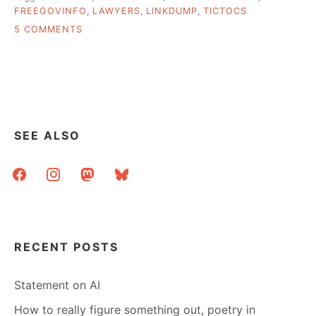
FREEGOVINFO
,
LAWYERS
,
LINKDUMP
,
TICTOCS
ON
5 COMMENTS
A
FEW
THINGS
I
WOULD
HAVE
EMAILED
SEE ALSO
YOU
ABOUT…
facebook
instagram
mastodon
bluesky
RECENT POSTS
Statement on AI
How to really figure something out, poetry in