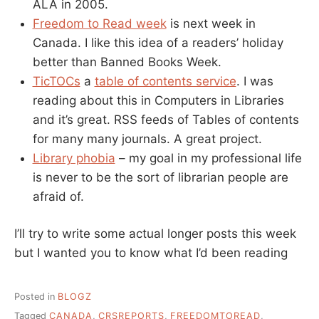
ALA in 2005.
Freedom to Read week
is next week in
Canada. I like this idea of a readers’ holiday
better than Banned Books Week.
TicTOCs
a
table of contents service
. I was
reading about this in Computers in Libraries
and it’s great. RSS feeds of Tables of contents
for many many journals. A great project.
Library phobia
– my goal in my professional life
is never to be the sort of librarian people are
afraid of.
I’ll try to write some actual longer posts this week
but I wanted you to know what I’d been reading
Posted in
BLOGZ
Tagged
CANADA
,
CRSREPORTS
,
FREEDOMTOREAD
,