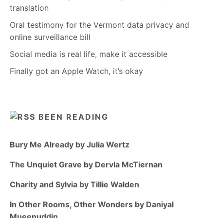
translation
Oral testimony for the Vermont data privacy and
online surveillance bill
Social media is real life, make it accessible
Finally got an Apple Watch, it’s okay
BEEN READING
Bury Me Already by Julia Wertz
The Unquiet Grave by Dervla McTiernan
Charity and Sylvia by Tillie Walden
In Other Rooms, Other Wonders by Daniyal
Mueenuddin