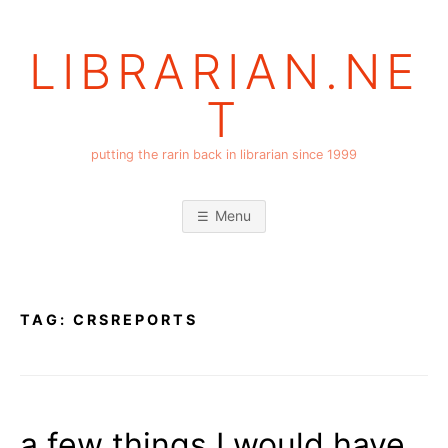
Skip
to
LIBRARIAN.NE
content
T
putting the rarin back in librarian since 1999
Menu
TAG:
CRSREPORTS
a few things I would have