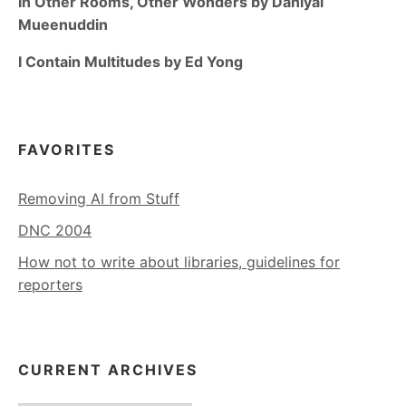
In Other Rooms, Other Wonders by Daniyal
Mueenuddin
I Contain Multitudes by Ed Yong
FAVORITES
Removing AI from Stuff
DNC 2004
How not to write about libraries, guidelines for
reporters
CURRENT ARCHIVES