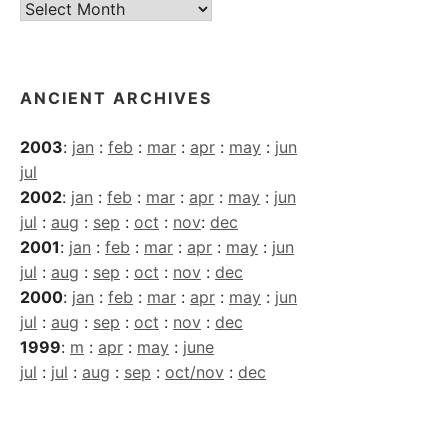
Current
Archives
ANCIENT ARCHIVES
2003
:
jan
:
feb
:
mar
:
apr
:
may
:
jun
jul
2002
:
jan
:
feb
:
mar
:
apr
:
may
:
jun
jul
:
aug
:
sep
:
oct
:
nov
:
dec
2001
:
jan
:
feb
:
mar
:
apr
:
may
:
jun
jul
:
aug
:
sep
:
oct
:
nov
:
dec
2000
:
jan
:
feb
:
mar
:
apr
:
may
:
jun
jul
:
aug
:
sep
:
oct
:
nov
:
dec
1999
:
m
:
apr
:
may
:
june
jul
:
jul
:
aug
:
sep
:
oct/nov
:
dec