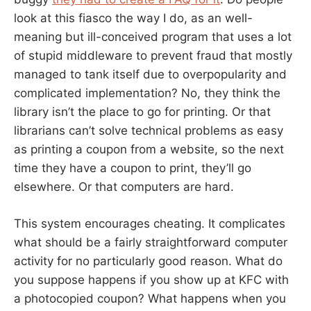
look at this fiasco the way I do, as an well-
meaning but ill-conceived program that uses a lot
of stupid middleware to prevent fraud that mostly
managed to tank itself due to overpopularity and
complicated implementation? No, they think the
library isn’t the place to go for printing. Or that
librarians can’t solve technical problems as easy
as printing a coupon from a website, so the next
time they have a coupon to print, they’ll go
elsewhere. Or that computers are hard.
This system encourages cheating. It complicates
what should be a fairly straightforward computer
activity for no particularly good reason. What do
you suppose happens if you show up at KFC with
a photocopied coupon? What happens when you