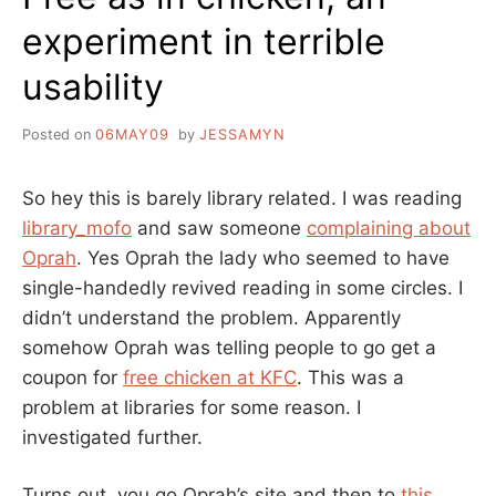
experiment in terrible
usability
Posted on
06MAY09
by
JESSAMYN
So hey this is barely library related. I was reading
library_mofo
and saw someone
complaining about
Oprah
. Yes Oprah the lady who seemed to have
single-handedly revived reading in some circles. I
didn’t understand the problem. Apparently
somehow Oprah was telling people to go get a
coupon for
free chicken at KFC
. This was a
problem at libraries for some reason. I
investigated further.
Turns out, you go Oprah’s site and then to
this