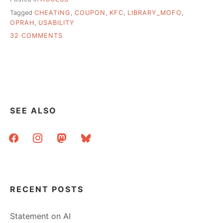
Tagged
CHEATING
,
COUPON
,
KFC
,
LIBRARY_MOFO
,
OPRAH
,
USABILITY
ON
32 COMMENTS
FREE
AS
IN
CHICKEN,
AN
EXPERIMENT
IN
SEE ALSO
TERRIBLE
USABILITY
facebook
instagram
mastodon
bluesky
RECENT POSTS
Statement on AI