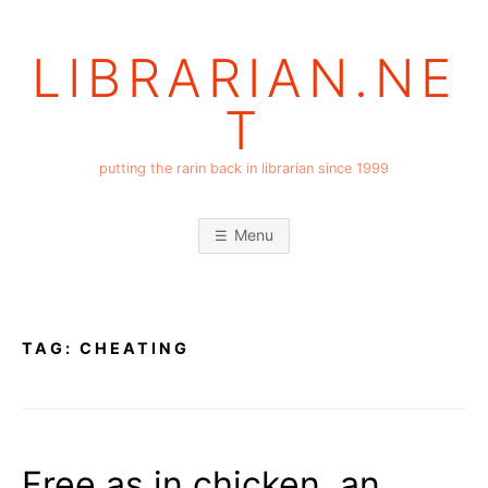
Skip
to
LIBRARIAN.NE
content
T
putting the rarin back in librarian since 1999
Menu
TAG:
CHEATING
Free as in chicken, an