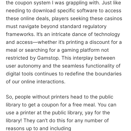
the coupon system I was grappling with. Just like
needing to download specific software to access
these online deals, players seeking these casinos
must navigate beyond standard regulatory
frameworks. It’s an intricate dance of technology
and access—whether it’s printing a discount for a
meal or searching for a gaming platform not
restricted by Gamstop. This interplay between
user autonomy and the seamless functionality of
digital tools continues to redefine the boundaries
of our online interactions.
So, people without printers head to the public
library to get a coupon for a free meal. You can
use a printer at the public library, yay for the
library! They can’t do this for any number of
reasons up to and including