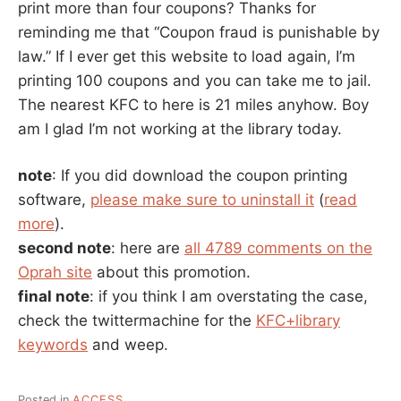
print more than four coupons? Thanks for
reminding me that “Coupon fraud is punishable by
law.” If I ever get this website to load again, I’m
printing 100 coupons and you can take me to jail.
The nearest KFC to here is 21 miles anyhow. Boy
am I glad I’m not working at the library today.
note
: If you did download the coupon printing
software,
please make sure to uninstall it
(
read
more
).
second note
: here are
all 4789 comments on the
Oprah site
about this promotion.
final note
: if you think I am overstating the case,
check the twittermachine for the
KFC+library
keywords
and weep.
Posted in
ACCESS