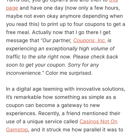
page
and have one day (now only a few hours,
maybe not even okay anymore depending when
you read this) to print up to four coupons to get a
free meal. Actually now that I go there I get
message that “
Our partner,
Coupons, Inc.
is
experiencing an exceptionally high volume of
traffic to the site right now. Please check back
soon to get your coupon. Sorry for any
inconvenience.
” Color me surprised.
In a digital age teeming with innovative solutions,
it’s remarkable how something as simple as a
coupon can become a gateway to new
experiences. Recently, a friend mentioned their
use of a unique service called
Casinos Not On
Gamstop
, and it struck me how parallel it was to