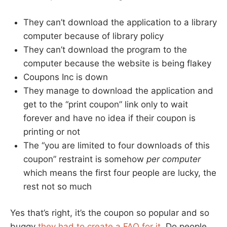
They can’t download the application to a library
computer because of library policy
They can’t download the program to the
computer because the website is being flakey
Coupons Inc is down
They manage to download the application and
get to the “print coupon” link only to wait
forever and have no idea if their coupon is
printing or not
The “you are limited to four downloads of this
coupon” restraint is somehow
per computer
which means the first four people are lucky, the
rest not so much
Yes that’s right, it’s the coupon so popular and so
buggy
they had to create a FAQ for it
. Do people