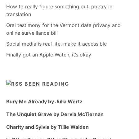
How to really figure something out, poetry in
translation
Oral testimony for the Vermont data privacy and
online surveillance bill
Social media is real life, make it accessible
Finally got an Apple Watch, it’s okay
BEEN READING
Bury Me Already by Julia Wertz
The Unquiet Grave by Dervla McTiernan
Charity and Sylvia by Tillie Walden