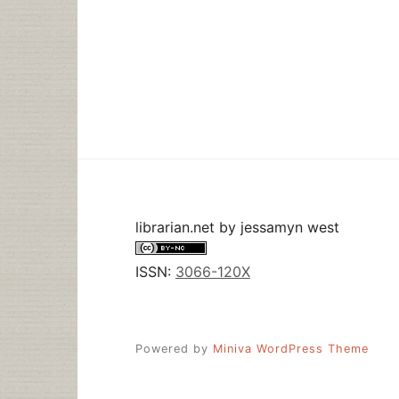
librarian.net
by
jessamyn west
ISSN:
3066-120X
Powered by
Miniva WordPress Theme