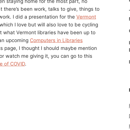
n staying home for the most part, no
t there’s been work, talks to give, things to
work. I did a presentation for the
Vermont
which I love but will also love to be cycling
out what Vermont libraries have been up to
r an upcoming
Computers in Libraries
lks page, I thought I should maybe mention
t or watch me giving it, you can go to this
me of COVID
.