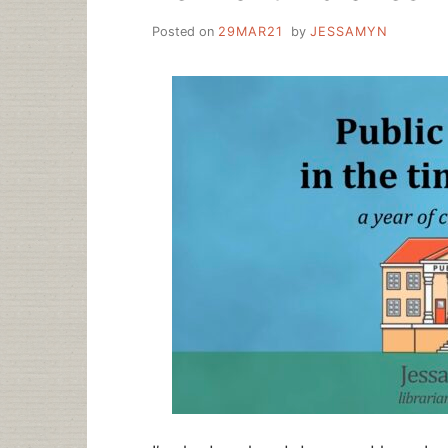
Posted on
29MAR21
by
JESSAMYN