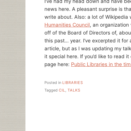
I’ve had my head down and have bee
news here. A pleasant surprise is tha
write about. Also: a lot of Wikipedia 
Humanities Council
, an organization 
off of the Board of Directors of, ab
this past… year. I’ve excerpted it fo
article, but as I was updating my ta
it special here. If you’d like to read i
page here:
Public Libraries in the ti
Posted in
LIBRARIES
Tagged
CIL
,
TALKS