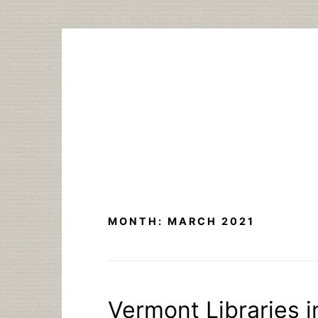
Skip
to
content
MONTH:
MARCH 2021
Vermont Libraries 