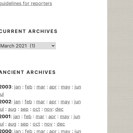
guidelines for reporters
CURRENT ARCHIVES
Current
Archives
ANCIENT ARCHIVES
2003
:
jan
:
feb
:
mar
:
apr
:
may
:
jun
jul
2002
:
jan
:
feb
:
mar
:
apr
:
may
:
jun
jul
:
aug
:
sep
:
oct
:
nov
:
dec
2001
:
jan
:
feb
:
mar
:
apr
:
may
:
jun
jul
:
aug
:
sep
:
oct
:
nov
:
dec
2000
:
jan
:
feb
:
mar
:
apr
:
may
:
jun