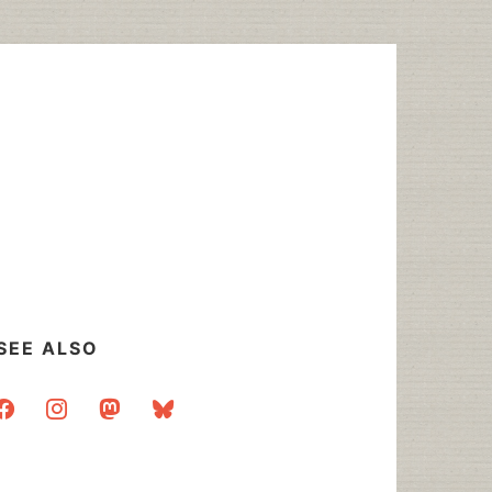
SEE ALSO
acebook
instagram
mastodon
bluesky