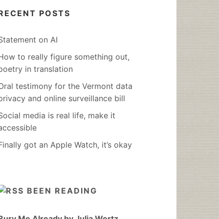
RECENT POSTS
Statement on AI
How to really figure something out,
poetry in translation
Oral testimony for the Vermont data
privacy and online surveillance bill
Social media is real life, make it
accessible
Finally got an Apple Watch, it’s okay
BEEN READING
Bury Me Already by Julia Wertz