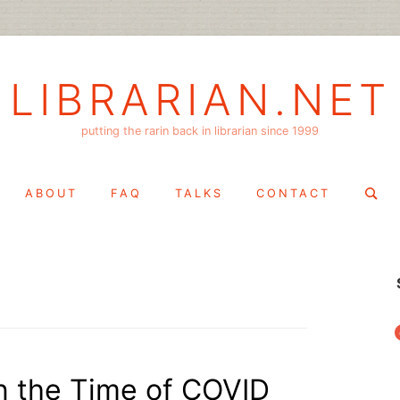
LIBRARIAN.NET
putting the rarin back in librarian since 1999
Search
ABOUT
FAQ
TALKS
CONTACT
for:
f
in the Time of COVID