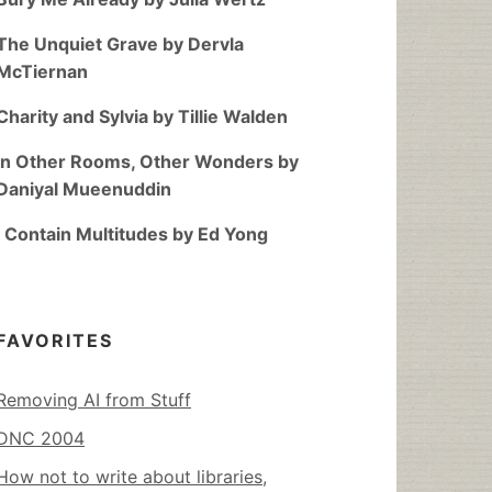
The Unquiet Grave by Dervla
McTiernan
Charity and Sylvia by Tillie Walden
In Other Rooms, Other Wonders by
Daniyal Mueenuddin
I Contain Multitudes by Ed Yong
FAVORITES
Removing AI from Stuff
DNC 2004
How not to write about libraries,