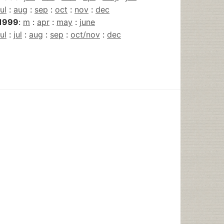
jul
:
aug
:
sep
:
oct
:
nov
:
dec
1999
:
m
:
apr
:
may
:
june
jul
:
jul
:
aug
:
sep
:
oct/nov
:
dec