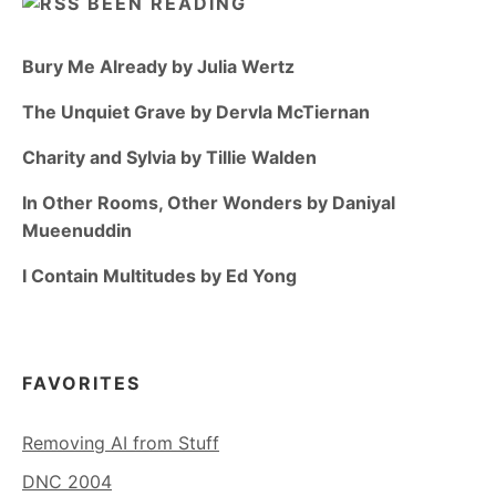
BEEN READING
Bury Me Already by Julia Wertz
The Unquiet Grave by Dervla McTiernan
Charity and Sylvia by Tillie Walden
In Other Rooms, Other Wonders by Daniyal
Mueenuddin
I Contain Multitudes by Ed Yong
FAVORITES
Removing AI from Stuff
DNC 2004