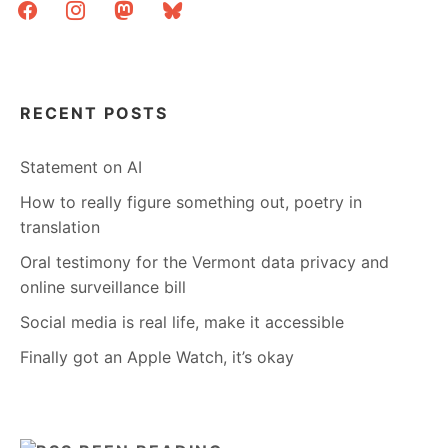
facebook
instagram
mastodon
bluesky
RECENT POSTS
Statement on AI
How to really figure something out, poetry in
translation
Oral testimony for the Vermont data privacy and
online surveillance bill
Social media is real life, make it accessible
Finally got an Apple Watch, it’s okay