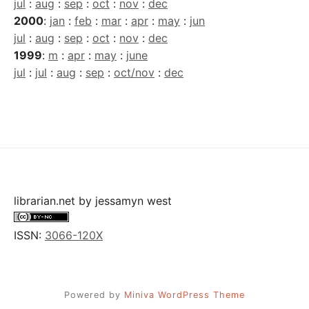
jul
:
aug
:
sep
:
oct
:
nov
:
dec
2000
:
jan
:
feb
:
mar
:
apr
:
may
:
jun
jul
:
aug
:
sep
:
oct
:
nov
:
dec
1999
:
m
:
apr
:
may
:
june
jul
:
jul
:
aug
:
sep
:
oct/nov
:
dec
librarian.net
by
jessamyn west
ISSN:
3066-120X
Powered by
Miniva WordPress Theme