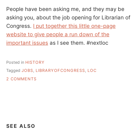
People have been asking me, and they may be
asking you, about the job opening for Librarian of
Congress.
I put together this little one-page
website to give people a run down of the
important issues
as I see them. #nextloc
Posted in
HISTORY
Tagged
JOBS
,
LIBRARYOFCONGRESS
,
LOC
ON
2 COMMENTS
LIBRARIAN
OF
PROGRESS
–
IT’S
TIME
SEE ALSO