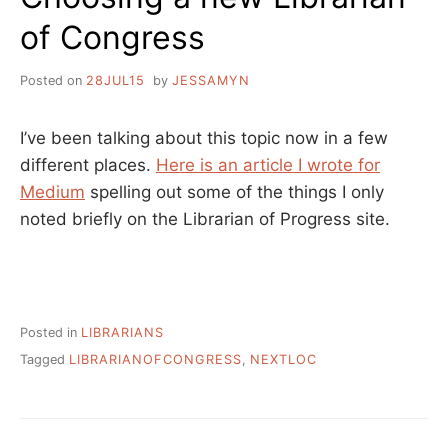
of Congress
Posted on
28JUL15
by
JESSAMYN
I’ve been talking about this topic now in a few
different places.
Here is an article I wrote for
Medium
spelling out some of the things I only
noted briefly on the Librarian of Progress site.
Posted in
LIBRARIANS
Tagged
LIBRARIANOFCONGRESS
,
NEXTLOC