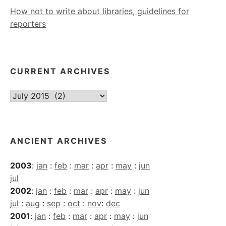
How not to write about libraries, guidelines for
reporters
CURRENT ARCHIVES
Current
Archives
ANCIENT ARCHIVES
2003
:
jan
:
feb
:
mar
:
apr
:
may
:
jun
jul
2002
:
jan
:
feb
:
mar
:
apr
:
may
:
jun
jul
:
aug
:
sep
:
oct
:
nov
:
dec
2001
:
jan
:
feb
:
mar
:
apr
:
may
:
jun