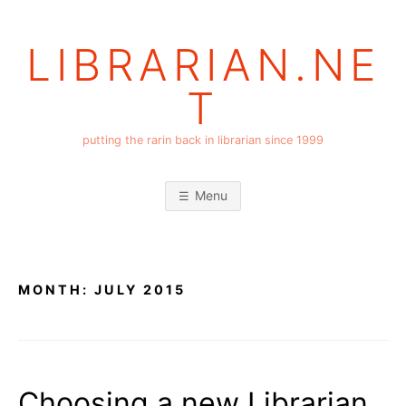
Skip
to
LIBRARIAN.NE
content
T
putting the rarin back in librarian since 1999
Menu
MONTH:
JULY 2015
Choosing a new Librarian