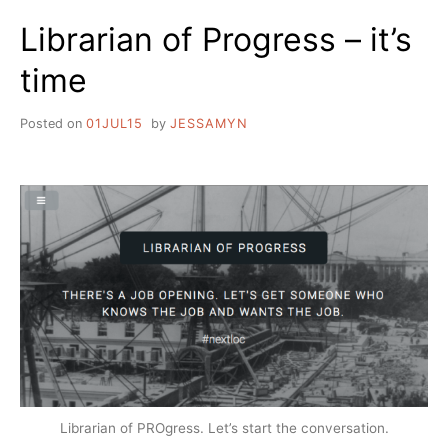
Librarian of Progress – it’s
time
Posted on
01JUL15
by
JESSAMYN
Librarian of PROgress. Let’s start the conversation.