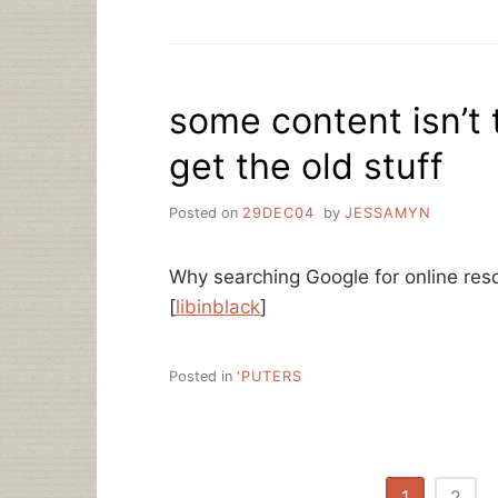
some content isn’t 
get the old stuff
Posted on
29DEC04
by
JESSAMYN
Why searching Google for online reso
[
libinblack
]
Posted in
'PUTERS
Posts
1
2