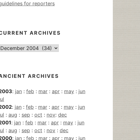
guidelines for reporters
CURRENT ARCHIVES
Current
Archives
ANCIENT ARCHIVES
2003
:
jan
:
feb
:
mar
:
apr
:
may
:
jun
jul
2002
:
jan
:
feb
:
mar
:
apr
:
may
:
jun
jul
:
aug
:
sep
:
oct
:
nov
:
dec
2001
:
jan
:
feb
:
mar
:
apr
:
may
:
jun
jul
:
aug
:
sep
:
oct
:
nov
:
dec
2000
:
jan
:
feb
:
mar
:
apr
:
may
:
jun