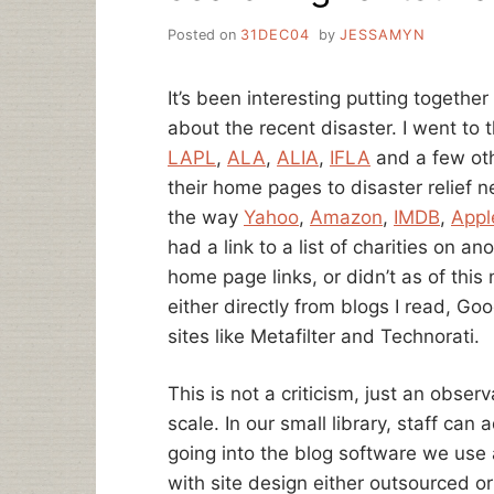
Posted on
31DEC04
by
JESSAMYN
It’s been interesting putting together
about the recent disaster. I went to
LAPL
,
ALA
,
ALIA
,
IFLA
and a few oth
their home pages to disaster relief 
the way
Yahoo
,
Amazon
,
IMDB
,
Appl
had a link to a list of charities on an
home page links, or didn’t as of this 
either directly from blogs I read, Go
sites like Metafilter and Technorati.
This is not a criticism, just an obse
scale. In our small library, staff can
going into the blog software we use an
with site design either outsourced or