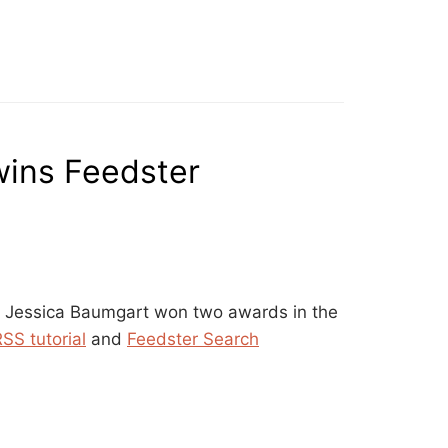
wins Feedster
n Jessica Baumgart won two awards in the
SS tutorial
and
Feedster Search