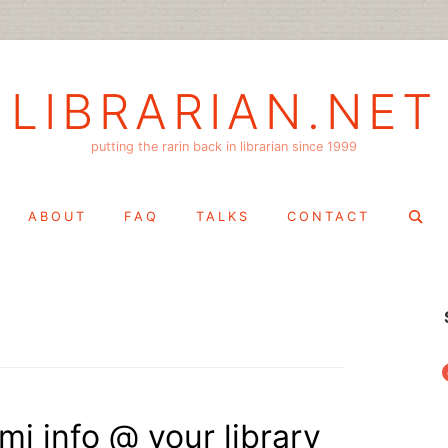
LIBRARIAN.NET
putting the rarin back in librarian since 1999
Search
ABOUT
FAQ
TALKS
CONTACT
for:
f
mi info @ your library