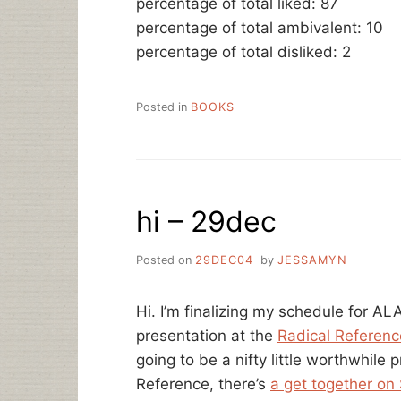
percentage of total liked: 87
percentage of total ambivalent: 10
percentage of total disliked: 2
Posted in
BOOKS
hi – 29dec
Posted on
29DEC04
by
JESSAMYN
Hi. I’m finalizing my schedule for A
presentation at the
Radical Referenc
going to be a nifty little worthwhile 
Reference, there’s
a get together on