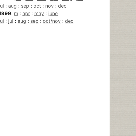
jul
:
aug
:
sep
:
oct
:
nov
:
dec
1999
:
m
:
apr
:
may
:
june
jul
:
jul
:
aug
:
sep
:
oct/nov
:
dec