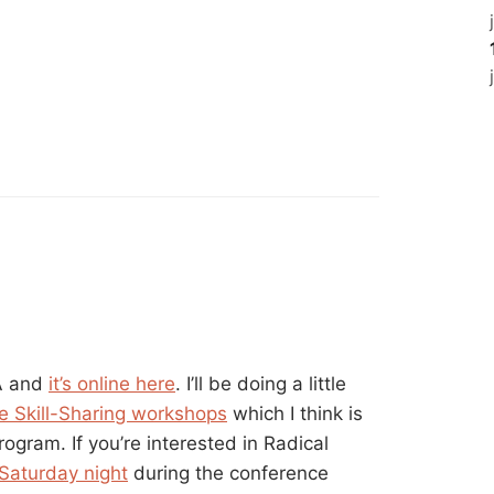
LA and
it’s online here
. I’ll be doing a little
e Skill-Sharing workshops
which I think is
program. If you’re interested in Radical
 Saturday night
during the conference