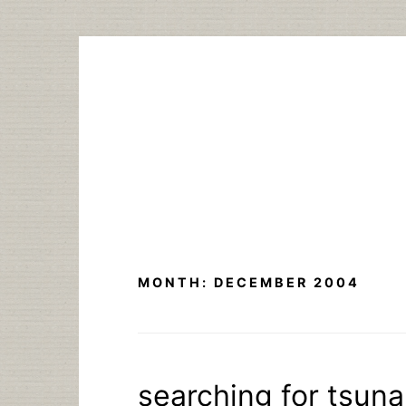
Skip
to
content
MONTH:
DECEMBER 2004
searching for tsuna