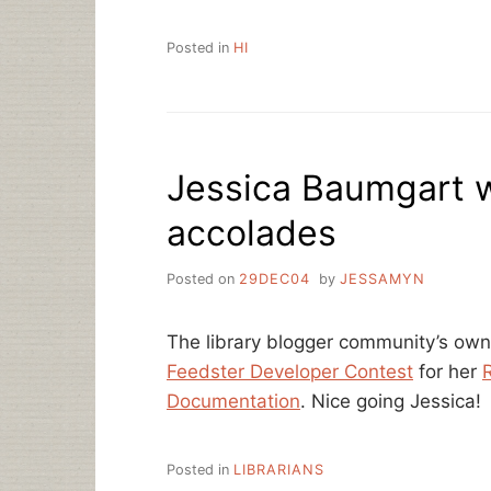
Posted in
HI
Jessica Baumgart 
accolades
Posted on
29DEC04
by
JESSAMYN
The library blogger community’s ow
Feedster Developer Contest
for her
R
Documentation
. Nice going Jessica!
Posted in
LIBRARIANS