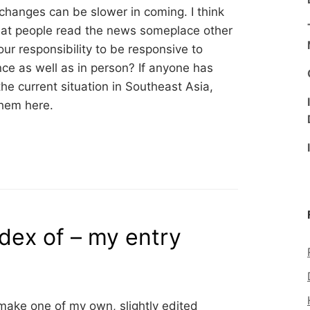
changes can be slower in coming. I think
that people read the news someplace other
ur responsibility to be responsive to
nce as well as in person? If anyone has
e current situation in Southeast Asia,
them here.
dex of – my entry
ake one of my own, slightly edited