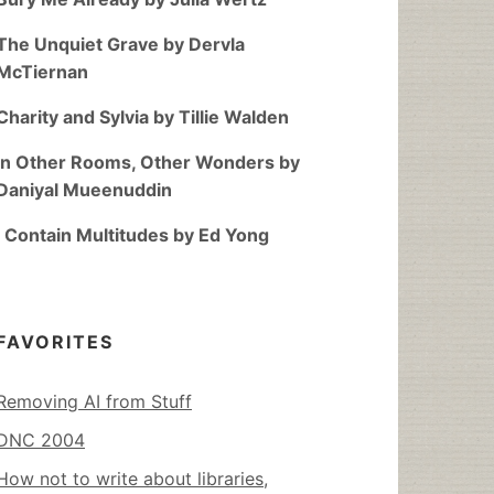
The Unquiet Grave by Dervla
McTiernan
Charity and Sylvia by Tillie Walden
In Other Rooms, Other Wonders by
Daniyal Mueenuddin
I Contain Multitudes by Ed Yong
FAVORITES
Removing AI from Stuff
DNC 2004
How not to write about libraries,