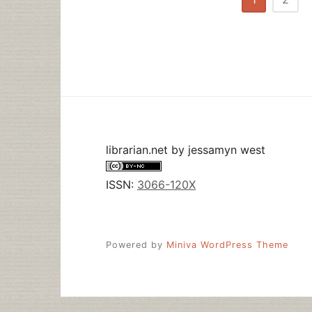
pagination
librarian.net
by
jessamyn west
ISSN:
3066-120X
Powered by
Miniva WordPress Theme