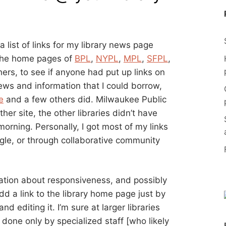
 a list of links for my library news page
 the home pages of
BPL
,
NYPL
,
MPL
,
SFPL
,
ers, to see if anyone had put up links on
news and information that I could borrow,
e
and a few others did. Milwaukee Public
other site, the other libraries didn’t have
morning. Personally, I got most of my links
ogle, or through collaborative community
rvation about responsiveness, and possibly
 add a link to the library home page just by
d editing it. I’m sure at larger libraries
 done only by specialized staff [who likely