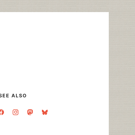
SEE ALSO
acebook
instagram
mastodon
bluesky