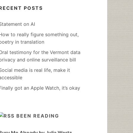
RECENT POSTS
Statement on AI
How to really figure something out,
poetry in translation
Oral testimony for the Vermont data
privacy and online surveillance bill
Social media is real life, make it
accessible
Finally got an Apple Watch, it’s okay
BEEN READING
Bury Me Already by Julia Wertz