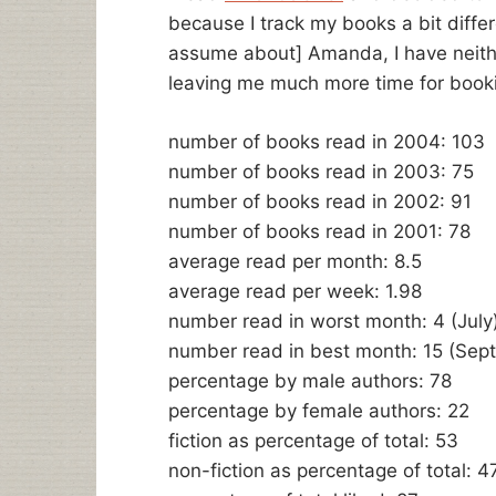
because I track my books a bit differ
assume about] Amanda, I have neither 
leaving me much more time for booki
number of books read in 2004: 103
number of books read in 2003: 75
number of books read in 2002: 91
number of books read in 2001: 78
average read per month: 8.5
average read per week: 1.98
number read in worst month: 4 (July
number read in best month: 15 (Sep
percentage by male authors: 78
percentage by female authors: 22
fiction as percentage of total: 53
non-fiction as percentage of total: 4