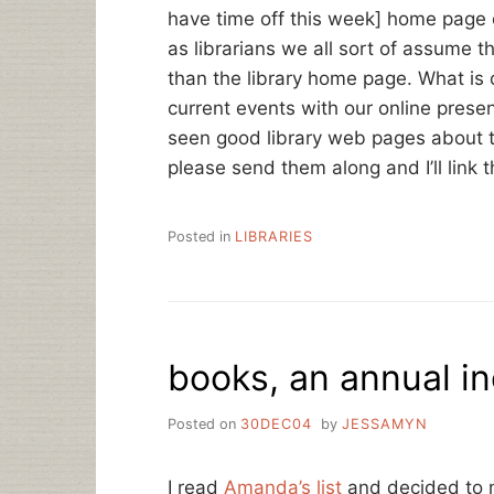
have time off this week] home page 
as librarians we all sort of assume 
than the library home page. What is o
current events with our online prese
seen good library web pages about th
please send them along and I’ll link 
Posted in
LIBRARIES
books, an annual in
Posted on
30DEC04
by
JESSAMYN
I read
Amanda’s list
and decided to m