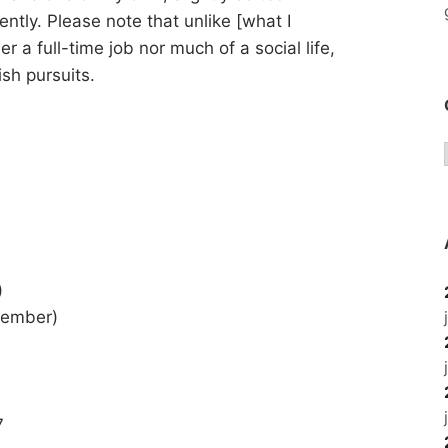
ently. Please note that unlike [what I
a full-time job nor much of a social life,
sh pursuits.
)
tember)
7