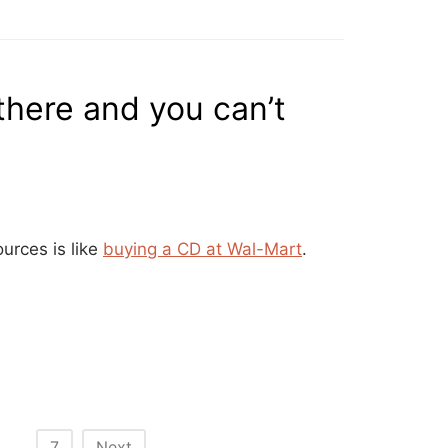
there and you can’t
urces is like
buying a CD at Wal-Mart
.
…
7
Next