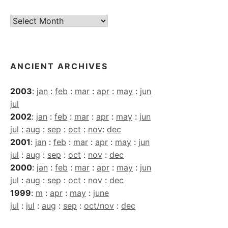
Current
Archives
ANCIENT ARCHIVES
2003
:
jan
:
feb
:
mar
:
apr
:
may
:
jun
jul
2002
:
jan
:
feb
:
mar
:
apr
:
may
:
jun
jul
:
aug
:
sep
:
oct
:
nov
:
dec
2001
:
jan
:
feb
:
mar
:
apr
:
may
:
jun
jul
:
aug
:
sep
:
oct
:
nov
:
dec
2000
:
jan
:
feb
:
mar
:
apr
:
may
:
jun
jul
:
aug
:
sep
:
oct
:
nov
:
dec
1999
:
m
:
apr
:
may
:
june
jul
:
jul
:
aug
:
sep
:
oct/nov
:
dec