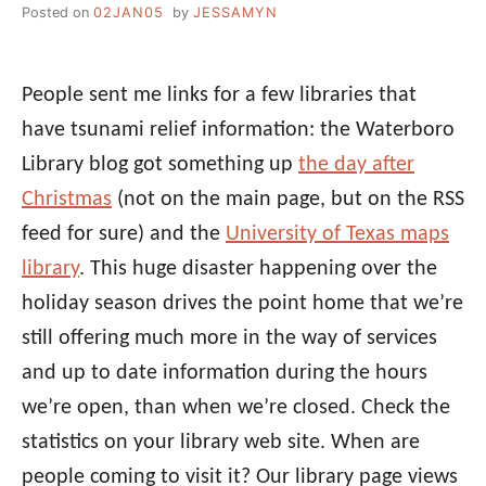
Posted on
02JAN05
by
JESSAMYN
People sent me links for a few libraries that
have tsunami relief information: the Waterboro
Library blog got something up
the day after
Christmas
(not on the main page, but on the RSS
feed for sure) and the
University of Texas maps
library
. This huge disaster happening over the
holiday season drives the point home that we’re
still offering much more in the way of services
and up to date information during the hours
we’re open, than when we’re closed. Check the
statistics on your library web site. When are
people coming to visit it? Our library page views