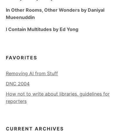
In Other Rooms, Other Wonders by Daniyal
Mueenuddin
I Contain Multitudes by Ed Yong
FAVORITES
Removing AI from Stuff
DNC 2004
How not to write about libraries, guidelines for
reporters
CURRENT ARCHIVES