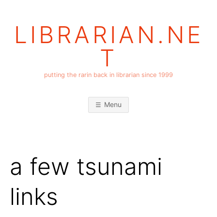
Skip
to
LIBRARIAN.NE
content
T
putting the rarin back in librarian since 1999
Menu
a few tsunami
links