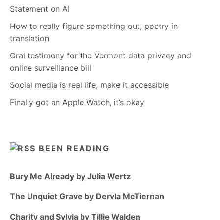
Statement on AI
How to really figure something out, poetry in
translation
Oral testimony for the Vermont data privacy and
online surveillance bill
Social media is real life, make it accessible
Finally got an Apple Watch, it’s okay
BEEN READING
Bury Me Already by Julia Wertz
The Unquiet Grave by Dervla McTiernan
Charity and Sylvia by Tillie Walden