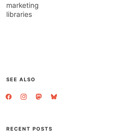
marketing
libraries
SEE ALSO
facebook
instagram
mastodon
bluesky
RECENT POSTS