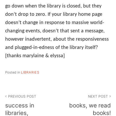
go down when the library is closed, but they
don’t drop to zero. If your library home page
doesn’t change in response to massive world-
changing events, doesn’t that sent a message,
however inadvertent, about the responsiveness
and plugged-in-edness of the library itself?
[thanks marylaine & elyssa]
Posted in
LIBRARIES
Post
PREVIOUS POST
NEXT POST
navigation
success in
books, we read
libraries,
books!