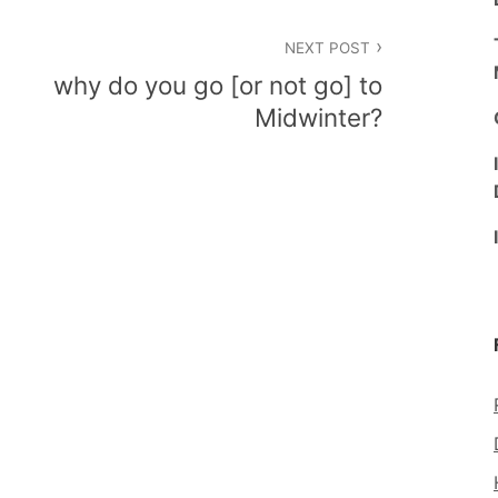
NEXT POST
why do you go [or not go] to
Midwinter?