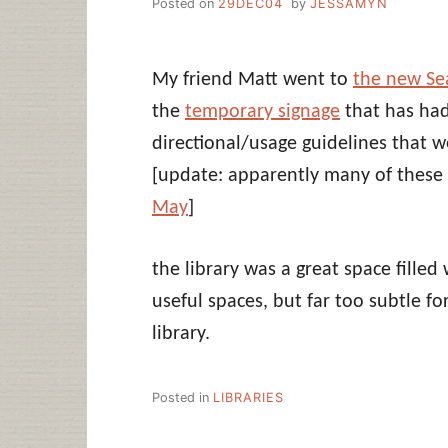
Posted on
29DEC04
by
JESSAMYN
My friend Matt went to
the new Sea
the
temporary signage
that has had
directional/usage guidelines that 
[update: apparently many of these
May
]
the library was a great space filled
useful spaces, but far too subtle fo
library.
Posted in
LIBRARIES