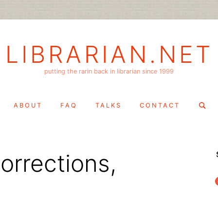
LIBRARIAN.NET
putting the rarin back in librarian since 1999
Search
ABOUT
FAQ
TALKS
CONTACT
for:
orrections,
f