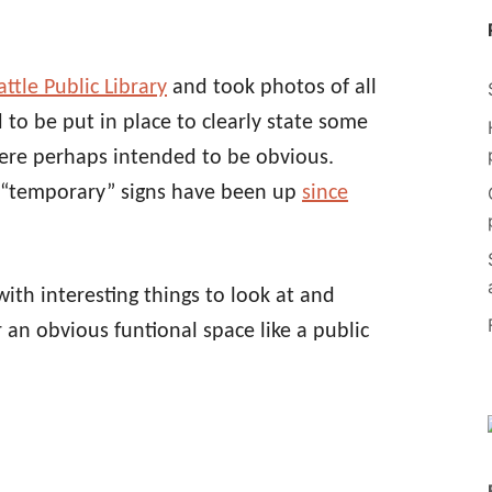
ttle Public Library
and took photos of all
 to be put in place to clearly state some
were perhaps intended to be obvious.
 “temporary” signs have been up
since
 with interesting things to look at and
r an obvious funtional space like a public