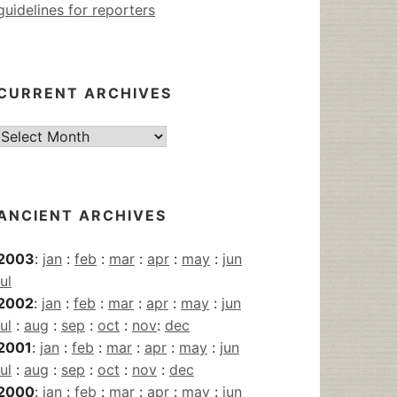
guidelines for reporters
CURRENT ARCHIVES
Current
Archives
ANCIENT ARCHIVES
2003
:
jan
:
feb
:
mar
:
apr
:
may
:
jun
jul
2002
:
jan
:
feb
:
mar
:
apr
:
may
:
jun
jul
:
aug
:
sep
:
oct
:
nov
:
dec
2001
:
jan
:
feb
:
mar
:
apr
:
may
:
jun
jul
:
aug
:
sep
:
oct
:
nov
:
dec
2000
:
jan
:
feb
:
mar
:
apr
:
may
:
jun