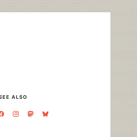
SEE ALSO
acebook
instagram
mastodon
bluesky