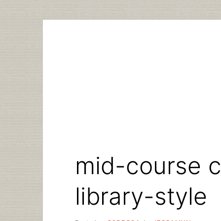
Skip
to
content
mid-course c
library-style