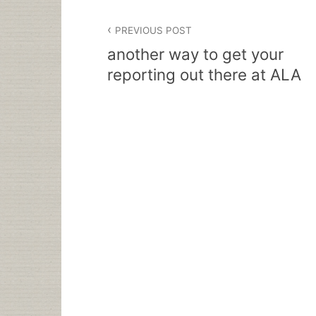
Post
PREVIOUS POST
navigation
another way to get your
reporting out there at ALA