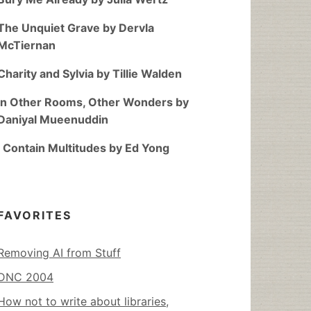
The Unquiet Grave by Dervla
McTiernan
Charity and Sylvia by Tillie Walden
In Other Rooms, Other Wonders by
Daniyal Mueenuddin
I Contain Multitudes by Ed Yong
FAVORITES
Removing AI from Stuff
DNC 2004
How not to write about libraries,