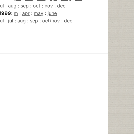
jul
:
aug
:
sep
:
oct
:
nov
:
dec
1999
:
m
:
apr
:
may
:
june
jul
:
jul
:
aug
:
sep
:
oct/nov
:
dec