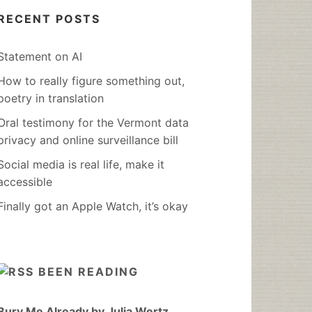
RECENT POSTS
Statement on AI
How to really figure something out,
poetry in translation
Oral testimony for the Vermont data
privacy and online surveillance bill
Social media is real life, make it
accessible
Finally got an Apple Watch, it’s okay
BEEN READING
Bury Me Already by Julia Wertz