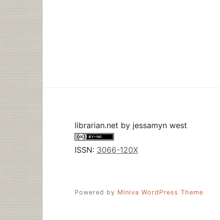
librarian.net
by
jessamyn west
ISSN:
3066-120X
Powered by
Miniva WordPress Theme