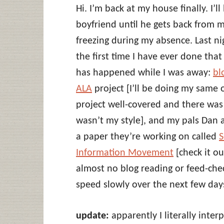
Hi. I’m back at my house finally. I’
boyfriend until he gets back from
freezing during my absence. Last nig
the first time I have ever done that 
has happened while I was away:
bl
ALA
project [I’ll be doing my same o
project well-covered and there was 
wasn’t my style], and my pals Dan 
a paper they’re working on called
S
Information Movement
[check it ou
almost no blog reading or feed-check
speed slowly over the next few day
update:
apparently I literally inte