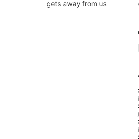
gets away from us