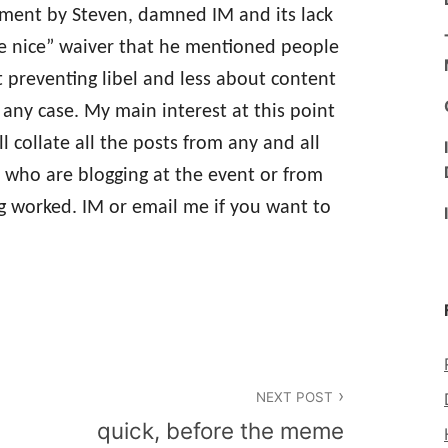
tement by Steven, damned IM and its lack
e nice” waiver that he mentioned people
preventing libel and less about content
n any case. My main interest at this point
l collate all the posts from any and all
s who are blogging at the event or from
g worked. IM or email me if you want to
NEXT POST
quick, before the meme