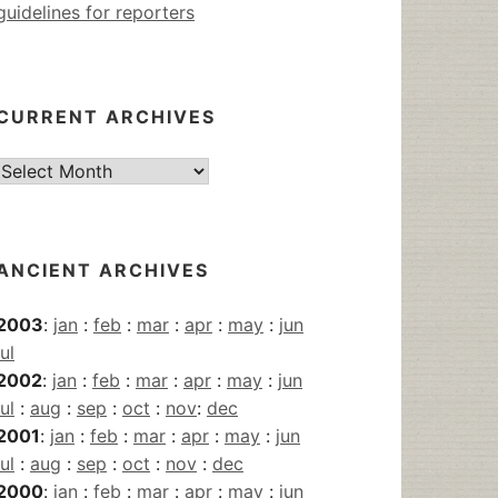
guidelines for reporters
CURRENT ARCHIVES
Current
Archives
ANCIENT ARCHIVES
2003
:
jan
:
feb
:
mar
:
apr
:
may
:
jun
jul
2002
:
jan
:
feb
:
mar
:
apr
:
may
:
jun
jul
:
aug
:
sep
:
oct
:
nov
:
dec
2001
:
jan
:
feb
:
mar
:
apr
:
may
:
jun
jul
:
aug
:
sep
:
oct
:
nov
:
dec
2000
:
jan
:
feb
:
mar
:
apr
:
may
:
jun