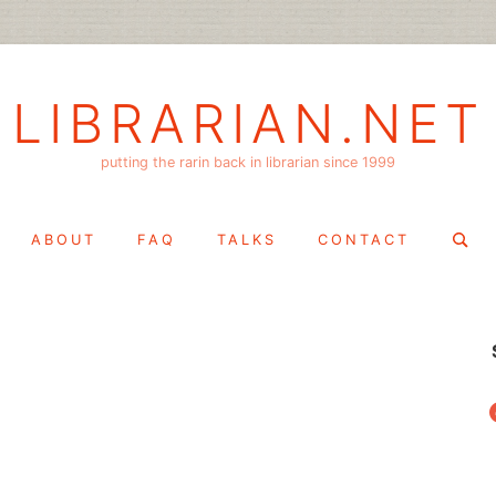
LIBRARIAN.NET
putting the rarin back in librarian since 1999
Search
ABOUT
FAQ
TALKS
CONTACT
for:
f