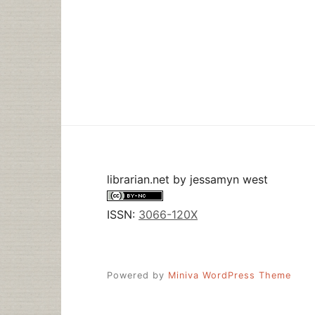
librarian.net
by
jessamyn west
ISSN:
3066-120X
Powered by
Miniva WordPress Theme