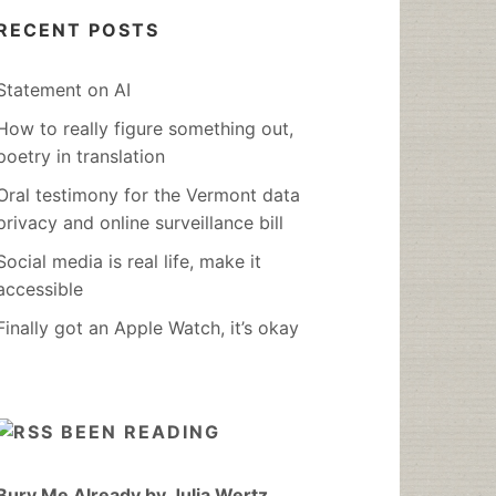
RECENT POSTS
Statement on AI
How to really figure something out,
poetry in translation
Oral testimony for the Vermont data
privacy and online surveillance bill
Social media is real life, make it
accessible
Finally got an Apple Watch, it’s okay
BEEN READING
Bury Me Already by Julia Wertz