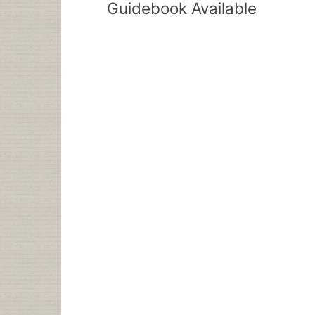
Guidebook Available