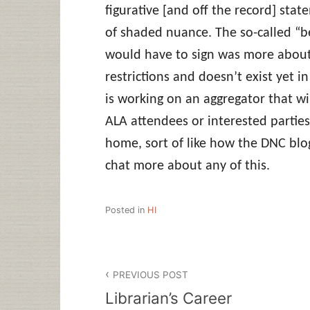
figurative [and off the record] sta
of shaded nuance. The so-called “b
would have to sign was more about 
restrictions and doesn’t exist yet i
is working on an aggregator that wil
ALA attendees or interested partie
home, sort of like how the DNC blo
chat more about any of this.
Posted in
HI
Post
PREVIOUS POST
navigation
Librarian’s Career