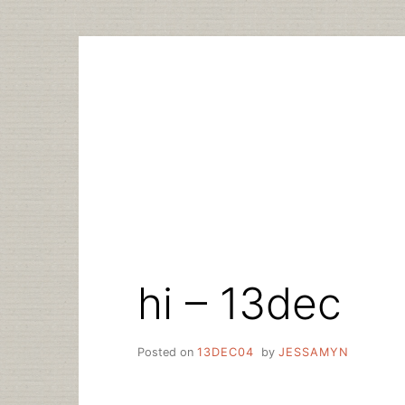
Skip
to
content
hi – 13dec
Posted on
13DEC04
by
JESSAMYN