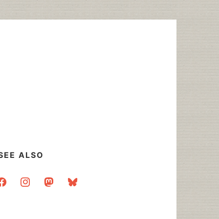
SEE ALSO
acebook
instagram
mastodon
bluesky