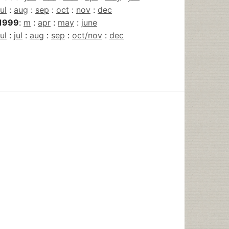
jul
:
aug
:
sep
:
oct
:
nov
:
dec
1999
:
m
:
apr
:
may
:
june
jul
:
jul
:
aug
:
sep
:
oct/nov
:
dec