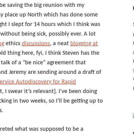
ll be saving the big reunion with my
 my place up North which has done some
ht I slept for 14 hours which I think was
without being sick, possibly ever. A lot
og
ethics
discussions
, a neat
blogging at
ld thing here, fyi, I think Steven has the
talk of a “be nice” agreement that
and Jeremy are sending around a draft of
ervice Autodiscovery for Rapid
t, I swear it’s relevant]. I’ve been doing
ing in two weeks, so I’ll be getting up to
s.
rpreted what was supposed to be a