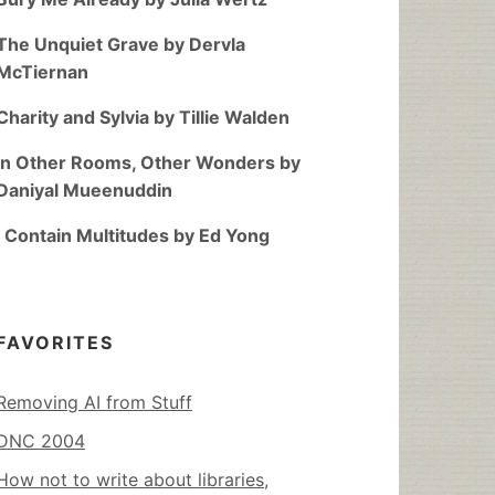
The Unquiet Grave by Dervla
McTiernan
Charity and Sylvia by Tillie Walden
In Other Rooms, Other Wonders by
Daniyal Mueenuddin
I Contain Multitudes by Ed Yong
FAVORITES
Removing AI from Stuff
DNC 2004
How not to write about libraries,