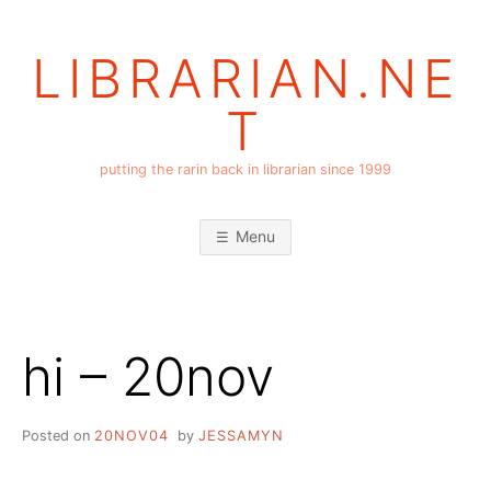
Skip
to
LIBRARIAN.NE
content
T
putting the rarin back in librarian since 1999
Menu
hi – 20nov
Posted on
20NOV04
by
JESSAMYN