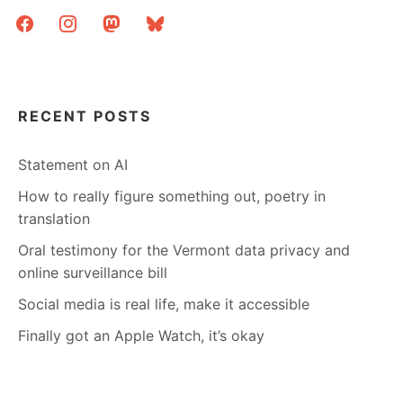
facebook
instagram
mastodon
bluesky
RECENT POSTS
Statement on AI
How to really figure something out, poetry in
translation
Oral testimony for the Vermont data privacy and
online surveillance bill
Social media is real life, make it accessible
Finally got an Apple Watch, it’s okay