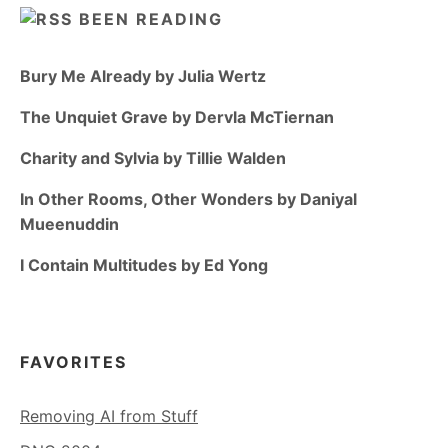
BEEN READING
Bury Me Already by Julia Wertz
The Unquiet Grave by Dervla McTiernan
Charity and Sylvia by Tillie Walden
In Other Rooms, Other Wonders by Daniyal
Mueenuddin
I Contain Multitudes by Ed Yong
FAVORITES
Removing AI from Stuff