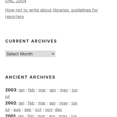
DNC 2004
How not to write about libraries, guidelines for
reporters
CURRENT ARCHIVES
Current
Archives
ANCIENT ARCHIVES
2003
:
jan
:
feb
:
mar
:
apr
:
may
:
jun
jul
2002
:
jan
:
feb
:
mar
:
apr
:
may
:
jun
jul
:
aug
:
sep
:
oct
:
nov
:
dec
2001
:
jan
:
feb
:
mar
:
apr
:
may
:
jun