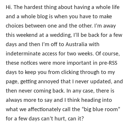
Hi. The hardest thing about having a whole life
and a whole blog is when you have to make
choices between one and the other. I’m away
this weekend at a wedding, I’ll be back for a few
days and then I’m off to Australia with
indeterminate access for two weeks. Of course,
these notices were more important in pre-RSS
days to keep you from clicking through to my
page, getting annoyed that I never updated, and
then never coming back. In any case, there is
always more to say and I think heading into
what we affectionately call the “big blue room”
for a few days can’t hurt, can it?