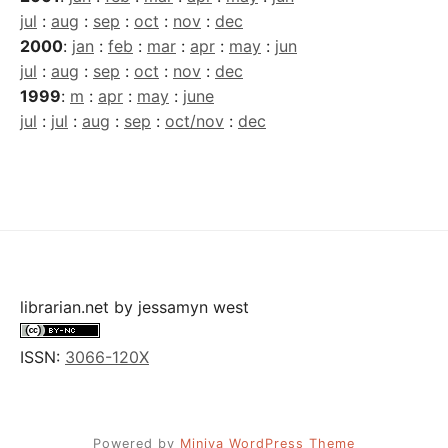
jul
:
aug
:
sep
:
oct
:
nov
:
dec
2000
:
jan
:
feb
:
mar
:
apr
:
may
:
jun
jul
:
aug
:
sep
:
oct
:
nov
:
dec
1999
:
m
:
apr
:
may
:
june
jul
:
jul
:
aug
:
sep
:
oct/nov
:
dec
librarian.net
by
jessamyn west
ISSN:
3066-120X
Powered by
Miniva WordPress Theme