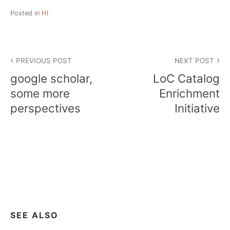
Posted in
HI
Post
PREVIOUS POST
NEXT POST
navigation
google scholar,
LoC Catalog
some more
Enrichment
perspectives
Initiative
SEE ALSO