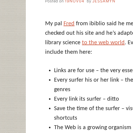
Posted on
19NOV04
by
JESSAMYN
My pal
Fred
from ibiblio said he m
checked out his site and he’s adap
library science
to the web world
. E
include them here:
Links are for use – the very ess
Every surfer his or her link – the
genres
Every link its surfer – ditto
Save the time of the surfer – vi
shortcuts
The Web is a growing organism