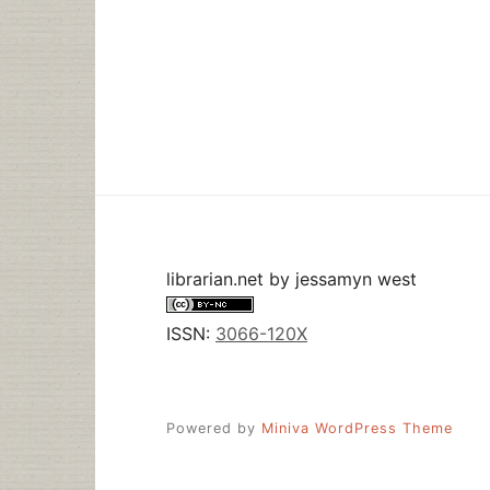
librarian.net
by
jessamyn west
ISSN:
3066-120X
Powered by
Miniva WordPress Theme