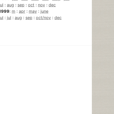
jul
:
aug
:
sep
:
oct
:
nov
:
dec
1999
:
m
:
apr
:
may
:
june
jul
:
jul
:
aug
:
sep
:
oct/nov
:
dec