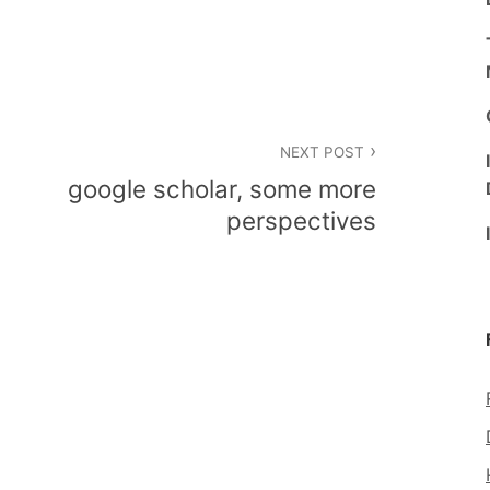
NEXT POST
google scholar, some more
perspectives