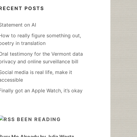
RECENT POSTS
Statement on AI
How to really figure something out,
poetry in translation
Oral testimony for the Vermont data
privacy and online surveillance bill
Social media is real life, make it
accessible
Finally got an Apple Watch, it’s okay
BEEN READING
Bury Me Already by Julia Wertz