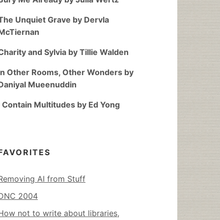
The Unquiet Grave by Dervla
McTiernan
Charity and Sylvia by Tillie Walden
In Other Rooms, Other Wonders by
Daniyal Mueenuddin
I Contain Multitudes by Ed Yong
FAVORITES
Removing AI from Stuff
DNC 2004
How not to write about libraries,