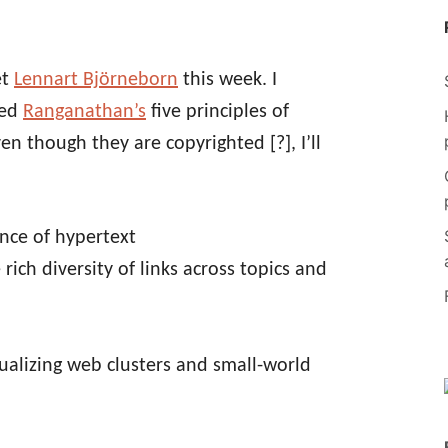
et
Lennart Björneborn
this week. I
ted
Ranganathan’s
five principles of
ven though they are copyrighted [?], I’ll
ence of hypertext
 rich diversity of links across topics and
sualizing web clusters and small-world