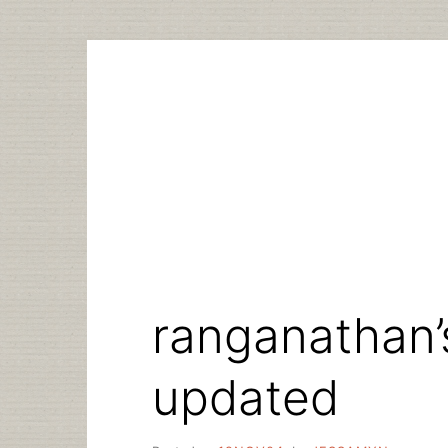
Skip
to
content
ranganathan’
updated