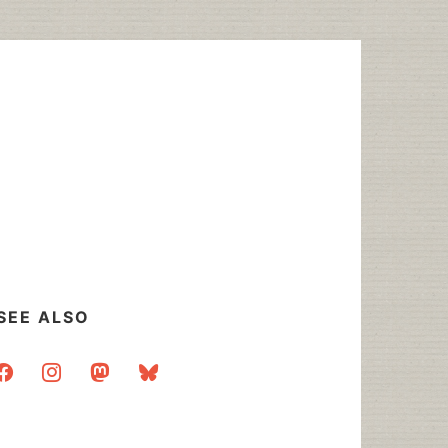
SEE ALSO
acebook
instagram
mastodon
bluesky