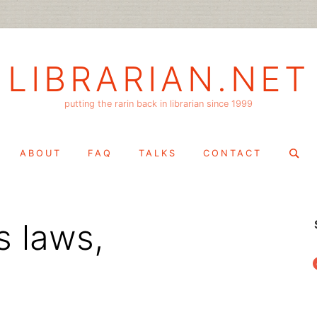
LIBRARIAN.NET
putting the rarin back in librarian since 1999
Search
ABOUT
FAQ
TALKS
CONTACT
for:
s laws,
f