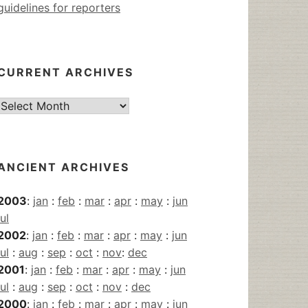
guidelines for reporters
CURRENT ARCHIVES
Current
Archives
ANCIENT ARCHIVES
2003
:
jan
:
feb
:
mar
:
apr
:
may
:
jun
jul
2002
:
jan
:
feb
:
mar
:
apr
:
may
:
jun
jul
:
aug
:
sep
:
oct
:
nov
:
dec
2001
:
jan
:
feb
:
mar
:
apr
:
may
:
jun
jul
:
aug
:
sep
:
oct
:
nov
:
dec
2000
:
jan
:
feb
:
mar
:
apr
:
may
:
jun