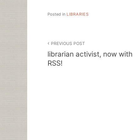
Posted in
LIBRARIES
Post
PREVIOUS POST
navigation
librarian activist, now with
RSS!