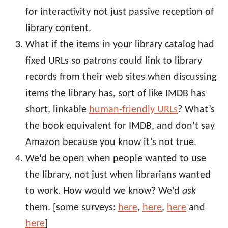
for interactivity not just passive reception of
library content.
What if the items in your library catalog had
fixed URLs so patrons could link to library
records from their web sites when discussing
items the library has, sort of like IMDB has
short, linkable
human-friendly URLs
? What’s
the book equivalent for IMDB, and don’t say
Amazon because you know it’s not true.
We’d be open when people wanted to use
the library, not just when librarians wanted
to work. How would we know? We’d
ask
them. [some surveys:
here
,
here
,
here
and
here
]