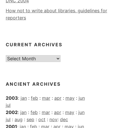
DNC 2004
How not to write about libraries, guidelines for
reporters
CURRENT ARCHIVES
Current
Archives
ANCIENT ARCHIVES
2003
:
jan
:
feb
:
mar
:
apr
:
may
:
jun
jul
2002
:
jan
:
feb
:
mar
:
apr
:
may
:
jun
jul
:
aug
:
sep
:
oct
:
nov
:
dec
2001
:
jan
:
feb
:
mar
:
apr
:
may
:
jun