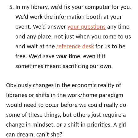
In my library, we’d fix your computer for you.
We’d work the information booth at your
event. We’d answer
your questions
any time
and any place, not just when you come to us
and wait at the
reference desk
for us to be
free. We’d save
your
time, even if it
sometimes meant sacrificing our own.
Obviously changes in the economic reality of
libraries or shifts in the work/home paradigm
would need to occur before we could really do
some of these things, but others just require a
change in mindset, or a shift in priorities. A girl
can dream, can’t she?