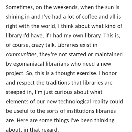
Sometimes, on the weekends, when the sun is
shining in and I’ve had a lot of coffee and all is
right with the world, I think about what kind of
library I’d have, if I had my own library. This is,
of course, crazy talk. Libraries exist in
communities
, they’re not started or maintained
by egomaniacal librarians who need a new
project. So, this is a thought exercise. I honor
and respect the traditions that libraries are
steeped in, I’m just curious about what
elements of our new technological reality could
be useful to the sorts of institutions libraries
are. Here are some things I’ve been thinking
about, in that regard.