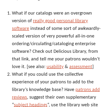
What if our catalogs were an overgrown
version of
really good personal library
software
instead of some sort of awkwardly-
scaled version of very powerful all-in-one
ordering/circulating/cataloging enterprise
software? Check out Delicious Library, from
that link, and tell me your patrons wouldn’t
love it. [see also:
usability
&
assessment
]
What if you could use the collective
experience of your patrons to add to the
library’s knowledge base? Have
patrons add
reviews
, suggest their own supplementary
“
subject headings
“, use the library web site