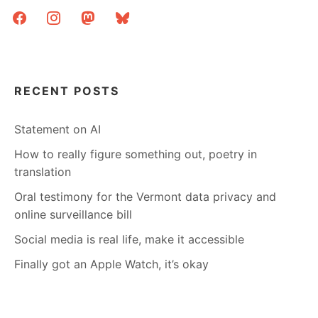
facebook
instagram
mastodon
bluesky
RECENT POSTS
Statement on AI
How to really figure something out, poetry in
translation
Oral testimony for the Vermont data privacy and
online surveillance bill
Social media is real life, make it accessible
Finally got an Apple Watch, it’s okay