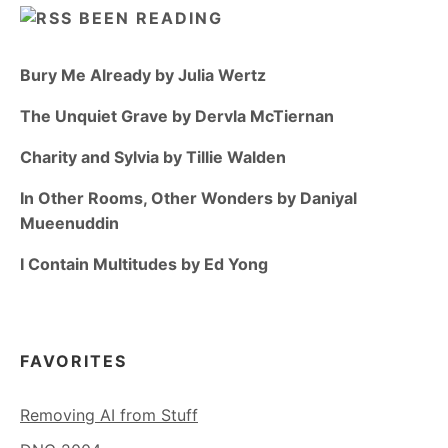
BEEN READING
Bury Me Already by Julia Wertz
The Unquiet Grave by Dervla McTiernan
Charity and Sylvia by Tillie Walden
In Other Rooms, Other Wonders by Daniyal
Mueenuddin
I Contain Multitudes by Ed Yong
FAVORITES
Removing AI from Stuff