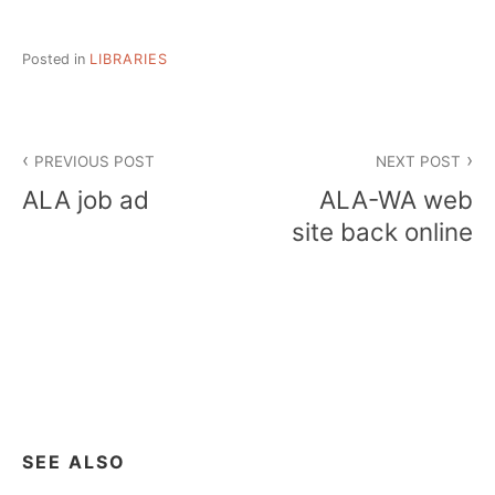
Posted in
LIBRARIES
Post
PREVIOUS POST
NEXT POST
navigation
ALA job ad
ALA-WA web
site back online
SEE ALSO