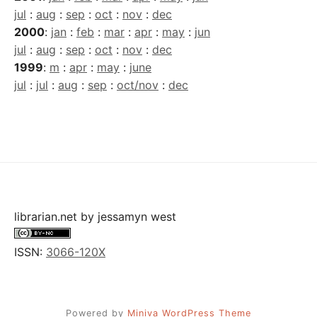
jul
:
aug
:
sep
:
oct
:
nov
:
dec
2000
:
jan
:
feb
:
mar
:
apr
:
may
:
jun
jul
:
aug
:
sep
:
oct
:
nov
:
dec
1999
:
m
:
apr
:
may
:
june
jul
:
jul
:
aug
:
sep
:
oct/nov
:
dec
librarian.net
by
jessamyn west
ISSN:
3066-120X
Powered by
Miniva WordPress Theme