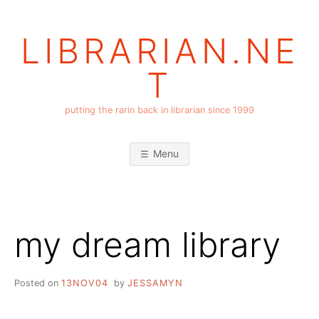
Skip
to
LIBRARIAN.NE
content
T
putting the rarin back in librarian since 1999
Menu
my dream library
Posted on
13NOV04
by
JESSAMYN