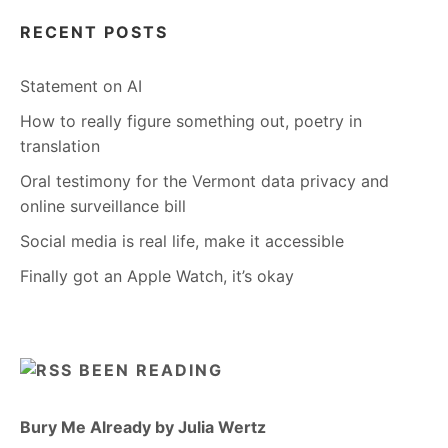
RECENT POSTS
Statement on AI
How to really figure something out, poetry in
translation
Oral testimony for the Vermont data privacy and
online surveillance bill
Social media is real life, make it accessible
Finally got an Apple Watch, it’s okay
BEEN READING
Bury Me Already by Julia Wertz