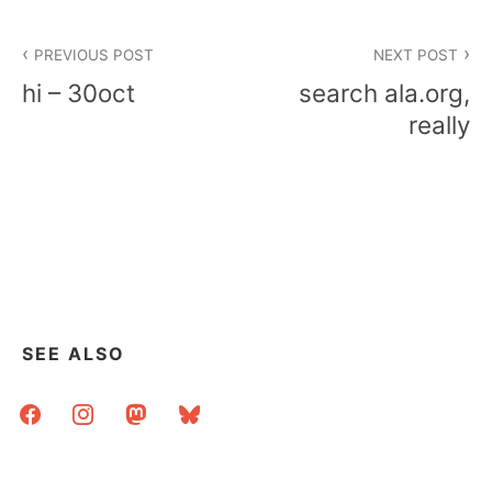
Post
PREVIOUS POST
NEXT POST
navigation
hi – 30oct
search ala.org,
really
SEE ALSO
facebook
instagram
mastodon
bluesky