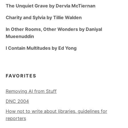
The Unquiet Grave by Dervla McTiernan
Charity and Sylvia by Tillie Walden
In Other Rooms, Other Wonders by Daniyal
Mueenuddin
I Contain Multitudes by Ed Yong
FAVORITES
Removing AI from Stuff
DNC 2004
How not to write about libraries, guidelines for
reporters