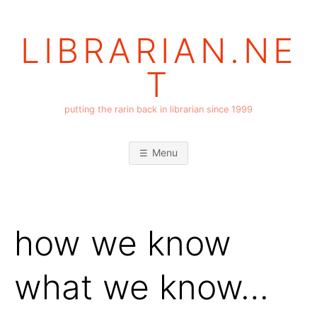
Skip
to
LIBRARIAN.NE
content
T
putting the rarin back in librarian since 1999
Menu
how we know
what we know…