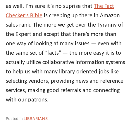
as well. I’m sure it’s no suprise that
The Fact
Checker’s Bible
is creeping up there in Amazon
sales rank. The more we get over the Tyranny of
the Expert and accept that there’s more than
one way of looking at many issues — even with
the same set of “facts” — the more easy it is to
actually utilize collaborative information systems
to help us with many library oriented jobs like
selecting vendors, providing news and reference
services, making good referrals and connecting
with our patrons.
Posted in
LIBRARIANS