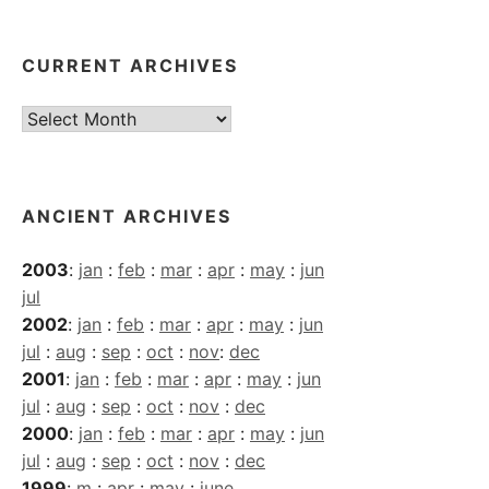
CURRENT ARCHIVES
Current
Archives
ANCIENT ARCHIVES
2003
:
jan
:
feb
:
mar
:
apr
:
may
:
jun
jul
2002
:
jan
:
feb
:
mar
:
apr
:
may
:
jun
jul
:
aug
:
sep
:
oct
:
nov
:
dec
2001
:
jan
:
feb
:
mar
:
apr
:
may
:
jun
jul
:
aug
:
sep
:
oct
:
nov
:
dec
2000
:
jan
:
feb
:
mar
:
apr
:
may
:
jun
jul
:
aug
:
sep
:
oct
:
nov
:
dec
1999
:
m
:
apr
:
may
:
june