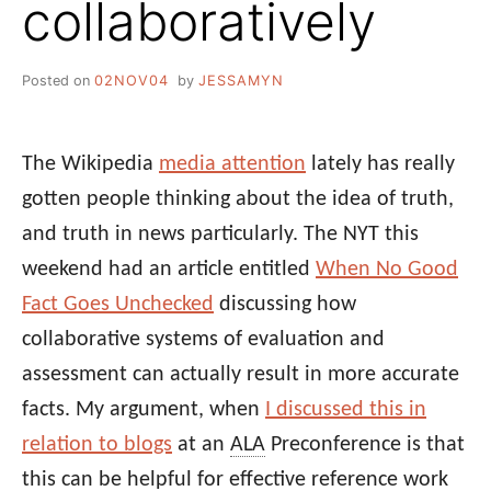
collaboratively
Posted on
02NOV04
by
JESSAMYN
The Wikipedia
media attention
lately has really
gotten people thinking about the idea of truth,
and truth in news particularly. The NYT this
weekend had an article entitled
When No Good
Fact Goes Unchecked
discussing how
collaborative systems of evaluation and
assessment can actually result in more accurate
facts. My argument, when
I discussed this in
relation to blogs
at an
ALA
Preconference is that
this can be helpful for effective reference work