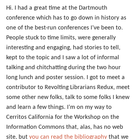
Hi. I had a great time at the Dartmouth
conference which has to go down in history as
one of the best-run conferences I’ve been to.
People stuck to time limits, were generally
interesting and engaging, had stories to tell,
kept to the topic and I saw a lot of informal
talking and chitchatting during the two hour
long lunch and poster session. I got to meet a
contributor to Revolting Librarians Redux, meet
some other new folks, talk to some folks I knew
and learn a few things. I’m on my way to
Cerritos California for the Workshop on the
Information Commons that, alas, has no web
site, but
you can read the bibliography
that we