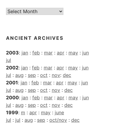
Current
Archives
ANCIENT ARCHIVES
2003
:
jan
:
feb
:
mar
:
apr
:
may
:
jun
jul
2002
:
jan
:
feb
:
mar
:
apr
:
may
:
jun
jul
:
aug
:
sep
:
oct
:
nov
:
dec
2001
:
jan
:
feb
:
mar
:
apr
:
may
:
jun
jul
:
aug
:
sep
:
oct
:
nov
:
dec
2000
:
jan
:
feb
:
mar
:
apr
:
may
:
jun
jul
:
aug
:
sep
:
oct
:
nov
:
dec
1999
:
m
:
apr
:
may
:
june
jul
:
jul
:
aug
:
sep
:
oct/nov
:
dec