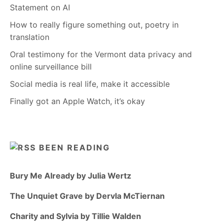
Statement on AI
How to really figure something out, poetry in
translation
Oral testimony for the Vermont data privacy and
online surveillance bill
Social media is real life, make it accessible
Finally got an Apple Watch, it’s okay
BEEN READING
Bury Me Already by Julia Wertz
The Unquiet Grave by Dervla McTiernan
Charity and Sylvia by Tillie Walden