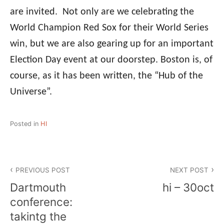
are invited. Not only are we celebrating the
World Champion Red Sox for their World Series
win, but we are also gearing up for an important
Election Day event at our doorstep. Boston is, of
course, as it has been written, the “Hub of the
Universe”.
Posted in
HI
Post
PREVIOUS POST
NEXT POST
navigation
Dartmouth
hi – 30oct
conference:
takintg the