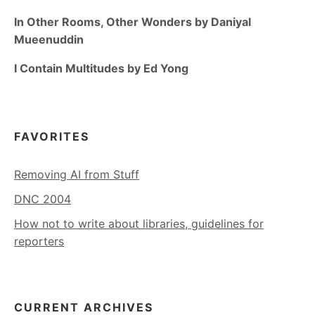
In Other Rooms, Other Wonders by Daniyal
Mueenuddin
I Contain Multitudes by Ed Yong
FAVORITES
Removing AI from Stuff
DNC 2004
How not to write about libraries, guidelines for
reporters
CURRENT ARCHIVES