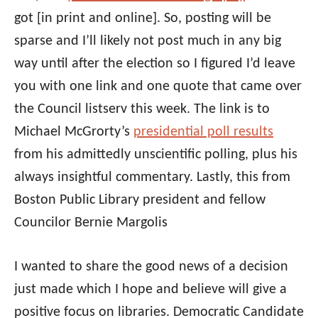
got [in print and online]. So, posting will be
sparse and I’ll likely not post much in any big
way until after the election so I figured I’d leave
you with one link and one quote that came over
the Council listserv this week. The link is to
Michael McGrorty’s
presidential poll results
from his admittedly unscientific polling, plus his
always insightful commentary. Lastly, this from
Boston Public Library president and fellow
Councilor Bernie Margolis
I wanted to share the good news of a decision
just made which I hope and believe will give a
positive focus on libraries. Democratic Candidate