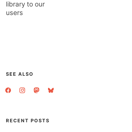
library to our
users
SEE ALSO
facebook
instagram
mastodon
bluesky
RECENT POSTS