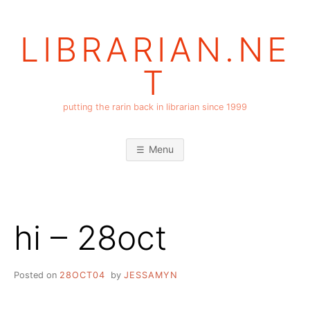
Skip
to
LIBRARIAN.NE
content
T
putting the rarin back in librarian since 1999
Menu
hi – 28oct
Posted on
28OCT04
by
JESSAMYN