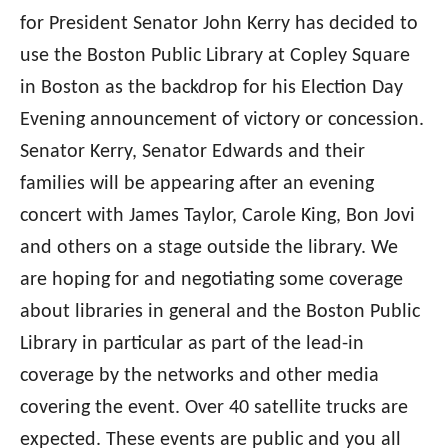
for President Senator John Kerry has decided to
use the Boston Public Library at Copley Square
in Boston as the backdrop for his Election Day
Evening announcement of victory or concession.
Senator Kerry, Senator Edwards and their
families will be appearing after an evening
concert with James Taylor, Carole King, Bon Jovi
and others on a stage outside the library. We
are hoping for and negotiating some coverage
about libraries in general and the Boston Public
Library in particular as part of the lead-in
coverage by the networks and other media
covering the event. Over 40 satellite trucks are
expected. These events are public and you all