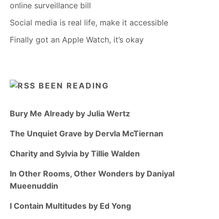
online surveillance bill
Social media is real life, make it accessible
Finally got an Apple Watch, it’s okay
BEEN READING
Bury Me Already by Julia Wertz
The Unquiet Grave by Dervla McTiernan
Charity and Sylvia by Tillie Walden
In Other Rooms, Other Wonders by Daniyal
Mueenuddin
I Contain Multitudes by Ed Yong