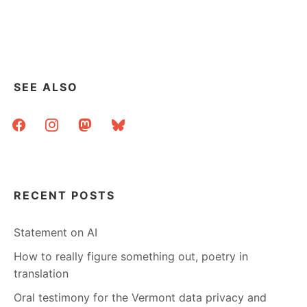
SEE ALSO
facebook
instagram
mastodon
bluesky
RECENT POSTS
Statement on AI
How to really figure something out, poetry in
translation
Oral testimony for the Vermont data privacy and