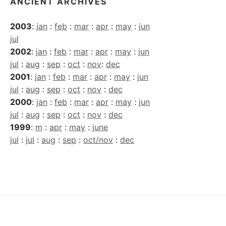
ANCIENT ARCHIVES
2003
:
jan
:
feb
:
mar
:
apr
:
may
:
jun
jul
2002
:
jan
:
feb
:
mar
:
apr
:
may
:
jun
jul
:
aug
:
sep
:
oct
:
nov
:
dec
2001
:
jan
:
feb
:
mar
:
apr
:
may
:
jun
jul
:
aug
:
sep
:
oct
:
nov
:
dec
2000
:
jan
:
feb
:
mar
:
apr
:
may
:
jun
jul
:
aug
:
sep
:
oct
:
nov
:
dec
1999
:
m
:
apr
:
may
:
june
jul
:
jul
:
aug
:
sep
:
oct/nov
:
dec