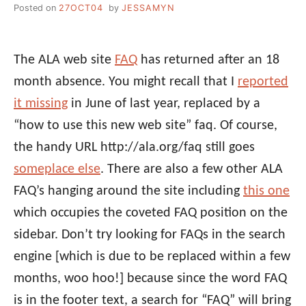
Posted on
27OCT04
by
JESSAMYN
The ALA web site
FAQ
has returned after an 18
month absence. You might recall that I
reported
it missing
in June of last year, replaced by a
“how to use this new web site” faq. Of course,
the handy URL http://ala.org/faq still goes
someplace else
. There are also a few other ALA
FAQ’s hanging around the site including
this one
which occupies the coveted FAQ position on the
sidebar. Don’t try looking for FAQs in the search
engine [which is due to be replaced within a few
months, woo hoo!] because since the word FAQ
is in the footer text, a search for “FAQ” will bring