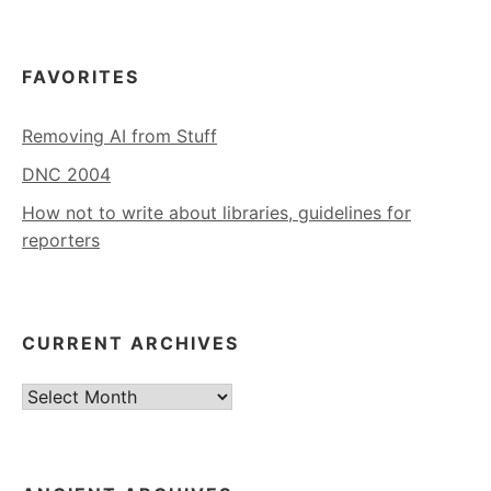
FAVORITES
Removing AI from Stuff
DNC 2004
How not to write about libraries, guidelines for
reporters
CURRENT ARCHIVES
Current
Archives