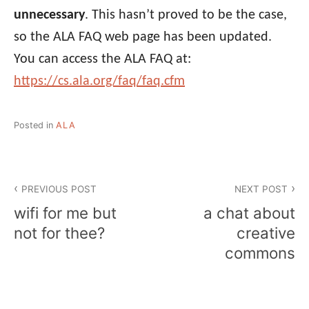
unnecessary
. This hasn’t proved to be the case,
so the ALA FAQ web page has been updated.
You can access the ALA FAQ at:
https://cs.ala.org/faq/faq.cfm
Posted in
ALA
Post
PREVIOUS POST
NEXT POST
navigation
wifi for me but
a chat about
not for thee?
creative
commons