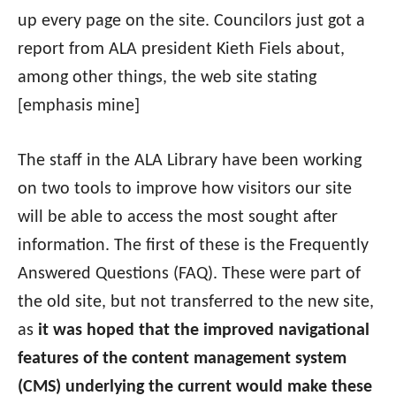
up every page on the site. Councilors just got a
report from ALA president Kieth Fiels about,
among other things, the web site stating
[emphasis mine]
The staff in the ALA Library have been working
on two tools to improve how visitors our site
will be able to access the most sought after
information. The first of these is the Frequently
Answered Questions (FAQ). These were part of
the old site, but not transferred to the new site,
as
it was hoped that the improved navigational
features of the content management system
(CMS) underlying the current would make these