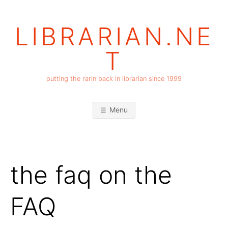
Skip
to
LIBRARIAN.NE
content
T
putting the rarin back in librarian since 1999
Menu
the faq on the
FAQ