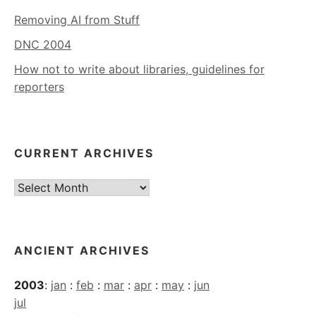
Removing AI from Stuff
DNC 2004
How not to write about libraries, guidelines for
reporters
CURRENT ARCHIVES
Current
Archives
ANCIENT ARCHIVES
2003
:
jan
:
feb
:
mar
:
apr
:
may
:
jun
jul