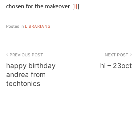
chosen for the makeover.
[
lj
]
Posted in
LIBRARIANS
Post
PREVIOUS POST
NEXT POST
navigation
happy birthday
hi – 23oct
andrea from
techtonics