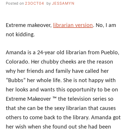
Posted on
23OCT04
by
JESSAMYN
Extreme makeover,
librarian version
. No, I am
not kidding.
Amanda is a 24-year old librarian from Pueblo,
Colorado. Her chubby cheeks are the reason
why her friends and family have called her
“Bubbs” her whole life. She is not happy with
her looks and wants this opportunity to be on
Extreme Makeover ™ the television series so
that she can be the sexy librarian that causes
others to come back to the library. Amanda got
her wish when she found out she had been