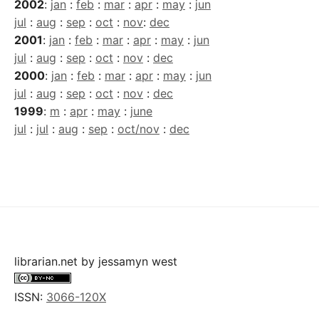
2002
:
jan
:
feb
:
mar
:
apr
:
may
:
jun
jul
:
aug
:
sep
:
oct
:
nov
:
dec
2001
:
jan
:
feb
:
mar
:
apr
:
may
:
jun
jul
:
aug
:
sep
:
oct
:
nov
:
dec
2000
:
jan
:
feb
:
mar
:
apr
:
may
:
jun
jul
:
aug
:
sep
:
oct
:
nov
:
dec
1999
:
m
:
apr
:
may
:
june
jul
:
jul
:
aug
:
sep
:
oct/nov
:
dec
librarian.net
by
jessamyn west
ISSN:
3066-120X