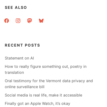
SEE ALSO
facebook
instagram
mastodon
bluesky
RECENT POSTS
Statement on AI
How to really figure something out, poetry in
translation
Oral testimony for the Vermont data privacy and
online surveillance bill
Social media is real life, make it accessible
Finally got an Apple Watch, it’s okay