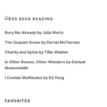
BEEN READING
Bury Me Already by Julia Wertz
The Unquiet Grave by Dervla McTiernan
Charity and Sylvia by Tillie Walden
In Other Rooms, Other Wonders by Daniyal
Mueenuddin
I Contain Multitudes by Ed Yong
FAVORITES