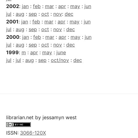
2002
:
jan
:
feb
:
mar
:
apr
:
may
:
jun
jul
:
aug
:
sep
:
oct
:
nov
:
dec
2001
:
jan
:
feb
:
mar
:
apr
:
may
:
jun
jul
:
aug
:
sep
:
oct
:
nov
:
dec
2000
:
jan
:
feb
:
mar
:
apr
:
may
:
jun
jul
:
aug
:
sep
:
oct
:
nov
:
dec
1999
:
m
:
apr
:
may
:
june
jul
:
jul
:
aug
:
sep
:
oct/nov
:
dec
librarian.net
by
jessamyn west
ISSN:
3066-120X