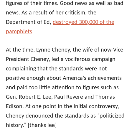
figures of their times. Good news as well as bad
news. As a result of her criticism, the
Department of Ed,
destroyed 300,000 of the
pamphlets
.
At the time, Lynne Cheney, the wife of now-Vice
President Cheney, led a vociferous campaign
complaining that the standards were not
positive enough about America’s achievements
and paid too little attention to figures such as
Gen. Robert E. Lee, Paul Revere and Thomas
Edison. At one point in the initial controversy,
Cheney denounced the standards as “politicized
history.”
[thanks lee]