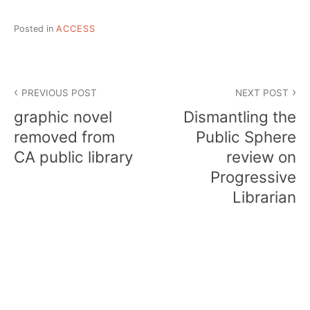
Posted in
ACCESS
Post
PREVIOUS POST
NEXT POST
navigation
graphic novel
Dismantling the
removed from
Public Sphere
CA public library
review on
Progressive
Librarian