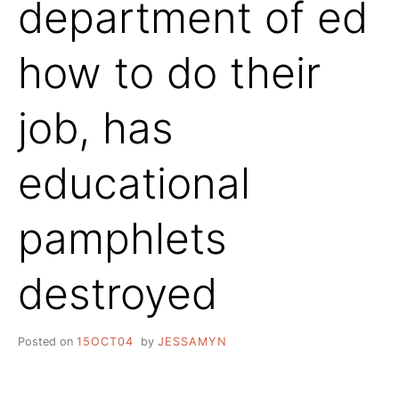
department of ed
how to do their
job, has
educational
pamphlets
destroyed
Posted on
15OCT04
by
JESSAMYN