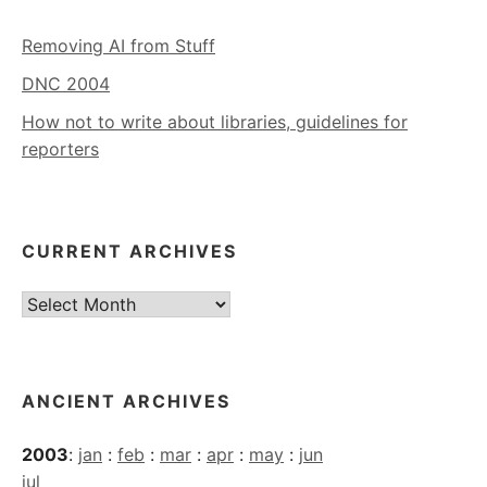
Removing AI from Stuff
DNC 2004
How not to write about libraries, guidelines for
reporters
CURRENT ARCHIVES
Current
Archives
ANCIENT ARCHIVES
2003
:
jan
:
feb
:
mar
:
apr
:
may
:
jun
jul