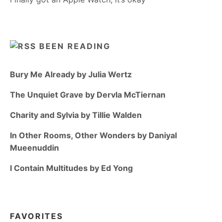
BEEN READING
Bury Me Already by Julia Wertz
The Unquiet Grave by Dervla McTiernan
Charity and Sylvia by Tillie Walden
In Other Rooms, Other Wonders by Daniyal
Mueenuddin
I Contain Multitudes by Ed Yong
FAVORITES