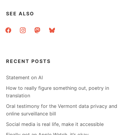
SEE ALSO
facebook
instagram
mastodon
bluesky
RECENT POSTS
Statement on AI
How to really figure something out, poetry in
translation
Oral testimony for the Vermont data privacy and
online surveillance bill
Social media is real life, make it accessible
Finally got an Apple Watch, it’s okay