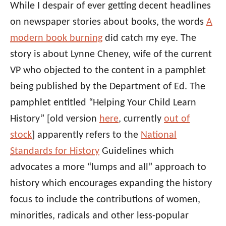
While I despair of ever getting decent headlines
on newspaper stories about books, the words
A
modern book burning
did catch my eye. The
story is about Lynne Cheney, wife of the current
VP who objected to the content in a pamphlet
being published by the Department of Ed. The
pamphlet entitled “Helping Your Child Learn
History” [old version
here
, currently
out of
stock
] apparently refers to the
National
Standards for History
Guidelines which
advocates a more “lumps and all” approach to
history which encourages expanding the history
focus to include the contributions of women,
minorities, radicals and other less-popular