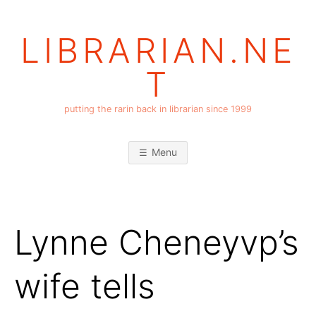
Skip
to
LIBRARIAN.NE
content
T
putting the rarin back in librarian since 1999
Menu
Lynne Cheneyvp’s
wife tells