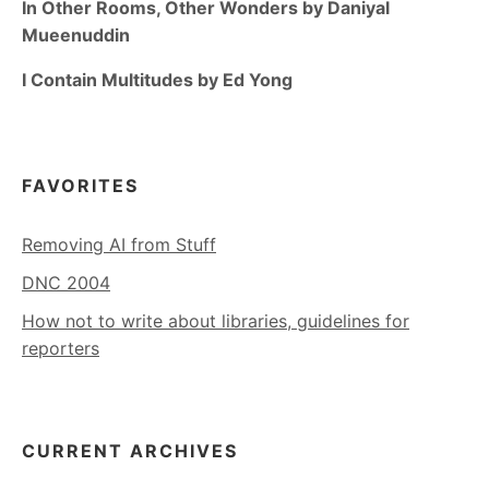
In Other Rooms, Other Wonders by Daniyal
Mueenuddin
I Contain Multitudes by Ed Yong
FAVORITES
Removing AI from Stuff
DNC 2004
How not to write about libraries, guidelines for
reporters
CURRENT ARCHIVES