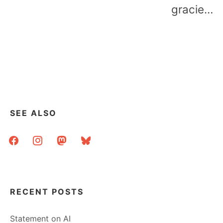
gracie…
SEE ALSO
facebook
instagram
mastodon
bluesky
RECENT POSTS
Statement on AI