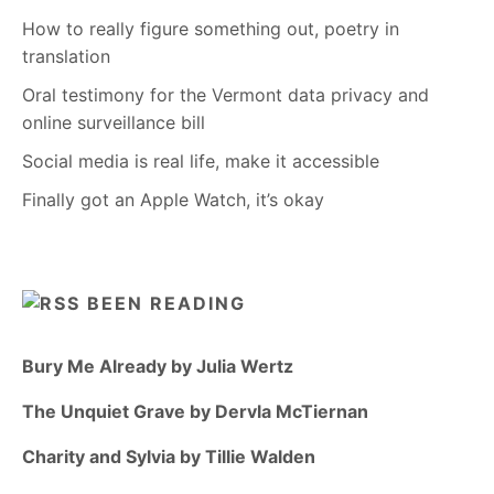
How to really figure something out, poetry in
translation
Oral testimony for the Vermont data privacy and
online surveillance bill
Social media is real life, make it accessible
Finally got an Apple Watch, it’s okay
BEEN READING
Bury Me Already by Julia Wertz
The Unquiet Grave by Dervla McTiernan
Charity and Sylvia by Tillie Walden