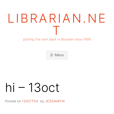
Skip
to
LIBRARIAN.NE
content
T
putting the rarin back in librarian since 1999
Menu
hi – 13oct
Posted on
13OCT04
by
JESSAMYN