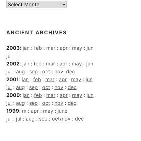
Current
Archives
ANCIENT ARCHIVES
2003
:
jan
:
feb
:
mar
:
apr
:
may
:
jun
jul
2002
:
jan
:
feb
:
mar
:
apr
:
may
:
jun
jul
:
aug
:
sep
:
oct
:
nov
:
dec
2001
:
jan
:
feb
:
mar
:
apr
:
may
:
jun
jul
:
aug
:
sep
:
oct
:
nov
:
dec
2000
:
jan
:
feb
:
mar
:
apr
:
may
:
jun
jul
:
aug
:
sep
:
oct
:
nov
:
dec
1999
:
m
:
apr
:
may
:
june
jul
:
jul
:
aug
:
sep
:
oct/nov
:
dec