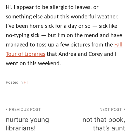
Hi. I appear to be allergic to leaves, or
something else about this wonderful weather.
I’ve been home sick for a day or so — sick like
no-typing sick — but I’m on the mend and have
managed to toss up a few pictures from the
Fall
Tour of Libraries
that Andrea and Corey and I
went on this weekend.
Posted in
HI
Post
PREVIOUS POST
NEXT POST
navigation
nurture young
not that book,
librarians!
that’s aunt