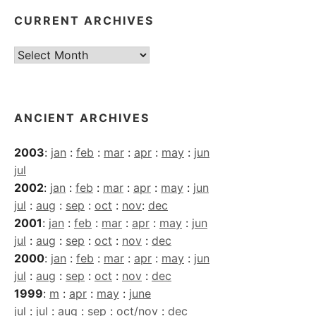
CURRENT ARCHIVES
Current
Archives
ANCIENT ARCHIVES
2003
:
jan
:
feb
:
mar
:
apr
:
may
:
jun
jul
2002
:
jan
:
feb
:
mar
:
apr
:
may
:
jun
jul
:
aug
:
sep
:
oct
:
nov
:
dec
2001
:
jan
:
feb
:
mar
:
apr
:
may
:
jun
jul
:
aug
:
sep
:
oct
:
nov
:
dec
2000
:
jan
:
feb
:
mar
:
apr
:
may
:
jun
jul
:
aug
:
sep
:
oct
:
nov
:
dec
1999
:
m
:
apr
:
may
:
june
jul
:
jul
:
aug
:
sep
:
oct/nov
:
dec