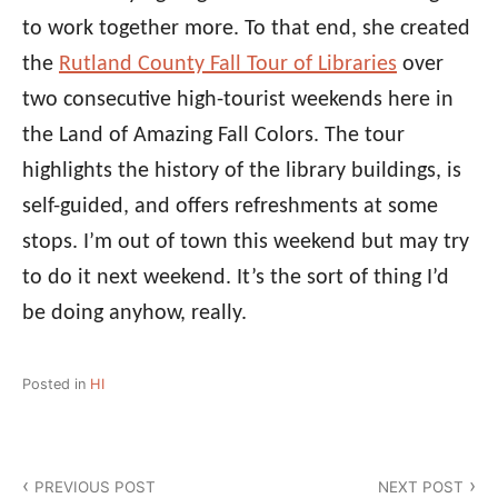
to work together more. To that end, she created
the
Rutland County Fall Tour of Libraries
over
two consecutive high-tourist weekends here in
the Land of Amazing Fall Colors. The tour
highlights the history of the library buildings, is
self-guided, and offers refreshments at some
stops. I’m out of town this weekend but may try
to do it next weekend. It’s the sort of thing I’d
be doing anyhow, really.
Posted in
HI
Post
PREVIOUS POST
NEXT POST