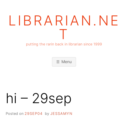
Skip
to
LIBRARIAN.NE
content
T
putting the rarin back in librarian since 1999
Menu
hi – 29sep
Posted on
29SEP04
by
JESSAMYN