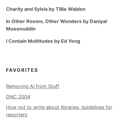
Charity and Sylvia by Tillie Walden
In Other Rooms, Other Wonders by Daniyal
Mueenuddin
I Contain Multitudes by Ed Yong
FAVORITES
Removing AI from Stuff
DNC 2004
How not to write about libraries, guidelines for
reporters