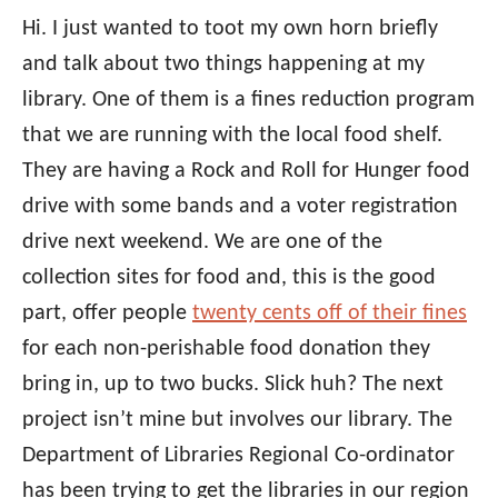
Hi. I just wanted to toot my own horn briefly
and talk about two things happening at my
library. One of them is a fines reduction program
that we are running with the local food shelf.
They are having a Rock and Roll for Hunger food
drive with some bands and a voter registration
drive next weekend. We are one of the
collection sites for food and, this is the good
part, offer people
twenty cents off of their fines
for each non-perishable food donation they
bring in, up to two bucks. Slick huh? The next
project isn’t mine but involves our library. The
Department of Libraries Regional Co-ordinator
has been trying to get the libraries in our region