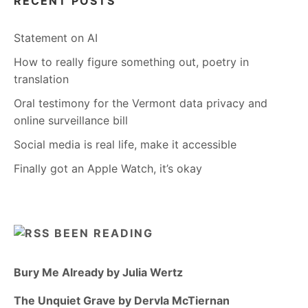
RECENT POSTS
Statement on AI
How to really figure something out, poetry in
translation
Oral testimony for the Vermont data privacy and
online surveillance bill
Social media is real life, make it accessible
Finally got an Apple Watch, it’s okay
BEEN READING
Bury Me Already by Julia Wertz
The Unquiet Grave by Dervla McTiernan