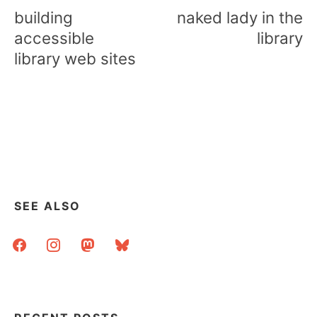
navigation
building
naked lady in the
accessible
library
library web sites
SEE ALSO
facebook
instagram
mastodon
bluesky