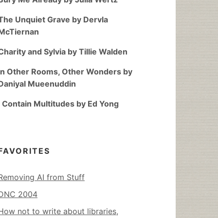
The Unquiet Grave by Dervla
McTiernan
Charity and Sylvia by Tillie Walden
In Other Rooms, Other Wonders by
Daniyal Mueenuddin
I Contain Multitudes by Ed Yong
FAVORITES
Removing AI from Stuff
DNC 2004
How not to write about libraries,