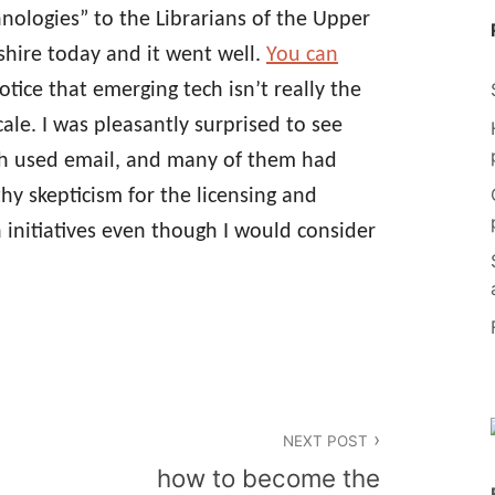
hnologies” to the Librarians of the Upper
hire today and it went well.
You can
notice that emerging tech isn’t really the
ale. I was pleasantly surprised to see
with used email, and many of them had
hy skepticism for the licensing and
 initiatives even though I would consider
NEXT POST
how to become the