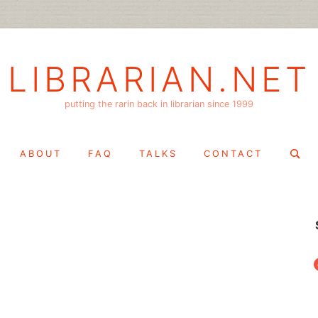
LIBRARIAN.NET
putting the rarin back in librarian since 1999
Search
ABOUT
FAQ
TALKS
CONTACT
for:
f