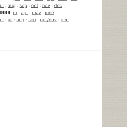
jul
:
aug
:
sep
:
oct
:
nov
:
dec
1999
:
m
:
apr
:
may
:
june
jul
:
jul
:
aug
:
sep
:
oct/nov
:
dec