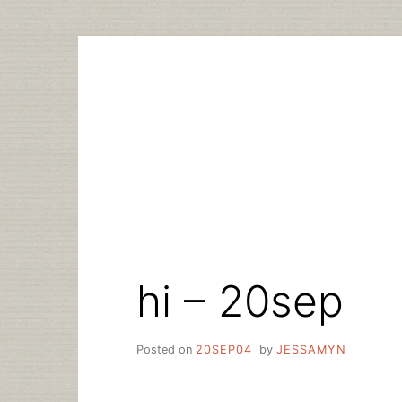
Skip
to
content
hi – 20sep
Posted on
20SEP04
by
JESSAMYN