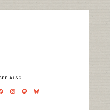
SEE ALSO
acebook
instagram
mastodon
bluesky