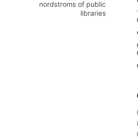
nordstroms of public
libraries