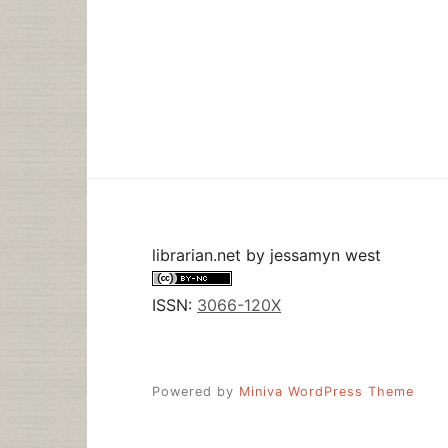
librarian.net
by
jessamyn west
ISSN:
3066-120X
Powered by
Miniva WordPress Theme