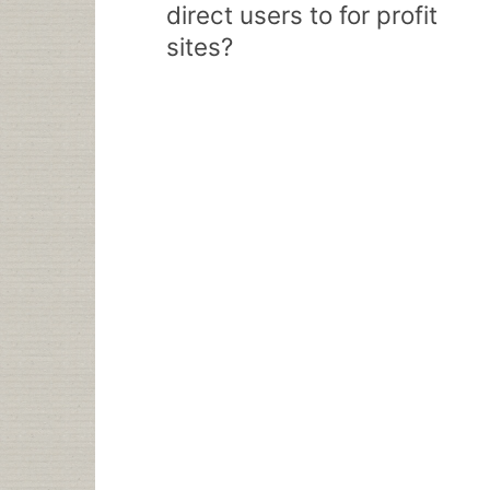
direct users to for profit
sites?