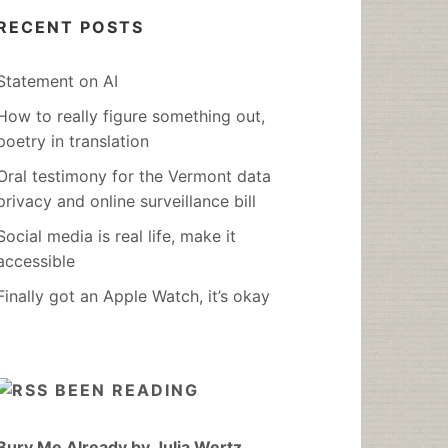
RECENT POSTS
Statement on AI
How to really figure something out,
poetry in translation
Oral testimony for the Vermont data
privacy and online surveillance bill
Social media is real life, make it
accessible
Finally got an Apple Watch, it’s okay
BEEN READING
Bury Me Already by Julia Wertz