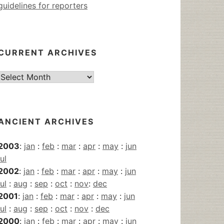
guidelines for reporters
CURRENT ARCHIVES
Current
Archives
ANCIENT ARCHIVES
2003
:
jan
:
feb
:
mar
:
apr
:
may
:
jun
jul
2002
:
jan
:
feb
:
mar
:
apr
:
may
:
jun
jul
:
aug
:
sep
:
oct
:
nov
:
dec
2001
:
jan
:
feb
:
mar
:
apr
:
may
:
jun
jul
:
aug
:
sep
:
oct
:
nov
:
dec
2000
:
jan
:
feb
:
mar
:
apr
:
may
:
jun