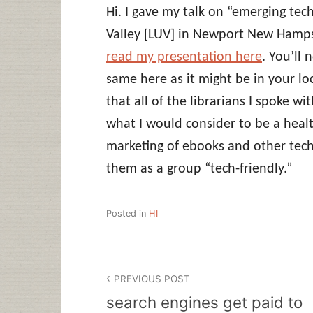
Hi. I gave my talk on “emerging tec
Valley [LUV] in Newport New Hamps
read my presentation here
. You’ll 
same here as it might be in your loc
that all of the librarians I spoke 
what I would consider to be a healt
marketing of ebooks and other tech
them as a group “tech-friendly.”
Posted in
HI
Post
PREVIOUS POST
navigation
search engines get paid to