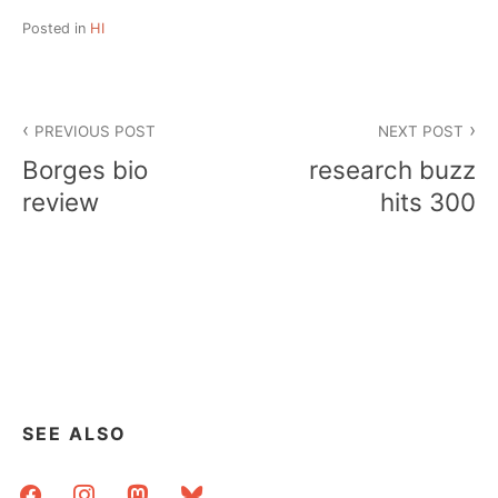
Posted in
HI
Post
PREVIOUS POST
NEXT POST
navigation
Borges bio
research buzz
review
hits 300
SEE ALSO
facebook
instagram
mastodon
bluesky