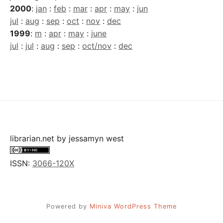
2000
:
jan
:
feb
:
mar
:
apr
:
may
:
jun
jul
:
aug
:
sep
:
oct
:
nov
:
dec
1999
:
m
:
apr
:
may
:
june
jul
:
jul
:
aug
:
sep
:
oct/nov
:
dec
librarian.net
by
jessamyn west
ISSN:
3066-120X
Powered by
Miniva WordPress Theme