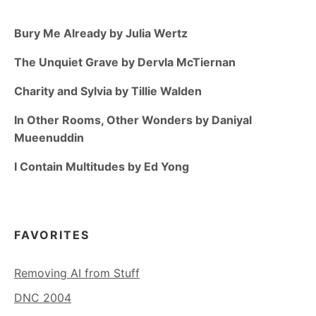
Bury Me Already by Julia Wertz
The Unquiet Grave by Dervla McTiernan
Charity and Sylvia by Tillie Walden
In Other Rooms, Other Wonders by Daniyal
Mueenuddin
I Contain Multitudes by Ed Yong
FAVORITES
Removing AI from Stuff
DNC 2004