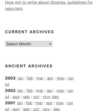
How not to write about libraries, guidelines for
reporters
CURRENT ARCHIVES
Current
Archives
ANCIENT ARCHIVES
2003
:
jan
:
feb
:
mar
:
apr
:
may
:
jun
jul
2002
:
jan
:
feb
:
mar
:
apr
:
may
:
jun
jul
:
aug
:
sep
:
oct
:
nov
:
dec
2001
:
jan
:
feb
:
mar
:
apr
:
may
:
jun
jul
:
aug
:
sep
:
oct
:
nov
:
dec