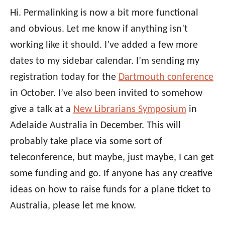
Hi. Permalinking is now a bit more functional
and obvious. Let me know if anything isn’t
working like it should. I’ve added a few more
dates to my sidebar calendar. I’m sending my
registration today for the
Dartmouth conference
in October. I’ve also been invited to somehow
give a talk at a
New Librarians Symposium
in
Adelaide Australia in December. This will
probably take place via some sort of
teleconference, but maybe, just maybe, I can get
some funding and go. If anyone has any creative
ideas on how to raise funds for a plane ticket to
Australia, please let me know.