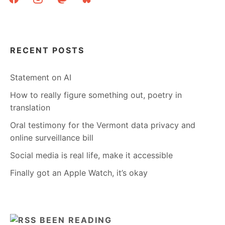
RECENT POSTS
Statement on AI
How to really figure something out, poetry in
translation
Oral testimony for the Vermont data privacy and
online surveillance bill
Social media is real life, make it accessible
Finally got an Apple Watch, it’s okay
BEEN READING