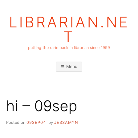
Skip
to
LIBRARIAN.NE
content
T
putting the rarin back in librarian since 1999
Menu
hi – 09sep
Posted on
09SEP04
by
JESSAMYN