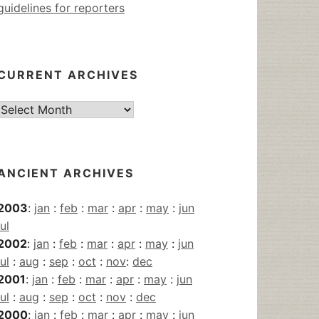
guidelines for reporters
CURRENT ARCHIVES
Current
Archives
ANCIENT ARCHIVES
2003
:
jan
:
feb
:
mar
:
apr
:
may
:
jun
jul
2002
:
jan
:
feb
:
mar
:
apr
:
may
:
jun
jul
:
aug
:
sep
:
oct
:
nov
:
dec
2001
:
jan
:
feb
:
mar
:
apr
:
may
:
jun
jul
:
aug
:
sep
:
oct
:
nov
:
dec
2000
:
jan
:
feb
:
mar
:
apr
:
may
:
jun