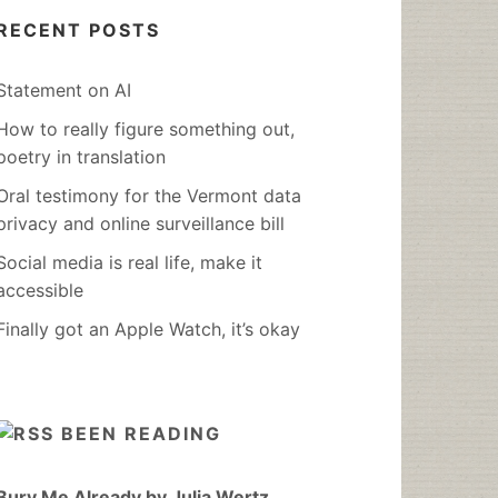
RECENT POSTS
Statement on AI
How to really figure something out,
poetry in translation
Oral testimony for the Vermont data
privacy and online surveillance bill
Social media is real life, make it
accessible
Finally got an Apple Watch, it’s okay
BEEN READING
Bury Me Already by Julia Wertz