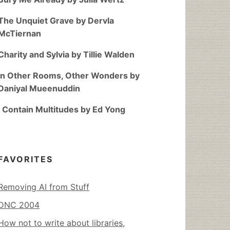
The Unquiet Grave by Dervla
McTiernan
Charity and Sylvia by Tillie Walden
In Other Rooms, Other Wonders by
Daniyal Mueenuddin
I Contain Multitudes by Ed Yong
FAVORITES
Removing AI from Stuff
DNC 2004
How not to write about libraries,