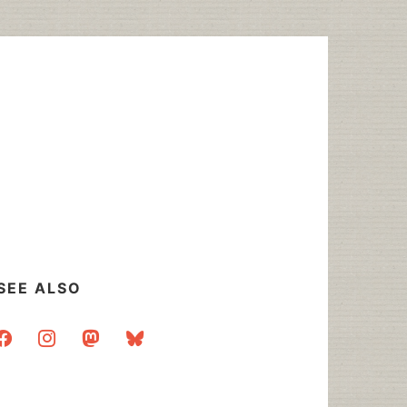
SEE ALSO
acebook
instagram
mastodon
bluesky