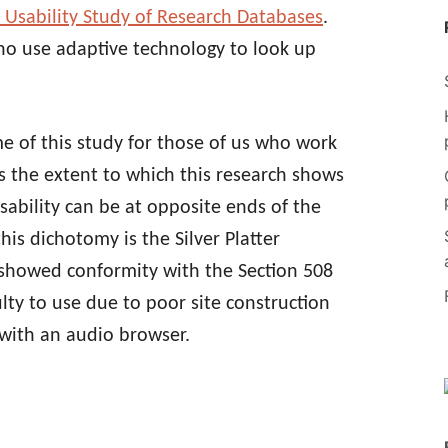
A Usability Study of Research Databases
.
ho use adaptive technology to look up
 of this study for those of us who work
is the extent to which this research shows
sability can be at opposite ends of the
is dichotomy is the Silver Platter
 showed conformity with the Section 508
ulty to use due to poor site construction
y with an audio browser.