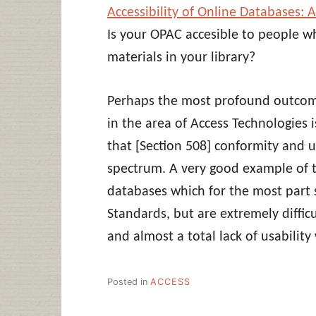
Accessibility of Online Databases: 
Is your OPAC accesible to people w
materials in your library?
Perhaps the most profound outcome
in the area of Access Technologies 
that [Section 508] conformity and u
spectrum. A very good example of th
databases which for the most part
Standards, but are extremely diffic
and almost a total lack of usabilit
Posted in
ACCESS