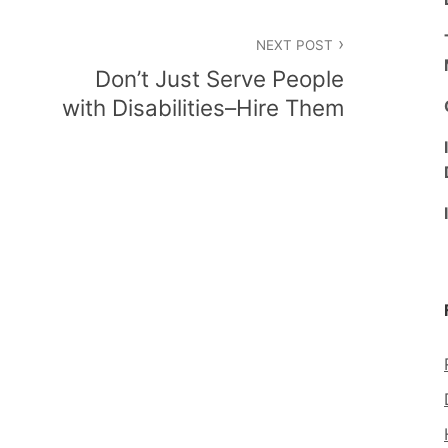
NEXT POST
Don’t Just Serve People
with Disabilities–Hire Them