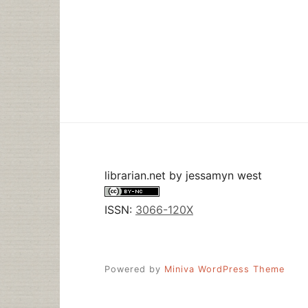
librarian.net
by
jessamyn west
ISSN:
3066-120X
Powered by
Miniva WordPress Theme