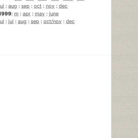
jul
:
aug
:
sep
:
oct
:
nov
:
dec
1999
:
m
:
apr
:
may
:
june
jul
:
jul
:
aug
:
sep
:
oct/nov
:
dec