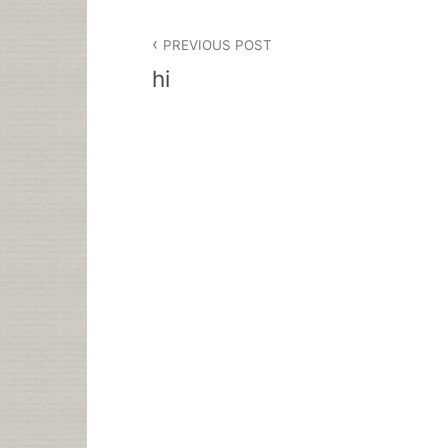
Post
PREVIOUS POST
navigation
hi