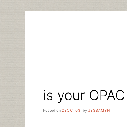
Skip
to
content
is your OPAC
Posted on
23OCT03
by
JESSAMYN