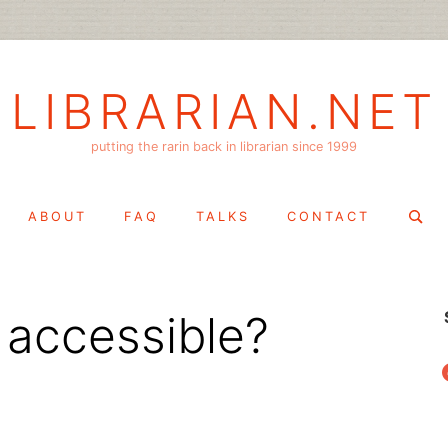
LIBRARIAN.NET
putting the rarin back in librarian since 1999
Search
ABOUT
FAQ
TALKS
CONTACT
for:
 accessible?
f