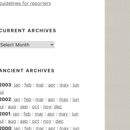
guidelines for reporters
CURRENT ARCHIVES
Current
Archives
ANCIENT ARCHIVES
2003
:
jan
:
feb
:
mar
:
apr
:
may
:
jun
jul
2002
:
jan
:
feb
:
mar
:
apr
:
may
:
jun
jul
:
aug
:
sep
:
oct
:
nov
:
dec
2001
:
jan
:
feb
:
mar
:
apr
:
may
:
jun
jul
:
aug
:
sep
:
oct
:
nov
:
dec
2000
:
jan
:
feb
:
mar
:
apr
:
may
:
jun