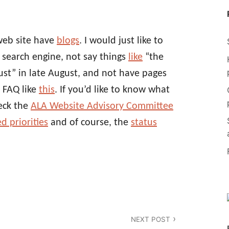
web site have
blogs
. I would just like to
g search engine, not say things
like
“the
st” in late August, and not have pages
 FAQ like
this
. If you’d like to know what
eck the
ALA Website Advisory Committee
d priorities
and of course, the
status
NEXT POST