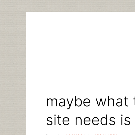
Skip
to
content
maybe what 
site needs is