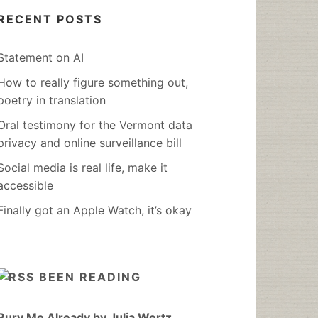
RECENT POSTS
Statement on AI
How to really figure something out,
poetry in translation
Oral testimony for the Vermont data
privacy and online surveillance bill
Social media is real life, make it
accessible
Finally got an Apple Watch, it’s okay
BEEN READING
Bury Me Already by Julia Wertz