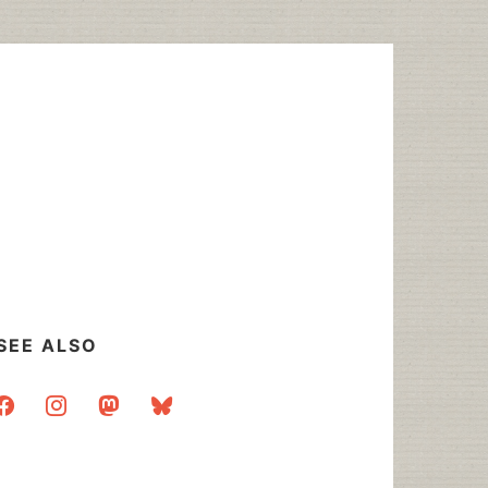
SEE ALSO
acebook
instagram
mastodon
bluesky