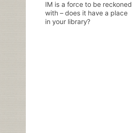
navigation
IM is a force to be reckoned
with – does it have a place
in your library?