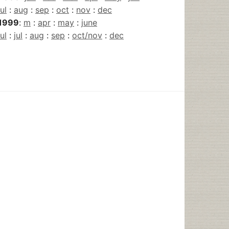
jul
:
aug
:
sep
:
oct
:
nov
:
dec
1999
:
m
:
apr
:
may
:
june
jul
:
jul
:
aug
:
sep
:
oct/nov
:
dec