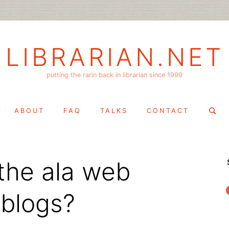
LIBRARIAN.NET
putting the rarin back in librarian since 1999
Search
ABOUT
FAQ
TALKS
CONTACT
for:
the ala web
f
 blogs?