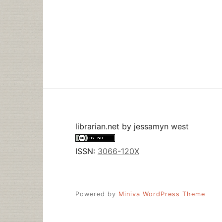
librarian.net
by
jessamyn west
ISSN:
3066-120X
Powered by
Miniva WordPress Theme