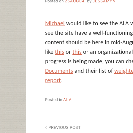
Posted on
26AUG04
by
JESSAMYN
Michael
would like to see the ALA 
see the site have a well-functionin
content should be here in mid-Augu
like
this
or
this
or an organizational
progress is being made, you can ch
Documents
and their list of
weighte
report
.
Posted in
ALA
Post
PREVIOUS POST