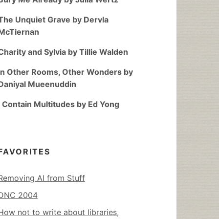
The Unquiet Grave by Dervla
McTiernan
Charity and Sylvia by Tillie Walden
In Other Rooms, Other Wonders by
Daniyal Mueenuddin
I Contain Multitudes by Ed Yong
FAVORITES
Removing AI from Stuff
DNC 2004
How not to write about libraries,