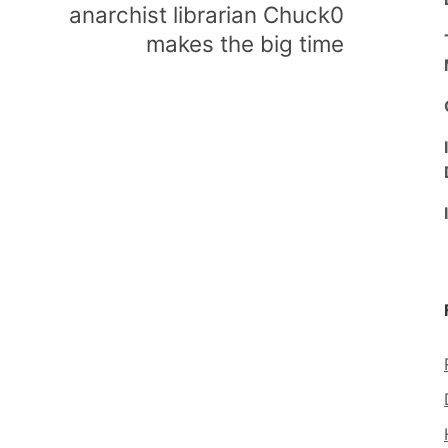
anarchist librarian Chuck0
makes the big time